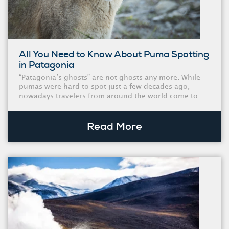
All You Need to Know About Puma Spotting
in Patagonia
“Patagonia’s ghosts” are not ghosts any more. While
pumas were hard to spot just a few decades ago,
nowadays travelers from around the world come to...
Read More