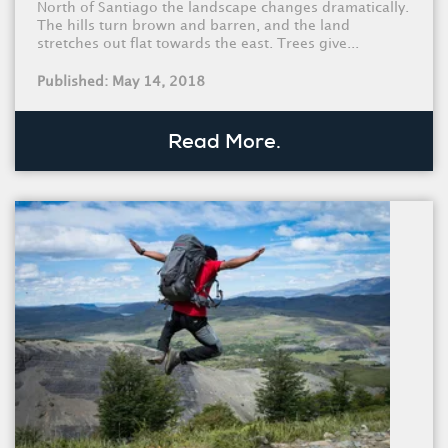
North of Santiago the landscape changes dramatically.
The hills turn brown and barren, and the land
stretches out flat towards the east. Trees give...
Published: May 14, 2018
Read More.