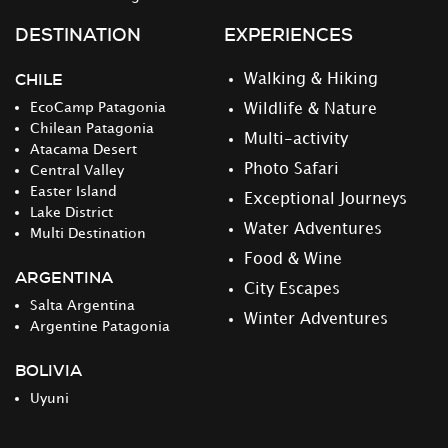
DESTINATION
EXPERIENCES
CHILE
Walking & Hiking
EcoCamp Patagonia
Wildlife & Nature
Chilean Patagonia
Multi-activity
Atacama Desert
Photo Safari
Central Valley
Easter Island
Exceptional Journeys
Lake District
Water Adventures
Multi Destination
Food & Wine
ARGENTINA
City Escapes
Salta Argentina
Winter Adventures
Argentine Patagonia
BOLIVIA
Uyuni