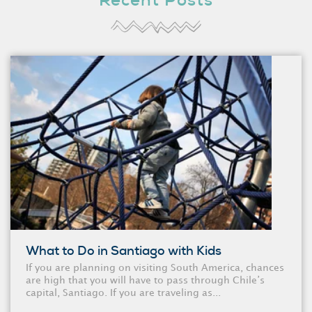
Recent Posts
What to Do in Santiago with Kids
If you are planning on visiting South America, chances
are high that you will have to pass through Chile’s
capital, Santiago. If you are traveling as...