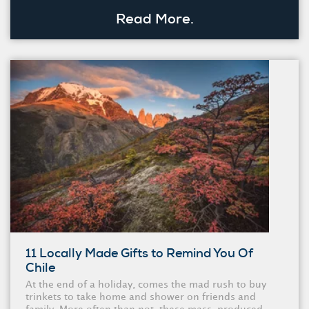
Read More.
11 Locally Made Gifts to Remind You Of
Chile
At the end of a holiday, comes the mad rush to buy
trinkets to take home and shower on friends and