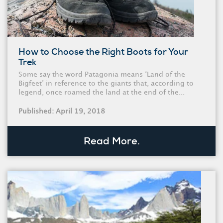
How to Choose the Right Boots for Your
Trek
Some say the word Patagonia means ‘Land of the
Bigfeet’ in reference to the giants that, according to
legend, once roamed the land at the end of the...
Published: April 19, 2018
Read More.