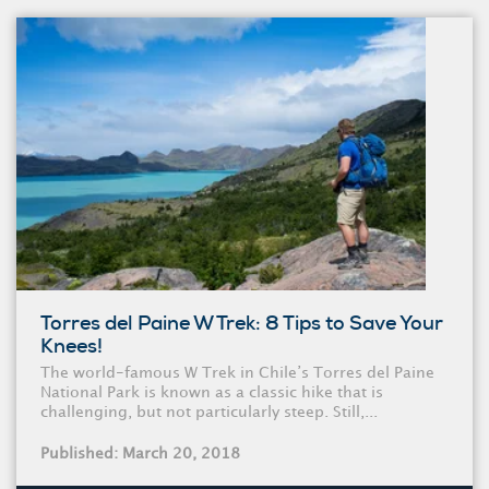
Torres del Paine W Trek: 8 Tips to Save Your
Knees!
The world-famous W Trek in Chile’s Torres del Paine
National Park is known as a classic hike that is
challenging, but not particularly steep. Still,...
Published: March 20, 2018