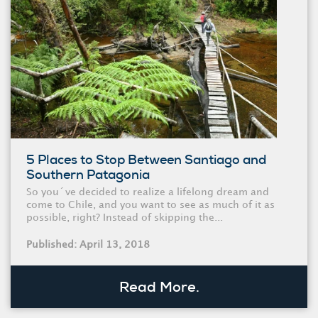
5 Places to Stop Between Santiago and
Southern Patagonia
So you´ve decided to realize a lifelong dream and
come to Chile, and you want to see as much of it as
possible, right? Instead of skipping the...
Published: April 13, 2018
Read More.