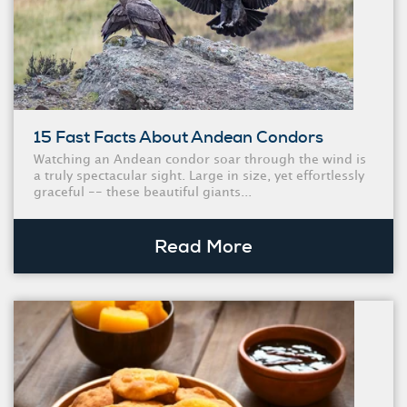
15 Fast Facts About Andean Condors
Watching an Andean condor soar through the wind is
a truly spectacular sight. Large in size, yet effortlessly
graceful -- these beautiful giants...
Read More