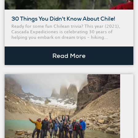
30 Things You Didn't Know About Chile!
Ready for some fun Chilean trivia? This year (2021),
Cascada Expediciones is celebrating 30 years of
helping you embark on dream trips - hiking...
Read More