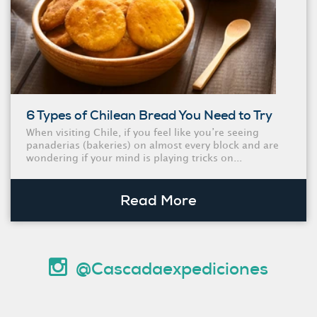
6 Types of Chilean Bread You Need to Try
When visiting Chile, if you feel like you’re seeing
panaderias (bakeries) on almost every block and are
wondering if your mind is playing tricks on...
Read More
@Cascadaexpediciones