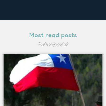
Most read posts