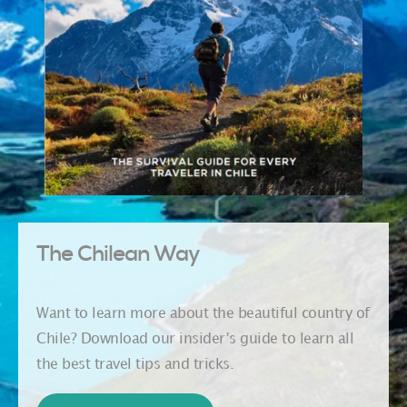
The Chilean Way
Want to learn more about the beautiful country of
Chile? Download our insider’s guide to learn all
the best travel tips and tricks.