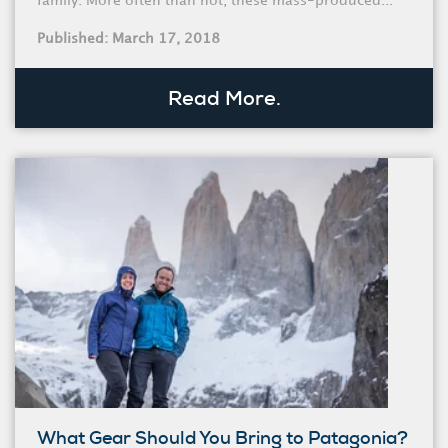
family. More often than not, these mass-produced...
Published: March 17, 2018
Read More.
What Gear Should You Bring to Patagonia?