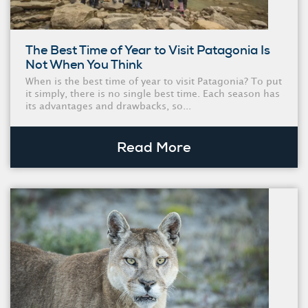
The Best Time of Year to Visit Patagonia Is
Not When You Think
When is the best time of year to visit Patagonia? To put
it simply, there is no single best time. Each season has
its advantages and drawbacks, so...
Read More