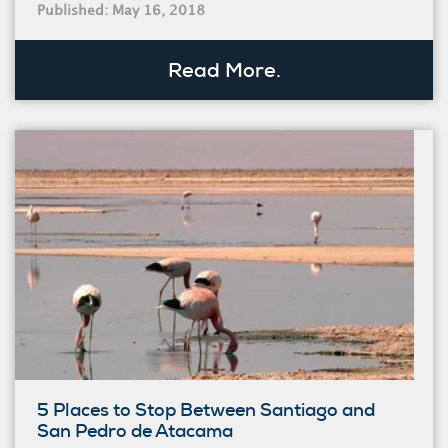
Published: May 16, 2018
Read More.
5 Places to Stop Between Santiago and
San Pedro de Atacama