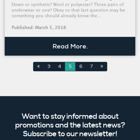
Down or synthetic? Wool or polyester? Three pairs of
underwear or one? Okay so that last question may be
something you should already know the...
Published: March 5, 2018
Read More.
3
4
5
6
7
Want to stay informed about
promotions and the latest news?
Subscribe to our newsletter!