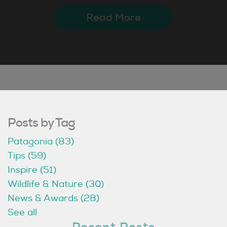
Read More
Posts by Tag
Patagonia
(83)
Tips
(59)
Inspire
(51)
Wildlife & Nature
(30)
News & Awards
(28)
See all