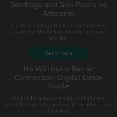
Santiago and San Pedro de
Atacama
North of Santiago the landscape changes
dramatically. The hills turn brown and barren,
and the.
Read More
No Wifi but a Better
Connection: Digital Detox
Guide
Imagine for a moment that you had never
heard the ding! of a new email, the whistle of a
WhatsApp.