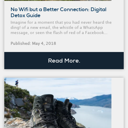
No Wifi but a Better Connection: Digital
Detox Guide
Imagine for a moment that you had never heard the
ding! of a new email, the whistle of a WhatsApp
message, or seen the flash of red of a Facebook...
Published: May 4, 2018
Read More.