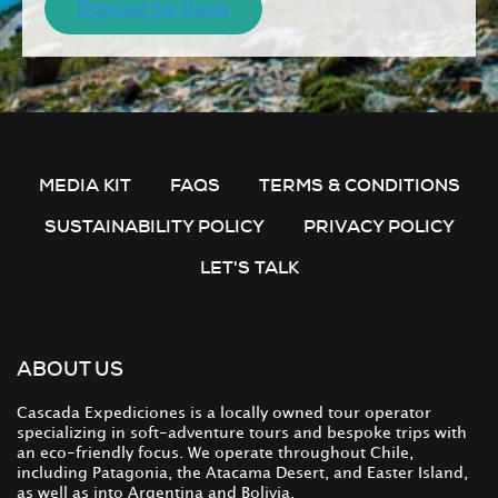
MEDIA KIT
FAQS
TERMS & CONDITIONS
SUSTAINABILITY POLICY
PRIVACY POLICY
LET'S TALK
ABOUT US
Cascada Expediciones is a locally owned tour operator
specializing in soft-adventure tours and bespoke trips with
an eco-friendly focus. We operate throughout Chile,
including Patagonia, the Atacama Desert, and Easter Island,
as well as into Argentina and Bolivia.