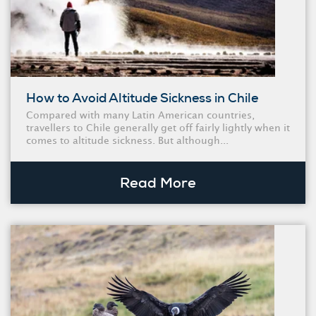
How to Avoid Altitude Sickness in Chile
Compared with many Latin American countries,
travellers to Chile generally get off fairly lightly when it
comes to altitude sickness. But although...
Read More