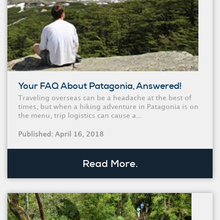
Your FAQ About Patagonia, Answered!
Traveling overseas can be a headache at the best of
times, but when a hiking adventure in Patagonia is on
the menu, trip logistics can cause a...
Published: April 16, 2018
Read More.