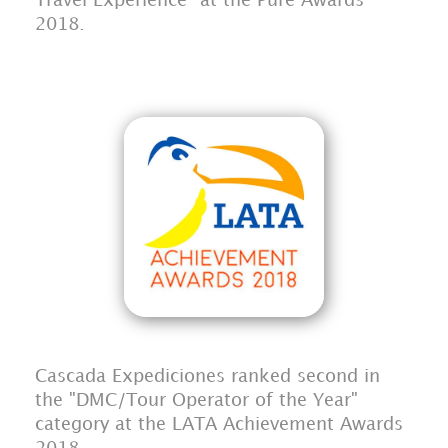
Travel Experience" at the Pure Awards
2018.
Cascada Expediciones ranked second in
the "DMC/Tour Operator of the Year"
category at the LATA Achievement Awards