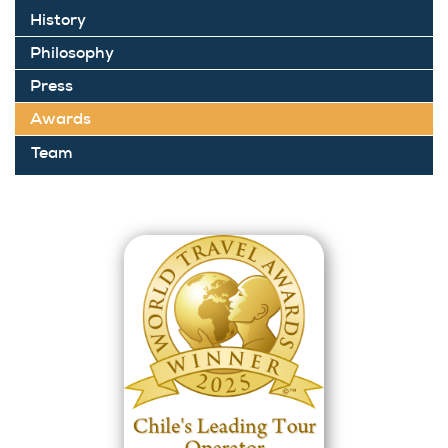
History
Philosophy
Press
Awards
Team