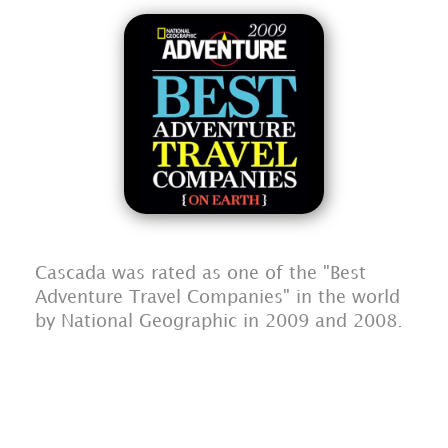
Cascada was rated as one of the "Best
Adventure Travel Companies" in the world
by National Geographic in 2009 and 2008.