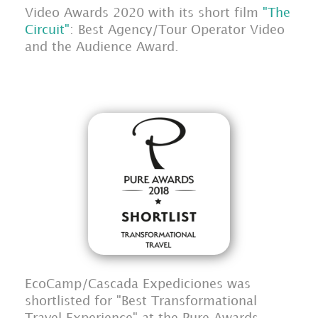
Video Awards 2020 with its short film
"The
Circuit"
: Best Agency/Tour Operator Video
and the Audience Award.
EcoCamp/Cascada Expediciones was
shortlisted for "Best Transformational