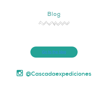
Blog
@Cascadaexpediciones