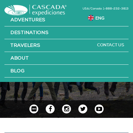
USA/Canada: 1-888-232-3813
ADVENTURES
DESTINATIONS
CONTACT US
TRAVELERS
ABOUT
AWARDS
BLOG