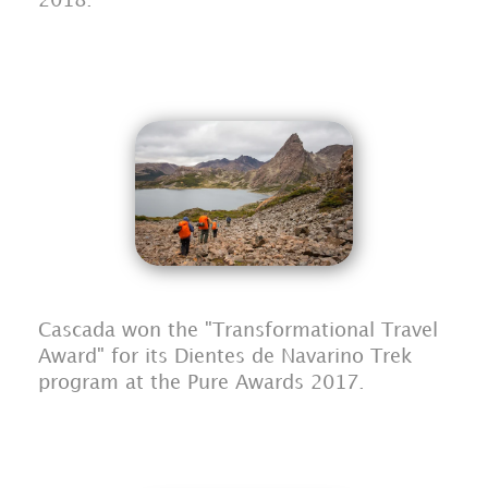
2018.
Cascada won the "Transformational Travel
Award" for its Dientes de Navarino Trek
program at the Pure Awards 2017.