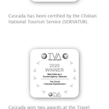
Cascada has been certified by the Chilean
National Tourism Service (SERNATUR).
Cascada won two awards at the Travel