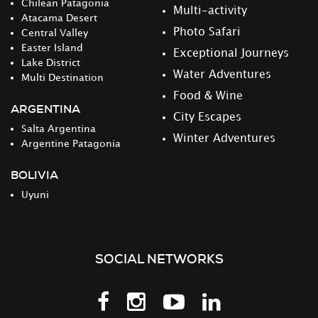
Chilean Patagonia
Multi-activity
Atacama Desert
Photo Safari
Central Valley
Easter Island
Exceptional Journeys
Lake District
Water Adventures
Multi Destination
Food & Wine
ARGENTINA
City Escapes
Salta Argentina
Winter Adventures
Argentine Patagonia
BOLIVIA
Uyuni
SOCIAL NETWORKS
Follow
Follow
Follow
Follow