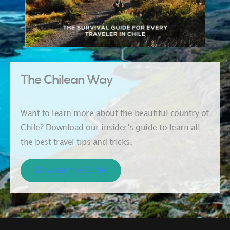
The Chilean Way
Want to learn more about the beautiful country of
Chile? Download our insider’s guide to learn all
the best travel tips and tricks.