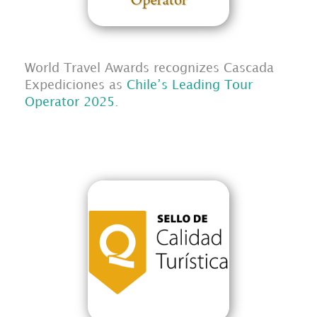
World Travel Awards recognizes Cascada
Expediciones as
Chile’s Leading Tour
Operator 2025
.