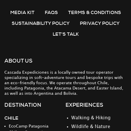
MEDIA KIT
FAQS
TERMS & CONDITIONS
SUSTAINABILITY POLICY
PRIVACY POLICY
LET'S TALK
ABOUT US
Cascada Expediciones is a locally owned tour operator
specializing in soft-adventure tours and bespoke trips with
an eco-friendly focus. We operate throughout Chile,
including Patagonia, the Atacama Desert, and Easter Island,
as well as into Argentina and Bolivia.
DESTINATION
EXPERIENCES
CHILE
Walking & Hiking
EcoCamp Patagonia
Wildlife & Nature