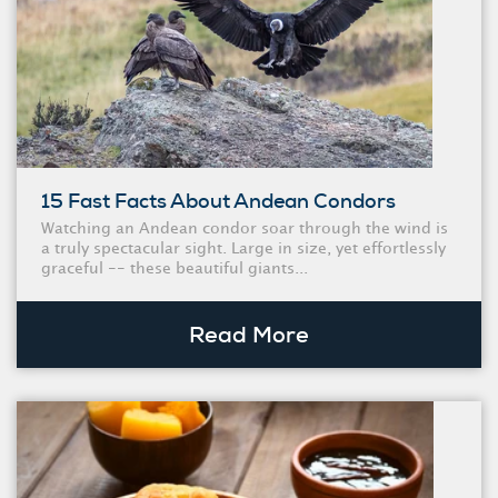
15 Fast Facts About Andean Condors
Watching an Andean condor soar through the wind is
a truly spectacular sight. Large in size, yet effortlessly
graceful -- these beautiful giants...
Read More