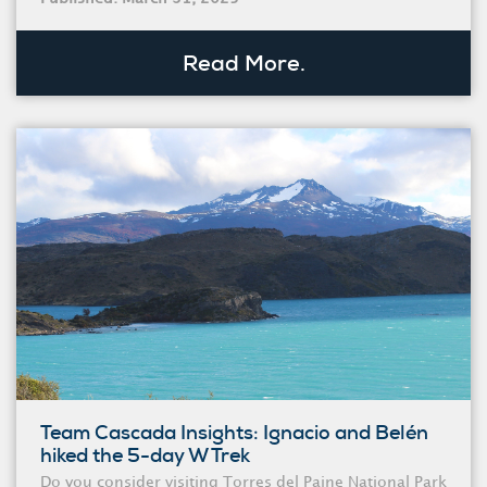
Read More.
Team Cascada Insights: Ignacio and Belén
hiked the 5-day W Trek
Do you consider visiting Torres del Paine National Park