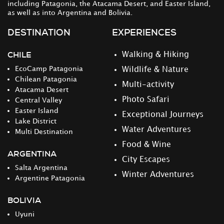
including Patagonia, the Atacama Desert, and Easter Island,
as well as into Argentina and Bolivia.
DESTINATION
EXPERIENCES
CHILE
Walking & Hiking
EcoCamp Patagonia
Wildlife & Nature
Chilean Patagonia
Multi-activity
Atacama Desert
Photo Safari
Central Valley
Easter Island
Exceptional Journeys
Lake District
Water Adventures
Multi Destination
Food & Wine
ARGENTINA
City Escapes
Salta Argentina
Winter Adventures
Argentine Patagonia
BOLIVIA
Uyuni