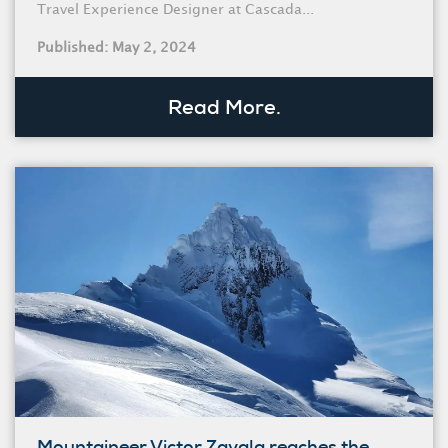
Travel Experience Designer at Cascada...
Published: May 2, 2024
Read More.
Mountaineer Victor Zavala reaches the