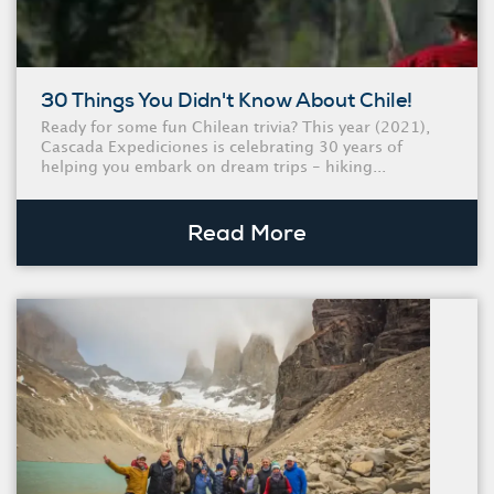
30 Things You Didn't Know About Chile!
Ready for some fun Chilean trivia? This year (2021),
Cascada Expediciones is celebrating 30 years of
helping you embark on dream trips - hiking...
Read More