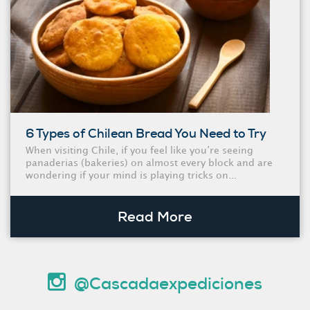
6 Types of Chilean Bread You Need to Try
When visiting Chile, if you feel like you’re seeing
panaderias (bakeries) on almost every block and are
wondering if your mind is playing tricks on...
Read More
@Cascadaexpediciones