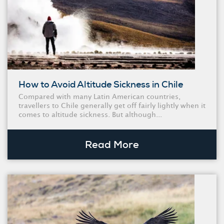
How to Avoid Altitude Sickness in Chile
Compared with many Latin American countries,
travellers to Chile generally get off fairly lightly when it
comes to altitude sickness. But although...
Read More