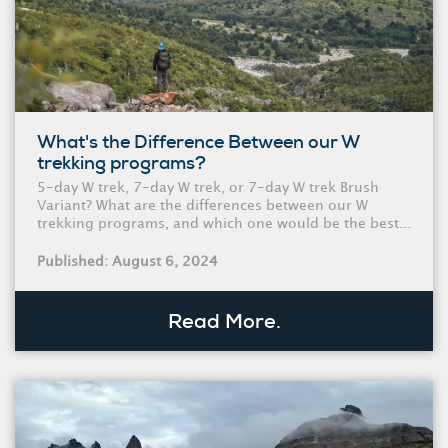
What's the Difference Between our W
trekking programs?
5-day W trek, 7-day W trek, or 7-day W trek Brush
Variant? What are the differences between our W
trekking programs, and which one would be the best...
Published: August 6, 2024
Read More.