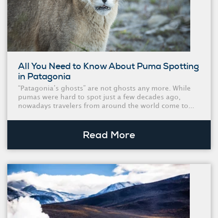
All You Need to Know About Puma Spotting
in Patagonia
“Patagonia’s ghosts” are not ghosts any more. While
pumas were hard to spot just a few decades ago,
nowadays travelers from around the world come to...
Read More