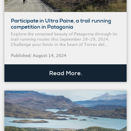
Participate in Ultra Paine, a trail running
competition in Patagonia
Explore the untamed beauty of Patagonia through its
trail running routes this September 28-29, 2024.
Challenge your limits in the heart of Torres del...
Published: August 14, 2024
Read More.