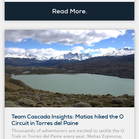
Read More.
Team Cascada Insights: Matias hiked the O
Circuit in Torres del Paine
Thousands of adventurers are excited to tackle the O
Trek in Torres del Paine every year. Matias Espinosa,