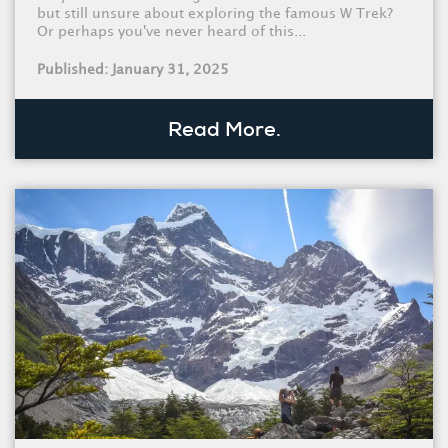
but still unsure about exploring the famous W Trek?
Or perhaps you've never heard of this...
Published: January 31, 2025
Read More.