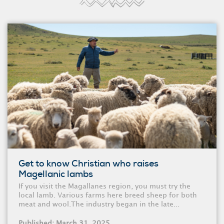
Get to know Christian who raises
Magellanic lambs
If you visit the Magallanes region, you must try the
local lamb. Various farms here breed sheep for both
meat and wool.The industry began in the late...
Published: March 31, 2025