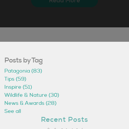
Read More
Posts by Tag
Patagonia
(83)
Tips
(59)
Inspire
(51)
Wildlife & Nature
(30)
News & Awards
(28)
See all
Recent Posts