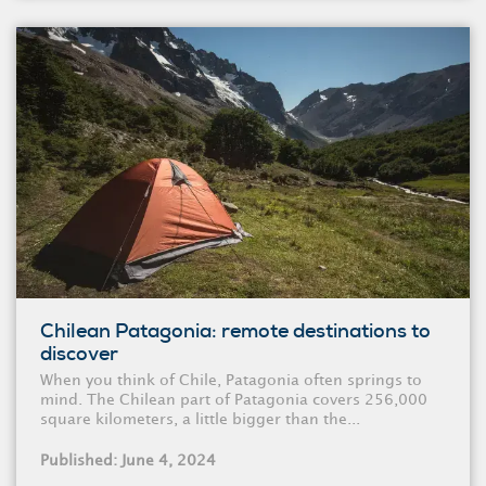
Chilean Patagonia: remote destinations to
discover
When you think of Chile, Patagonia often springs to
mind. The Chilean part of Patagonia covers 256,000
square kilometers, a little bigger than the...
Published: June 4, 2024