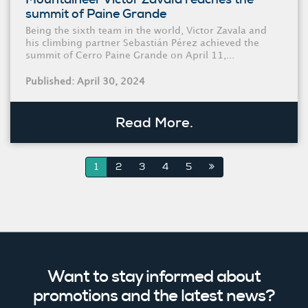
summit of Paine Grande
Being the sixth team in the world, Victor Zavala and
his climbing partner Sebastián Pérez achieved the
summit of Cerro Paine Grande on April 11,...
Published: April 30, 2024
Read More.
1
2
3
4
5
Want to stay informed about
promotions and the latest news?