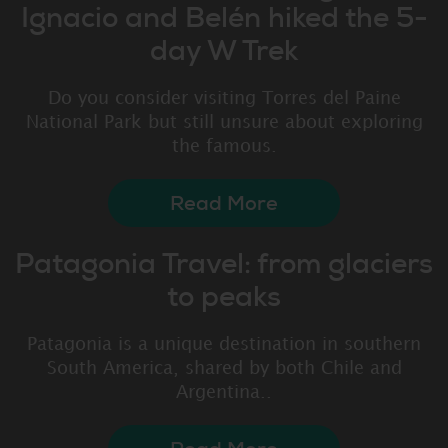
Ignacio and Belén hiked the 5-
day W Trek
Do you consider visiting Torres del Paine
National Park but still unsure about exploring
the famous.
Read More
Patagonia Travel: from glaciers
to peaks
Patagonia is a unique destination in southern
South America, shared by both Chile and
Argentina..