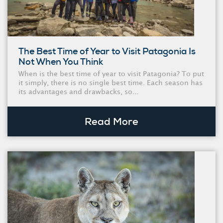
The Best Time of Year to Visit Patagonia Is
Not When You Think
When is the best time of year to visit Patagonia? To put
it simply, there is no single best time. Each season has
its advantages and drawbacks, so...
Read More