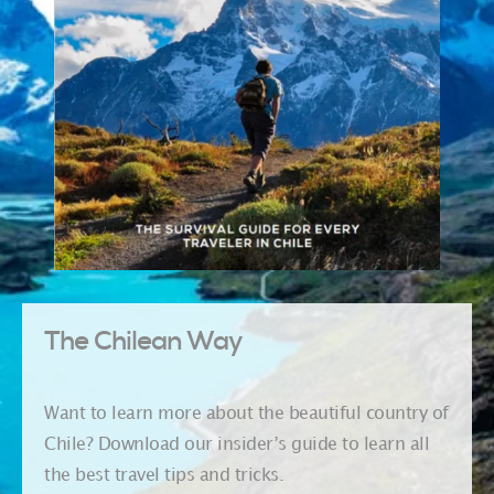
The Chilean Way
Want to learn more about the beautiful country of
Chile? Download our insider’s guide to learn all
the best travel tips and tricks.