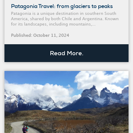
Patagonia Travel: from glaciers to peaks
Patagonia is a unique destination in southern South
America, shared by both Chile and Argentina. Known
for its landscapes, including mountains,...
Published: October 11, 2024
Read More.