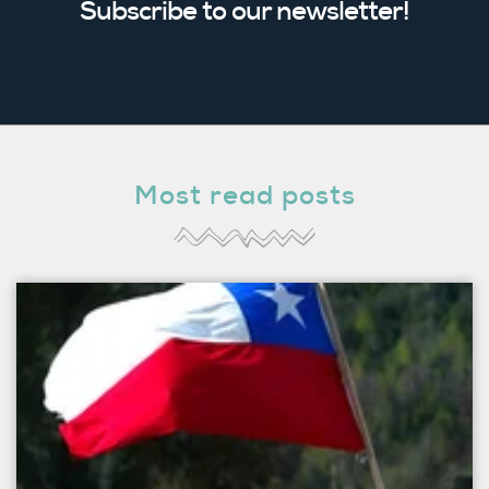
Subscribe to our newsletter!
Most read posts