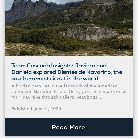
Team Cascada Insights: Javiera and
Daniela explored Dientes de Navarino, the
southernmost circuit in the world
A hidden gem lies in the far south of the American
continent: Navarino Island. Here, you can embark on a
four-day hike through valleys, peat bogs,...
Published: June 4, 2024
Read More.