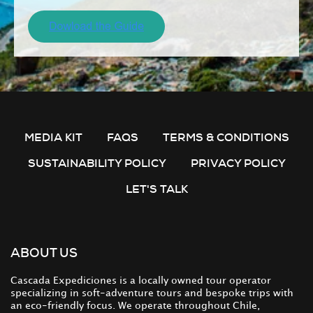
MEDIA KIT
FAQS
TERMS & CONDITIONS
SUSTAINABILITY POLICY
PRIVACY POLICY
LET'S TALK
ABOUT US
Cascada Expediciones is a locally owned tour operator
specializing in soft-adventure tours and bespoke trips with
an eco-friendly focus. We operate throughout Chile,