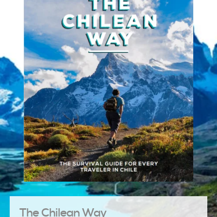
The Chilean Way