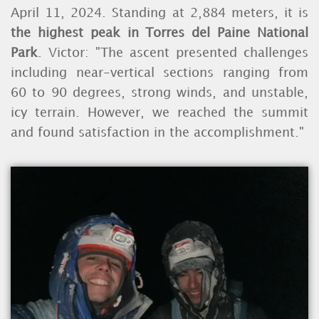
April 11, 2024. Standing at 2,884 meters, it is
the highest peak in Torres del Paine National
Park
. Victor: "The ascent presented challenges
including near-vertical sections ranging from
60 to 90 degrees, strong winds, and unstable,
icy terrain. However, we reached the summit
and found satisfaction in the accomplishment."