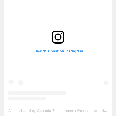
View this post on Instagram
A post shared by Cascada Expediciones (@cascadaexpediciones)