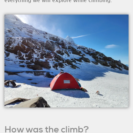
everything we will explore while climbing."
How was the climb?