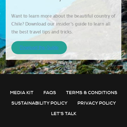
Want to learn more about the beautiful country of
Chile? Download our insider’s guide to learn all
the best travel tips and tricks.
MEDIA KIT
FAQS
TERMS & CONDITIONS
SUSTAINABILITY POLICY
PRIVACY POLICY
LET'S TALK