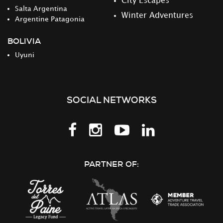
City Escapes
Salta Argentina
Winter Adventures
Argentine Patagonia
BOLIVIA
Uyuni
SOCIAL NETWORKS
Follow
Follow
Follow
Follow
us
us
us
us
on
on
on
on
PARTNER OF:
Facebook
Instagram
Youtube
LinkedIn