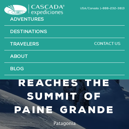
USA/Canada: 1-888-232-3813
ADVENTURES
DESTINATIONS
CONTACT US
TRAVELERS
Mountaineer
ABOUT
Victor Zavala
BLOG
reaches the
summit of
Paine Grande
Patagonia