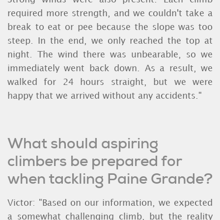
required more strength, and we couldn't take a
break to eat or pee because the slope was too
steep. In the end, we only reached the top at
night. The wind there was unbearable, so we
immediately went back down. As a result, we
walked for 24 hours straight, but we were
happy that we arrived without any accidents."
What should aspiring
climbers be prepared for
when tackling Paine Grande?
Victor: "Based on our information, we expected
a somewhat challenging climb, but the reality