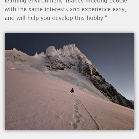
learning environment, makes meeting people
with the same interests and experience easy,
and will help you develop this hobby."