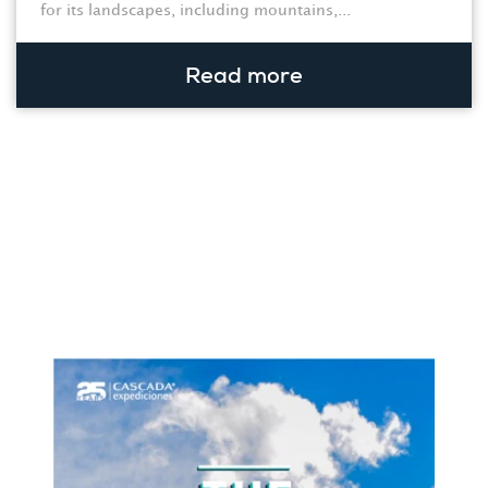
for its landscapes, including mountains,...
Read more