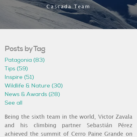
Cascada Team
Posts by Tag
Patagonia
(83)
Tips
(59)
Inspire
(51)
Wildlife & Nature
(30)
News & Awards
(28)
See all
Being the sixth team in the world, Victor Zavala
and his climbing partner Sebastián Pérez
achieved the summit of Cerro Paine Grande on