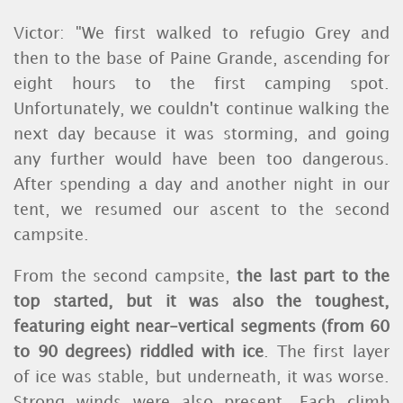
Victor: "We first walked to refugio Grey and
then to the base of Paine Grande, ascending for
eight hours to the first camping spot.
Unfortunately, we couldn't continue walking the
next day because it was storming, and going
any further would have been too dangerous.
After spending a day and another night in our
tent, we resumed our ascent to the second
campsite.
From the second campsite,
the last part to the
top started, but it was also the toughest,
featuring eight near-vertical segments (from 60
to 90 degrees) riddled with ice
. The first layer
of ice was stable, but underneath, it was worse.
Strong winds were also present. Each climb