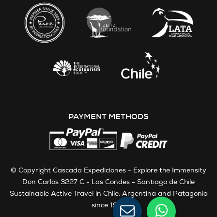
PAYMENT METHODS
© Copyright Cascada Expediciones - Explore the Immensity
Don Carlos 3227 C - Las Condes - Santiago de Chile
Sustainable Active Travel in Chile, Argentina and Patagonia
since 1991