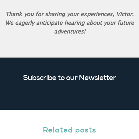
Thank you for sharing your experiences, Victor.
We eagerly anticipate hearing about your future
adventures!
Subscribe to our Newsletter
Related posts