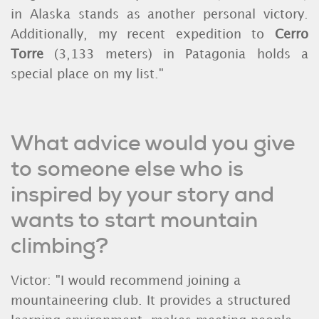
in Alaska stands as another personal victory.
Additionally, my recent expedition to
Cerro
Torre
(3,133 meters) in Patagonia holds a
special place on my list."
What advice would you give
to someone else who is
inspired by your story and
wants to start mountain
climbing?
Victor: "I would recommend joining a
mountaineering club. It provides a structured