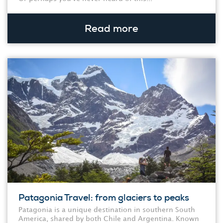
Read more
Patagonia Travel: from glaciers to peaks
Patagonia is a unique destination in southern South
America, shared by both Chile and Argentina. Known