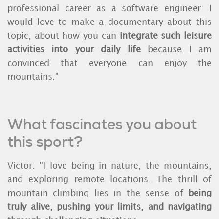
professional career as a software engineer. I
would love to make a documentary about this
topic, about
how you can
integrate such leisure
activities into your daily life
because I am
convinced that everyone can enjoy the
mountains."
What fascinates you about
this sport?
Victor: "I love being in nature, the mountains,
and exploring remote locations. The thrill of
mountain climbing lies in the sense of
being
truly alive, pushing your limits, and navigating