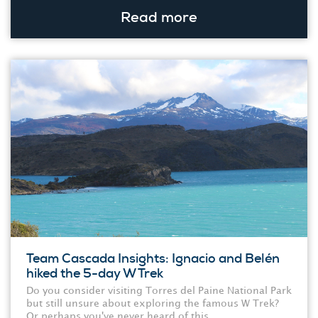
Read more
Team Cascada Insights: Ignacio and Belén
hiked the 5-day W Trek
Do you consider visiting Torres del Paine National Park
but still unsure about exploring the famous W Trek?
Or perhaps you've never heard of this...