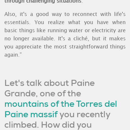
through challenging situations
.
Also, it's a good way to reconnect with life's
essentials. You realize what you have when
basic things like running water or electricity are
no longer available. It's a cliché, but it makes
you appreciate the most straightforward things
again.”
Let's talk about Paine
Grande, one of the
mountains of the Torres del
Paine massif
you recently
climbed. How did you