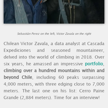
Sebastián Perez on the left, Victor Zavala on the right
Chilean Victor Zavala, a data analyst at Cascada
Expediciones and seasoned mountaineer,
delved into the world of climbing in 2018. Over
six years, he amassed an impressive
portfolio
,
climbing over a hundred mountains within and
beyond Chile
, including 60 peaks surpassing
4,000 meters, with three edging close to 7,000
meters. The last one on his list: Cerro Paine
Grande (2,884 meters). Time for an interview!