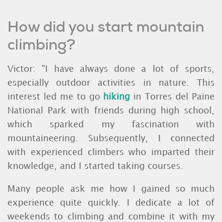
How did you start mountain
climbing?
Victor: "I have always done a lot of sports,
especially outdoor activities in nature. This
interest led me to go
hiking
in Torres del Paine
National Park with friends during high school,
which sparked my fascination with
mountaineering. Subsequently, I connected
with experienced climbers who imparted their
knowledge, and I started taking courses.
Many people ask me how I gained so much
experience quite quickly. I dedicate a lot of
weekends to climbing and combine it with my