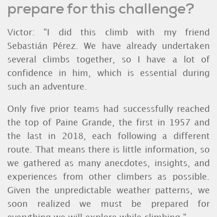
prepare for this challenge?
Victor: "I did this climb with my friend
Sebastián Pérez. We have already undertaken
several climbs together, so I have a lot of
confidence in him, which is essential during
such an adventure.
Only five prior teams had successfully reached
the top of Paine Grande, the first in 1957 and
the last in 2018, each following a different
route. That means there is little information, so
we gathered as many anecdotes, insights, and
experiences from other climbers as possible.
Given the unpredictable weather patterns, we
soon realized we must be prepared for