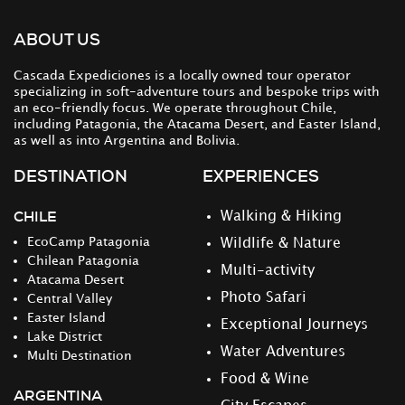
ABOUT US
Cascada Expediciones is a locally owned tour operator
specializing in soft-adventure tours and bespoke trips with
an eco-friendly focus. We operate throughout Chile,
including Patagonia, the Atacama Desert, and Easter Island,
as well as into Argentina and Bolivia.
DESTINATION
EXPERIENCES
CHILE
Walking & Hiking
EcoCamp Patagonia
Wildlife & Nature
Chilean Patagonia
Multi-activity
Atacama Desert
Photo Safari
Central Valley
Easter Island
Exceptional Journeys
Lake District
Water Adventures
Multi Destination
Food & Wine
ARGENTINA