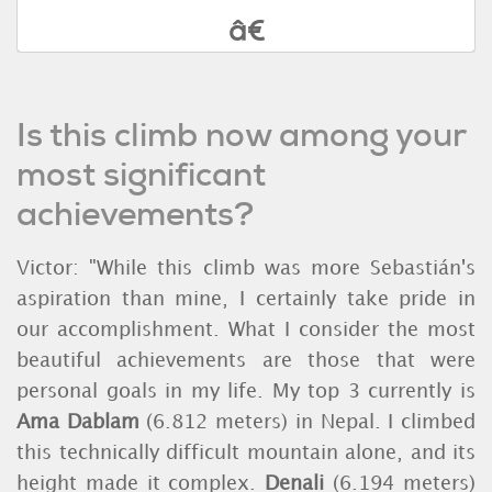
Is this climb now among your
most significant
achievements?
Victor: "While this climb was more Sebastián's
aspiration than mine, I certainly take pride in
our accomplishment. What I consider the most
beautiful achievements are those that were
personal goals in my life. My top 3 currently is
Ama Dablam
(6.812 meters)
in Nepal. I climbed
this technically difficult mountain alone, and its
height made it complex.
Denali
(6.194 meters)