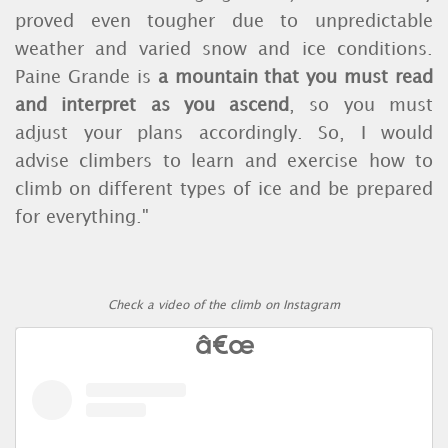
proved even tougher due to unpredictable
weather and varied snow and ice conditions.
Paine Grande is
a mountain that you must read
and interpret as you ascend
, so you must
adjust your plans accordingly. So, I would
advise climbers to learn and exercise how to
climb on different types of ice and be prepared
for everything."
Check a video of the climb on Instagram