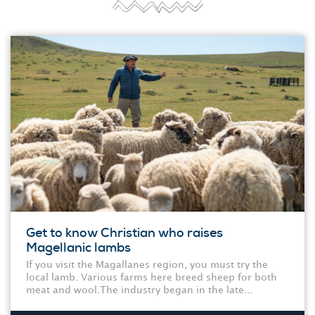
Get to know Christian who raises
Magellanic lambs
If you visit the Magallanes region, you must try the
local lamb. Various farms here breed sheep for both
meat and wool.The industry began in the late...