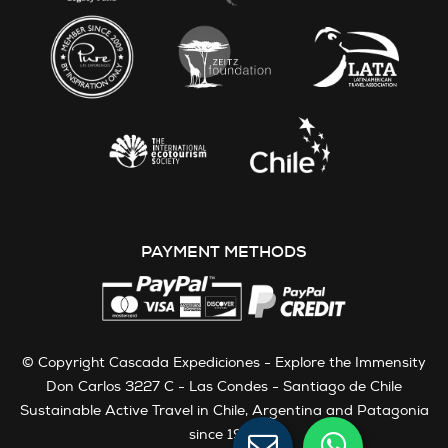
PAYMENT METHODS
© Copyright Cascada Expediciones - Explore the Immensity
Don Carlos 3227 C - Las Condes - Santiago de Chile
Sustainable Active Travel in Chile, Argentina and Patagonia
since 1991