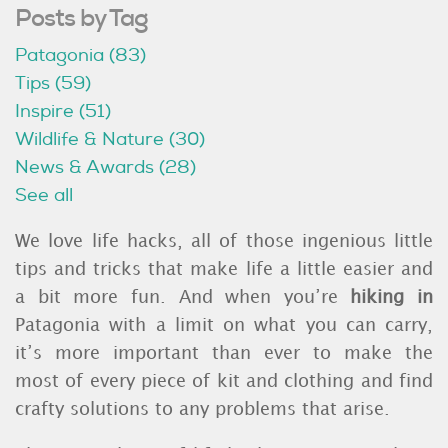
Posts by Tag
Patagonia
(83)
Tips
(59)
Inspire
(51)
Wildlife & Nature
(30)
News & Awards
(28)
See all
We love life hacks, all of those ingenious little
tips and tricks that make life a little easier and
a bit more fun. And when you’re
hiking in
Patagonia with a limit on what you can carry,
it’s more important than ever to make the
most of every piece of kit and clothing and find
crafty solutions to any problems that arise.