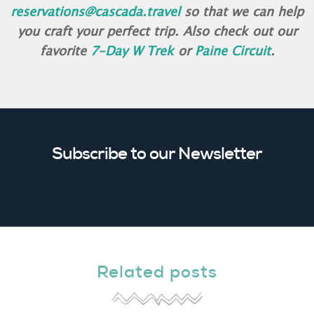
reservations@cascada.travel
so that we can help
you craft your perfect trip. Also check out our
favorite
7-Day W Trek
or
Paine Circuit
.
Subscribe to our Newsletter
Related posts