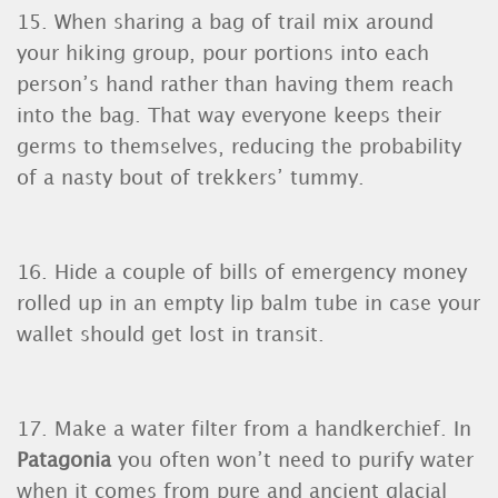
15. When sharing a bag of trail mix around
your hiking group, pour portions into each
person’s hand rather than having them reach
into the bag. That way everyone keeps their
germs to themselves, reducing the probability
of a nasty bout of trekkers’ tummy.
16. Hide a couple of bills of emergency money
rolled up in an empty lip balm tube in case your
wallet should get lost in transit.
17. Make a water filter from a handkerchief. In
Patagonia
you often won’t need to purify water
when it comes from pure and ancient glacial