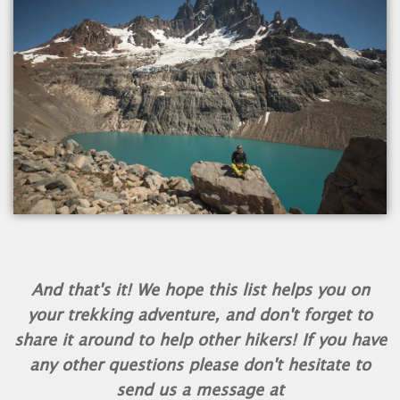
And that's it! We hope this list helps you on
your trekking adventure, and don't forget to
share it around to help other hikers! If you have
any other questions please don't hesitate to
send us a message at