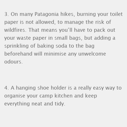
3. On many Patagonia hikes, burning your toilet
paper is not allowed, to manage the risk of
wildfires. That means you’ll have to pack out
your waste paper in small bags, but adding a
sprinkling of baking soda to the bag
beforehand will minimise any unwelcome
odours.
4. A hanging shoe holder is a really easy way to
organise your camp kitchen and keep
everything neat and tidy.