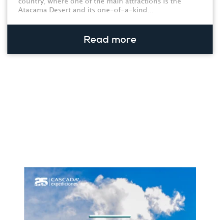
country, where one of the main attractions is the
Atacama Desert and its one-of-a-kind...
Read more