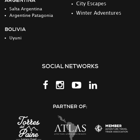
ARGENTINA
City Escapes
Salta Argentina
Winter Adventures
Argentine Patagonia
BOLIVIA
Uyuni
SOCIAL NETWORKS
Follow
Follow
Follow
Follow
us
us
us
us
on
on
on
on
PARTNER OF:
Facebook
Instagram
Youtube
LinkedIn