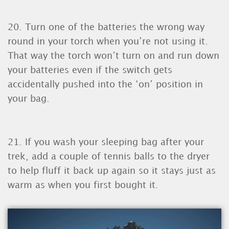
20. Turn one of the batteries the wrong way
round in your torch when you’re not using it.
That way the torch won’t turn on and run down
your batteries even if the switch gets
accidentally pushed into the ‘on’ position in
your bag.
21. If you wash your sleeping bag after your
trek, add a couple of tennis balls to the dryer
to help fluff it back up again so it stays just as
warm as when you first bought it.