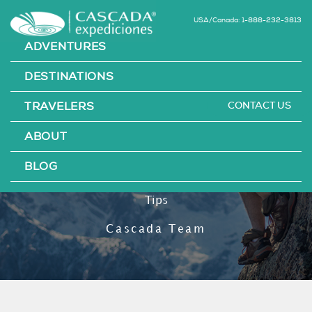
USA/Canada: 1-888-232-3813
ADVENTURES
DESTINATIONS
CONTACT US
TRAVELERS
21 Unbelievable
ABOUT
Hiking Hacks
BLOG
Tips
Cascada Team