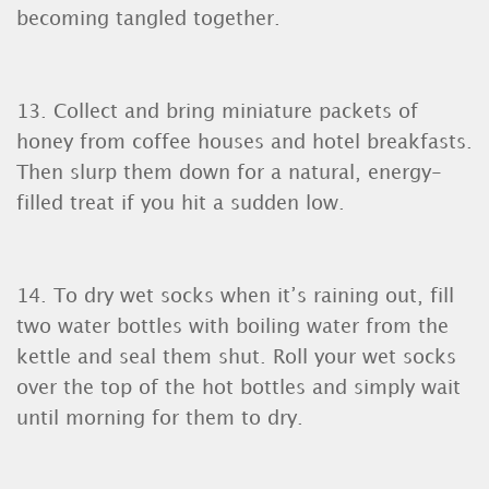
becoming tangled together.
13. Collect and bring miniature packets of
honey from coffee houses and hotel breakfasts.
Then slurp them down for a natural, energy-
filled treat if you hit a sudden low.
14. To dry wet socks when it’s raining out, fill
two water bottles with boiling water from the
kettle and seal them shut. Roll your wet socks
over the top of the hot bottles and simply wait
until morning for them to dry.