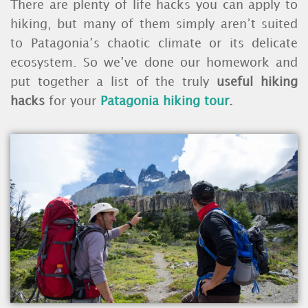
There are plenty of life hacks you can apply to
hiking, but many of them simply aren’t suited
to Patagonia’s chaotic climate or its delicate
ecosystem. So we’ve done our homework and
put together a list of the truly
useful hiking
hacks
for your
Patagonia hiking tour
.