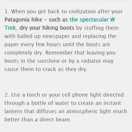
1. When you get back to civilization after your
Patagonia hike - such as
the spectacular W
Trek
,
dry your hiking boots
by stuffing them
with balled up newspaper and replacing the
paper every few hours until the boots are
completely dry. Remember that leaving you
boots in the sunshine or by a radiator may
cause them to crack as they dry.
2. Use a torch or your cell phone light directed
through a bottle of water to create an instant
lantern that diffuses an atmospheric light much
better than a direct beam.