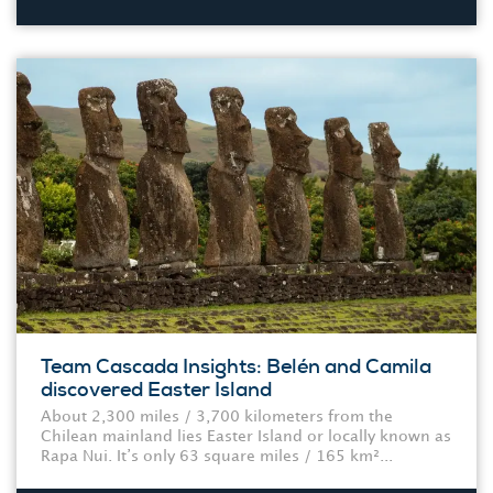
Team Cascada Insights: Belén and Camila
discovered Easter Island
About 2,300 miles / 3,700 kilometers from the
Chilean mainland lies Easter Island or locally known as
Rapa Nui. It’s only 63 square miles / 165 km²...