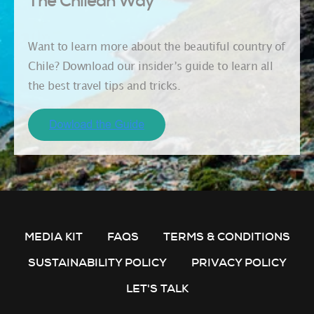
The Chilean Way
Want to learn more about the beautiful country of
Chile? Download our insider’s guide to learn all
the best travel tips and tricks.
MEDIA KIT
FAQS
TERMS & CONDITIONS
SUSTAINABILITY POLICY
PRIVACY POLICY
LET'S TALK