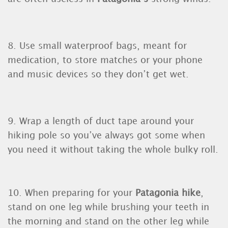
8. Use small waterproof bags, meant for
medication, to store matches or your phone
and music devices so they don’t get wet.
9. Wrap a length of duct tape around your
hiking pole so you’ve always got some when
you need it without taking the whole bulky roll.
10. When preparing for your
Patagonia hike
,
stand on one leg while brushing your teeth in
the morning and stand on the other leg while