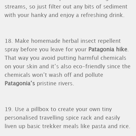
streams, so just filter out any bits of sediment
with your hanky and enjoy a refreshing drink.
18. Make homemade herbal insect repellent
spray before you leave for your
Patagonia hike
.
That way you avoid putting harmful chemicals
on your skin and it’s also eco-friendly since the
chemicals won’t wash off and pollute
Patagonia’s
pristine rivers.
19. Use a pillbox to create your own tiny
personalised travelling spice rack and easily
liven up basic trekker meals like pasta and rice.