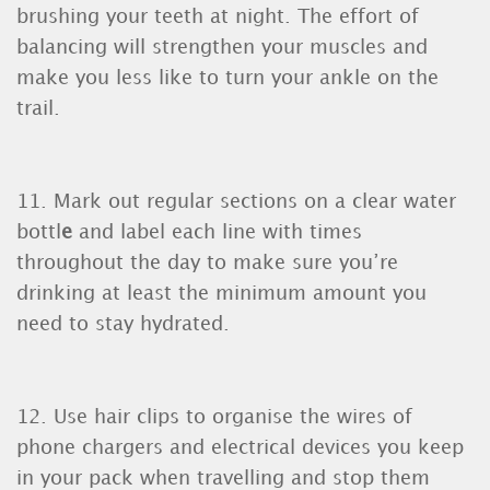
brushing your teeth at night. The effort of
balancing will strengthen your muscles and
make you less like to turn your ankle on the
trail.
11. Mark out regular sections on a clear water
bottl
e
and label each line with times
throughout the day to make sure you’re
drinking at least the minimum amount you
need to stay hydrated.
12. Use hair clips to organise the wires of
phone chargers and electrical devices you keep
in your pack when travelling and stop them