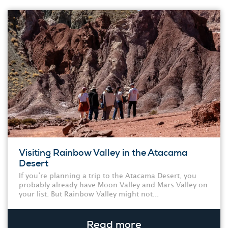
Visiting Rainbow Valley in the Atacama
Desert
If you’re planning a trip to the Atacama Desert, you
probably already have Moon Valley and Mars Valley on
your list. But Rainbow Valley might not...
Read more