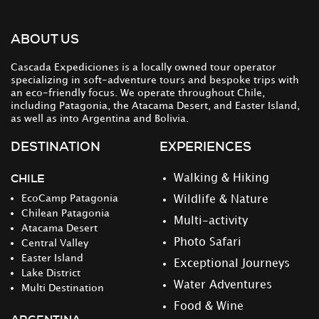
ABOUT US
Cascada Expediciones is a locally owned tour operator
specializing in soft-adventure tours and bespoke trips with
an eco-friendly focus. We operate throughout Chile,
including Patagonia, the Atacama Desert, and Easter Island,
as well as into Argentina and Bolivia.
DESTINATION
EXPERIENCES
CHILE
Walking & Hiking
EcoCamp Patagonia
Wildlife & Nature
Chilean Patagonia
Multi-activity
Atacama Desert
Photo Safari
Central Valley
Easter Island
Exceptional Journeys
Lake District
Water Adventures
Multi Destination
Food & Wine