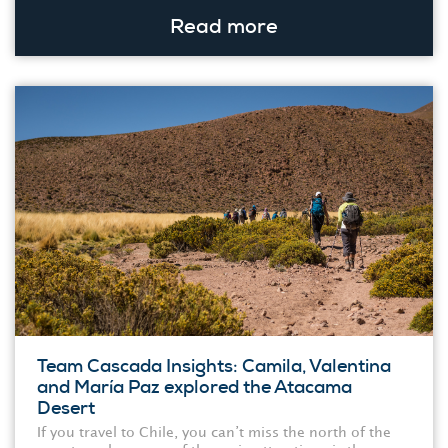
Read more
Team Cascada Insights: Camila, Valentina
and María Paz explored the Atacama
Desert
If you travel to Chile, you can’t miss the north of the