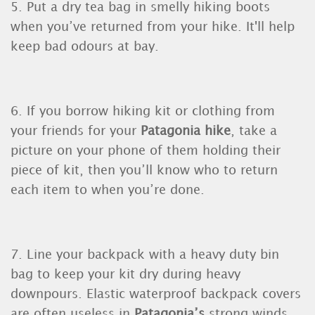
5. Put a dry tea bag in smelly hiking boots
when you’ve returned from your hike. It'll help
keep bad odours at bay.
6. If you borrow hiking kit or clothing from
your friends for your
Patagonia hike
, take a
picture on your phone of them holding their
piece of kit, then you’ll know who to return
each item to when you’re done.
7. Line your backpack with a heavy duty bin
bag to keep your kit dry during heavy
downpours. Elastic waterproof backpack covers
are often useless in
Patagonia’s
strong winds.