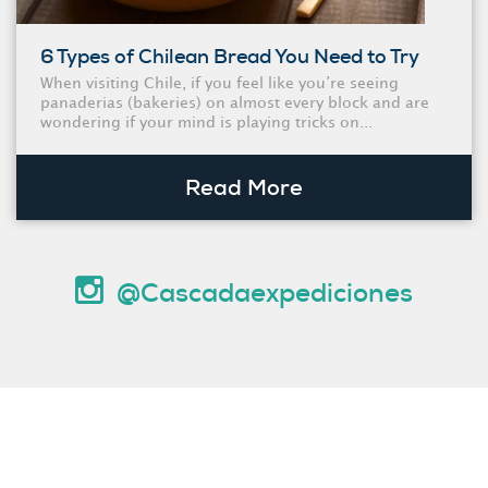
6 Types of Chilean Bread You Need to Try
When visiting Chile, if you feel like you’re seeing
panaderias (bakeries) on almost every block and are
wondering if your mind is playing tricks on...
Read More
@Cascadaexpediciones