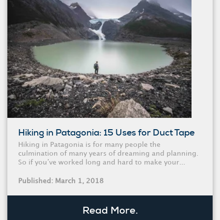
Hiking in Patagonia: 15 Uses for Duct Tape
Hiking in Patagonia is for many people the
culmination of many years of dreaming and planning.
So if you’ve worked long and hard to make your...
Published: March 1, 2018
Read More.