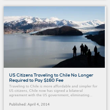
US Citizens Traveling to Chile No Longer
Required to Pay $160 Fee
Traveling to Chile is more affordable and simpler for
US citizens, Chile now has signed a bilateral
agreement with the US government, eliminating...
Published: April 4, 2014