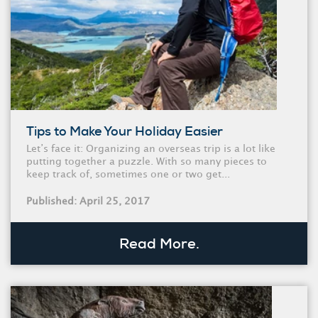
Tips to Make Your Holiday Easier
Let’s face it: Organizing an overseas trip is a lot like
putting together a puzzle. With so many pieces to
keep track of, sometimes one or two get...
Published: April 25, 2017
Read More.