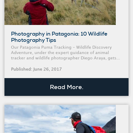
Photography in Patagonia: 10 Wildlife
Photography Tips
Our Patagonia Puma Tracking - Wildlife Discovery
Adventure, under the expert guidance of animal
tracker and wildlife photographer Diego Araya, gets...
Published: June 26, 2017
Read More.