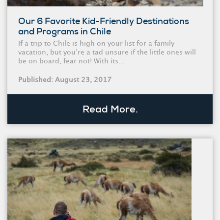
Our 6 Favorite Kid-Friendly Destinations
and Programs in Chile
If a trip to Chile is high on your list for a family
vacation, but you’re a tad unsure if the little ones will
be on board, fear not! With its...
Published: August 23, 2017
Read More.