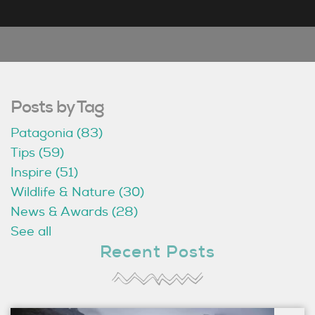
Posts by Tag
Patagonia
(83)
Tips
(59)
Inspire
(51)
Wildlife & Nature
(30)
News & Awards
(28)
See all
Recent Posts