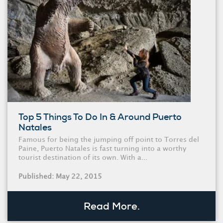
Top 5 Things To Do In & Around Puerto
Natales
Famous for being the jumping off point to Torres del
Paine, Puerto Natales is fast turning into a worthy
tourist destination of its own. With a...
Published: May 22, 2015
Read More.