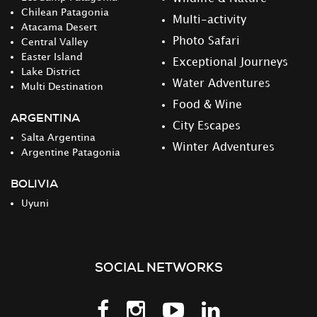
Chilean Patagonia
Multi-activity
Atacama Desert
Photo Safari
Central Valley
Easter Island
Exceptional Journeys
Lake District
Water Adventures
Multi Destination
Food & Wine
ARGENTINA
City Escapes
Salta Argentina
Winter Adventures
Argentine Patagonia
BOLIVIA
Uyuni
SOCIAL NETWORKS
Follow
Follow
Follow
Follow