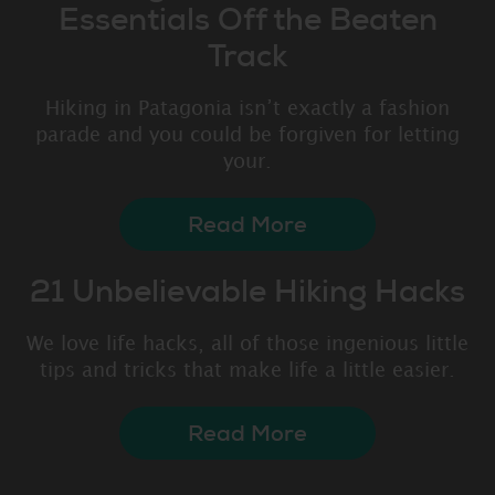
Essentials Off the Beaten
Track
Hiking in Patagonia isn’t exactly a fashion
parade and you could be forgiven for letting
your.
Read More
21 Unbelievable Hiking Hacks
We love life hacks, all of those ingenious little
tips and tricks that make life a little easier.
Read More