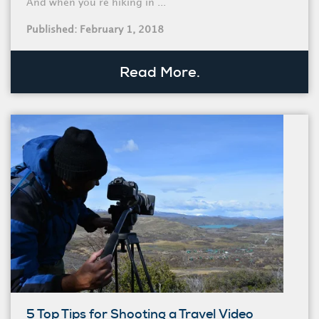
And when you’re hiking in ...
Published: February 1, 2018
Read More.
5 Top Tips for Shooting a Travel Video