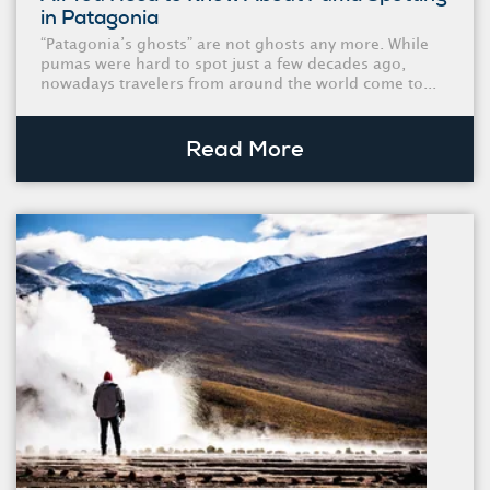
in Patagonia
“Patagonia’s ghosts” are not ghosts any more. While
pumas were hard to spot just a few decades ago,
nowadays travelers from around the world come to...
Read More