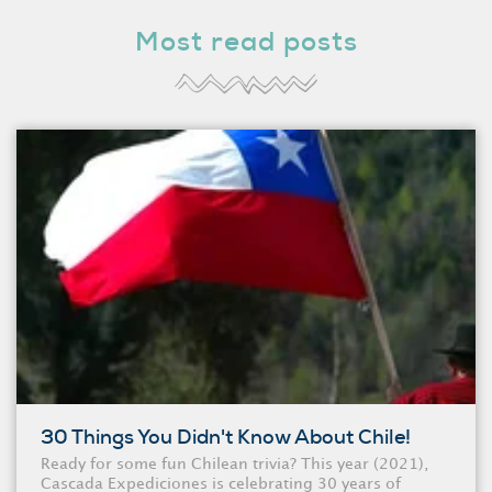
Most read posts
30 Things You Didn't Know About Chile!
Ready for some fun Chilean trivia? This year (2021),
Cascada Expediciones is celebrating 30 years of