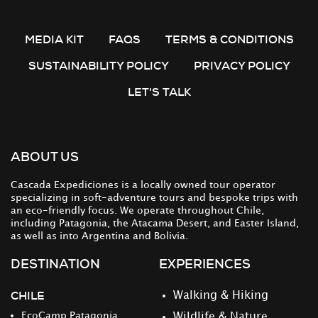
MEDIA KIT
FAQS
TERMS & CONDITIONS
SUSTAINABILITY POLICY
PRIVACY POLICY
LET'S TALK
ABOUT US
Cascada Expediciones is a locally owned tour operator
specializing in soft-adventure tours and bespoke trips with
an eco-friendly focus. We operate throughout Chile,
including Patagonia, the Atacama Desert, and Easter Island,
as well as into Argentina and Bolivia.
DESTINATION
EXPERIENCES
CHILE
Walking & Hiking
EcoCamp Patagonia
Wildlife & Nature