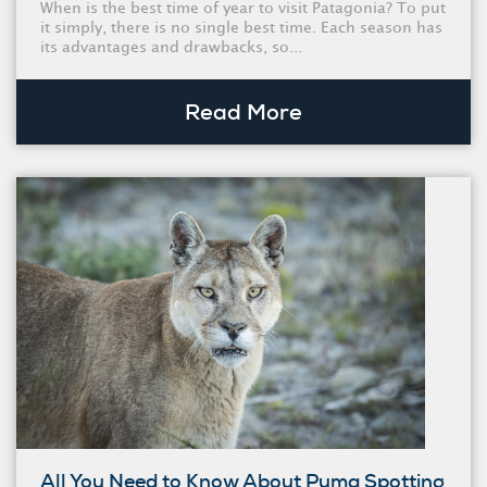
When is the best time of year to visit Patagonia? To put
it simply, there is no single best time. Each season has
its advantages and drawbacks, so...
Read More
All You Need to Know About Puma Spotting