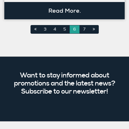
Read More.
3
4
5
6
7
Want to stay informed about
promotions and the latest news?
Subscribe to our newsletter!