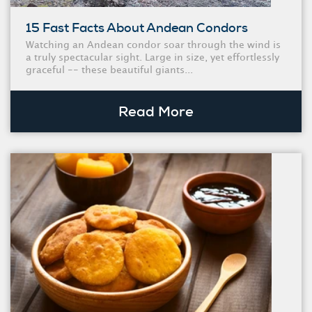
15 Fast Facts About Andean Condors
Watching an Andean condor soar through the wind is
a truly spectacular sight. Large in size, yet effortlessly
graceful -- these beautiful giants...
Read More