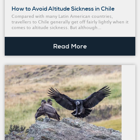
How to Avoid Altitude Sickness in Chile
Compared with many Latin American countries,
travellers to Chile generally get off fairly lightly when it
comes to altitude sickness. But although...
Read More