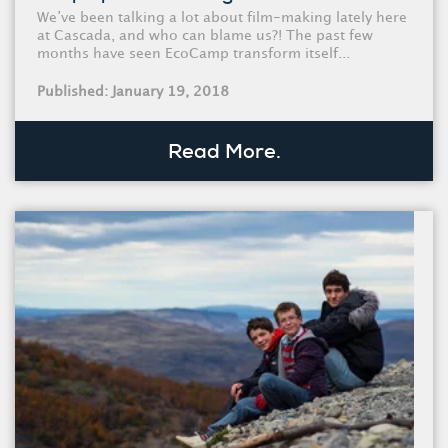
We’ve been talking a lot about film-making lately here
at Cascada, and who can blame us?! The past few
months have seen EcoCamp transform itself...
Published: January 19, 2018
Read More.