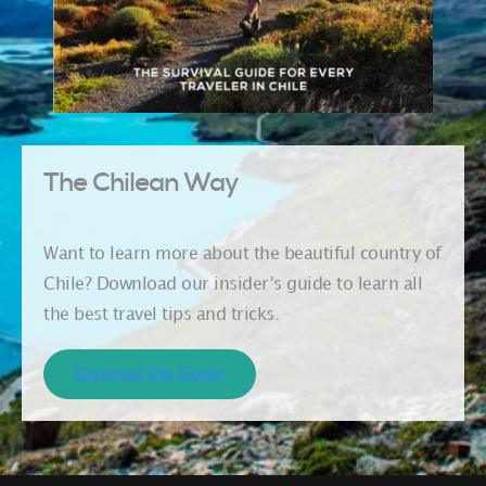
The Chilean Way
Want to learn more about the beautiful country of
Chile? Download our insider’s guide to learn all
the best travel tips and tricks.