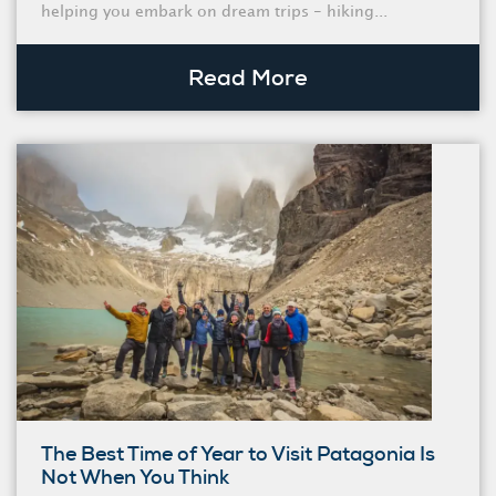
helping you embark on dream trips - hiking...
Read More
The Best Time of Year to Visit Patagonia Is
Not When You Think