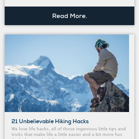
Read More.
21 Unbelievable Hiking Hacks
We love life hacks, all of those ingenious little tips and
tricks that make life a little easier and a bit more fun.