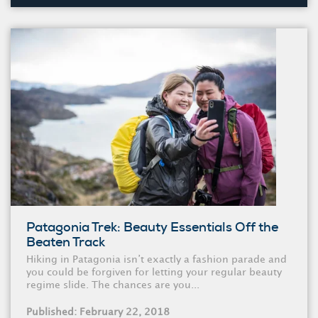
Patagonia Trek: Beauty Essentials Off the
Beaten Track
Hiking in Patagonia isn’t exactly a fashion parade and
you could be forgiven for letting your regular beauty
regime slide. The chances are you...
Published: February 22, 2018