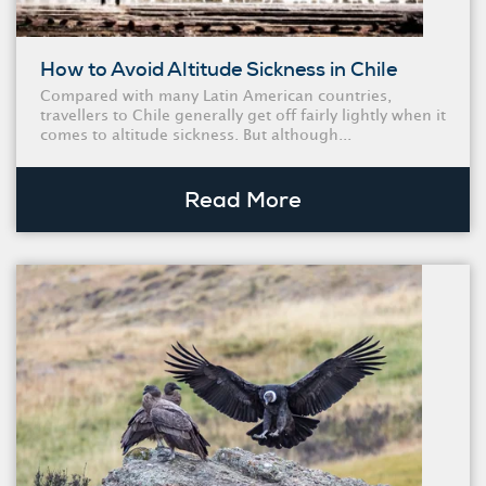
How to Avoid Altitude Sickness in Chile
Compared with many Latin American countries,
travellers to Chile generally get off fairly lightly when it
comes to altitude sickness. But although...
Read More