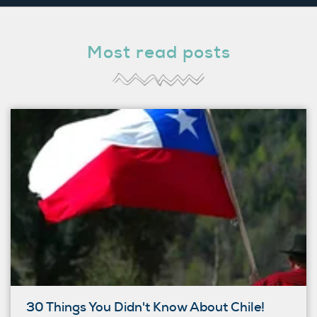
Most read posts
30 Things You Didn't Know About Chile!