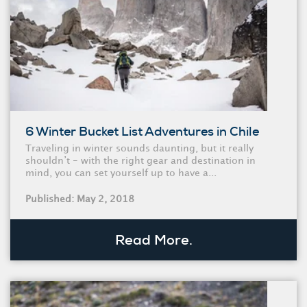
6 Winter Bucket List Adventures in Chile
Traveling in winter sounds daunting, but it really
shouldn’t - with the right gear and destination in
mind, you can set yourself up to have a...
Published: May 2, 2018
Read More.