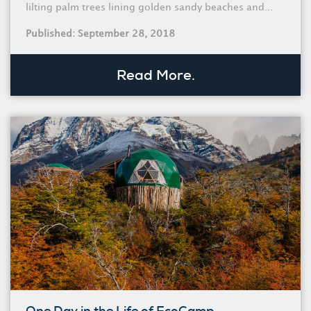
lilting palm trees lining golden sandy beaches and...
Published: September 28, 2018
Read More.