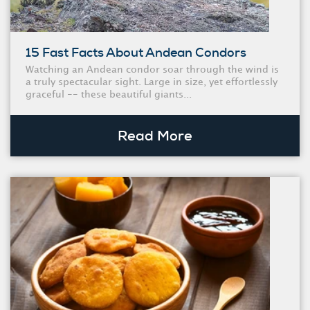
15 Fast Facts About Andean Condors
Watching an Andean condor soar through the wind is
a truly spectacular sight. Large in size, yet effortlessly
graceful -- these beautiful giants...
Read More