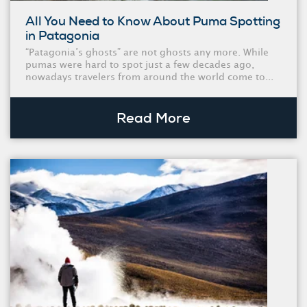
All You Need to Know About Puma Spotting
in Patagonia
“Patagonia’s ghosts” are not ghosts any more. While
pumas were hard to spot just a few decades ago,
nowadays travelers from around the world come to...
Read More