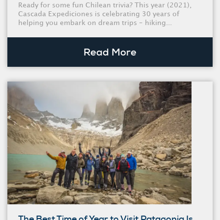
Ready for some fun Chilean trivia? This year (2021),
Cascada Expediciones is celebrating 30 years of
helping you embark on dream trips - hiking...
Read More
The Best Time of Year to Visit Patagonia Is