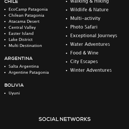
CHILE
Walking & Hiking
EcoCamp Patagonia
Wildlife & Nature
Chilean Patagonia
Multi-activity
Atacama Desert
Photo Safari
Central Valley
Easter Island
Exceptional Journeys
Lake District
Water Adventures
Multi Destination
Food & Wine
ARGENTINA
City Escapes
Salta Argentina
Winter Adventures
Argentine Patagonia
BOLIVIA
Uyuni
SOCIAL NETWORKS