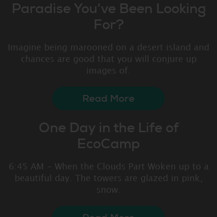
Paradise You've Been Looking
For?
Imagine being marooned on a desert island and
chances are good that you will conjure up
images of.
Read More
One Day in the Life of
EcoCamp
6:45 AM - When the Clouds Part Woken up to a
beautiful day. The towers are glazed in pink,
snow.