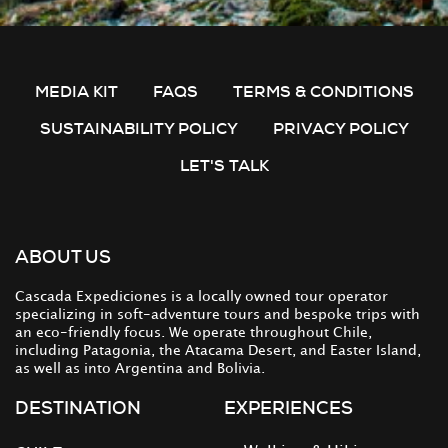
MEDIA KIT
FAQS
TERMS & CONDITIONS
SUSTAINABILITY POLICY
PRIVACY POLICY
LET'S TALK
ABOUT US
Cascada Expediciones is a locally owned tour operator
specializing in soft-adventure tours and bespoke trips with
an eco-friendly focus. We operate throughout Chile,
including Patagonia, the Atacama Desert, and Easter Island,
as well as into Argentina and Bolivia.
DESTINATION
EXPERIENCES