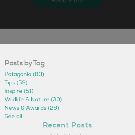
Read More
Posts by Tag
Patagonia
(83)
Tips
(59)
Inspire
(51)
Wildlife & Nature
(30)
News & Awards
(28)
See all
Recent Posts