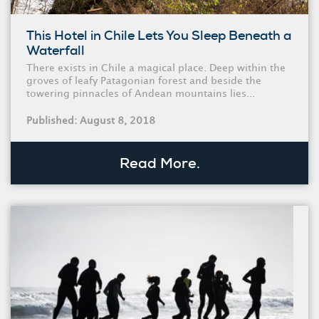
This Hotel in Chile Lets You Sleep Beneath a
Waterfall
There exists in Chile a magical place. Deep within the
groves of leafy Patagonian forest and beside the
towering pinnacles of Andean mountains lies...
Published: August 8, 2018
Read More.