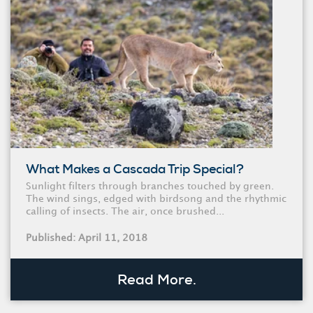
What Makes a Cascada Trip Special?
Sunlight filters through branches touched by green.
The wind sings, edged with birdsong and the rhythmic
calling of insects. The air, once brushed...
Published: April 11, 2018
Read More.