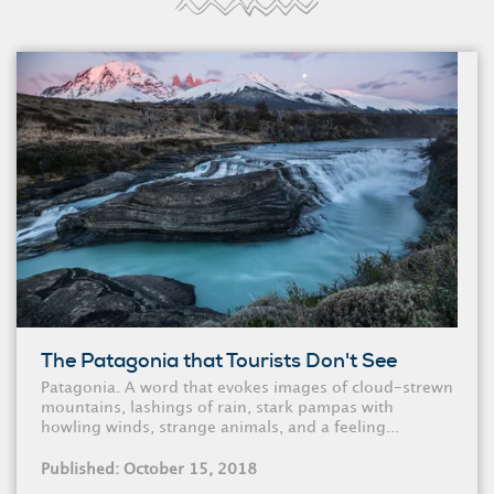
The Patagonia that Tourists Don't See
Patagonia. A word that evokes images of cloud-strewn
mountains, lashings of rain, stark pampas with
howling winds, strange animals, and a feeling...
Published: October 15, 2018