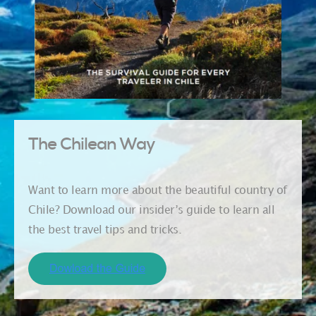
The Chilean Way
Want to learn more about the beautiful country of
Chile? Download our insider’s guide to learn all
the best travel tips and tricks.