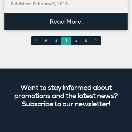
Published: February 6, 2018
Read More.
2
3
4
5
6
Want to stay informed about
promotions and the latest news?
Subscribe to our newsletter!