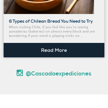
6 Types of Chilean Bread You Need to Try
When visiting Chile, if you feel like you’re seeing
panaderias (bakeries) on almost every block and are
wondering if your mind is playing tricks on...
Read More
@Cascadaexpediciones