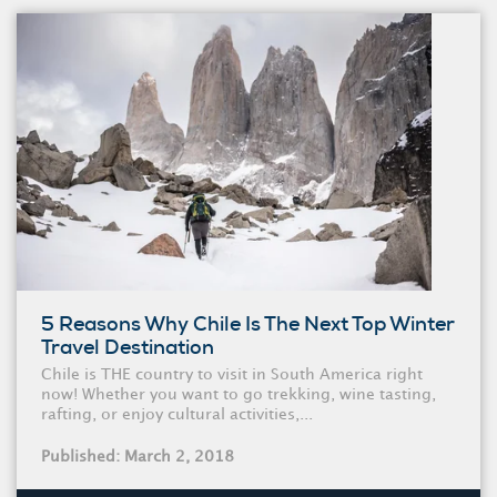
5 Reasons Why Chile Is The Next Top Winter
Travel Destination
Chile is THE country to visit in South America right
now! Whether you want to go trekking, wine tasting,
rafting, or enjoy cultural activities,...
Published: March 2, 2018