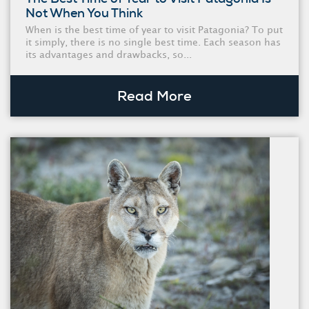
Not When You Think
When is the best time of year to visit Patagonia? To put
it simply, there is no single best time. Each season has
its advantages and drawbacks, so...
Read More