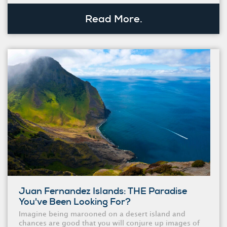
Read More.
Juan Fernandez Islands: THE Paradise
You've Been Looking For?
Imagine being marooned on a desert island and
chances are good that you will conjure up images of