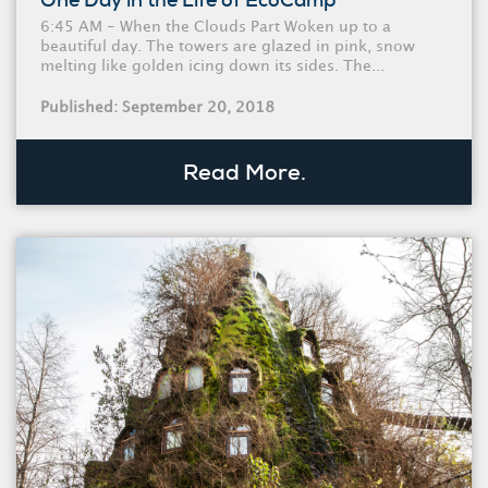
One Day in the Life of EcoCamp
6:45 AM - When the Clouds Part Woken up to a
beautiful day. The towers are glazed in pink, snow
melting like golden icing down its sides. The...
Published: September 20, 2018
Read More.