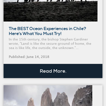
The BEST Ocean Experiences in Chile?
Here's What You Must Try!
In the 15th century, the bishop Stephen Gardiner
wrote, "Land is like the secure ground of home, the
sea is like life, the outside, the unknown."...
Published: June 14, 2018
Read More.