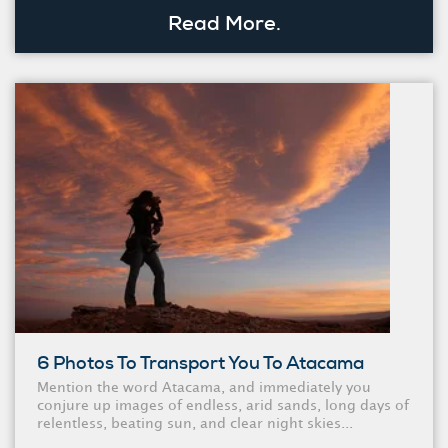
Read More.
6 Photos To Transport You To Atacama
Mention the word Atacama, and immediately you
conjure up images of endless, arid sands, long days of
relentless, beating sun, and clear night skies...