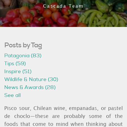
Cascada Team
Posts by Tag
Patagonia
(83)
Tips
(59)
Inspire
(51)
Wildlife & Nature
(30)
News & Awards
(28)
See all
Pisco sour, Chilean wine, empanadas, or pastel
de choclo—these are probably some of the
foods that come to mind when thinking about