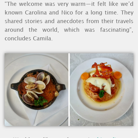
“The welcome was very warm—it felt like we’d
known Carolina and Nico for a long time. They
shared stories and anecdotes from their travels
around the world, which was fascinating”,
concludes Camila.