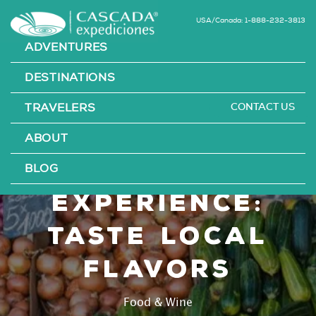
USA/Canada: 1-888-232-3813
ADVENTURES
DESTINATIONS
CONTACT US
TRAVELERS
Chilean
ABOUT
culinary
BLOG
experience:
taste local
flavors
Food & Wine