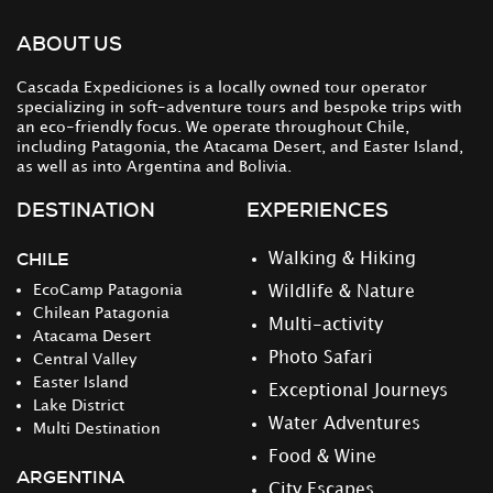
ABOUT US
Cascada Expediciones is a locally owned tour operator
specializing in soft-adventure tours and bespoke trips with
an eco-friendly focus. We operate throughout Chile,
including Patagonia, the Atacama Desert, and Easter Island,
as well as into Argentina and Bolivia.
DESTINATION
EXPERIENCES
CHILE
Walking & Hiking
EcoCamp Patagonia
Wildlife & Nature
Chilean Patagonia
Multi-activity
Atacama Desert
Photo Safari
Central Valley
Easter Island
Exceptional Journeys
Lake District
Water Adventures
Multi Destination
Food & Wine
ARGENTINA
City Escapes