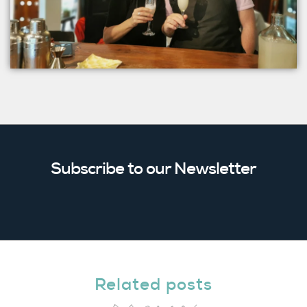
Subscribe to our Newsletter
Related posts