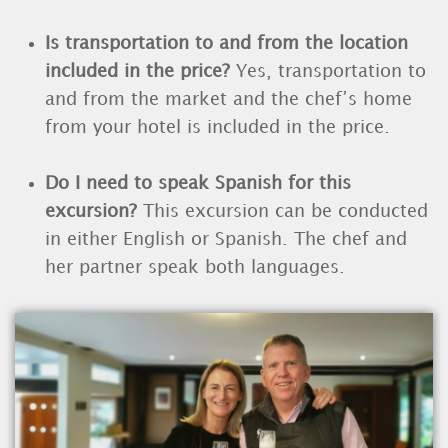
Is transportation to and from the location
included in the price?
Yes, transportation to
and from the market and the chef’s home
from your hotel is included in the price.
Do I need to speak Spanish for this
excursion?
This excursion can be conducted
in either English or Spanish. The chef and
her partner speak both languages.