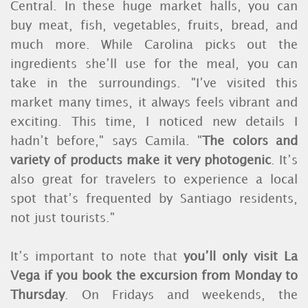
Central. In these huge market halls, you can
buy meat, fish, vegetables, fruits, bread, and
much more. While Carolina picks out the
ingredients she’ll use for the meal, you can
take in the surroundings. "I’ve visited this
market many times, it always feels vibrant and
exciting. This time, I noticed new details I
hadn’t before," says Camila. "
The colors and
variety of products make it very photogenic
. It’s
also great for travelers to experience a local
spot that’s frequented by Santiago residents,
not just tourists."
It’s important to note that
you’ll only visit La
Vega if you book the excursion from Monday to
Thursday
. On Fridays and weekends, the