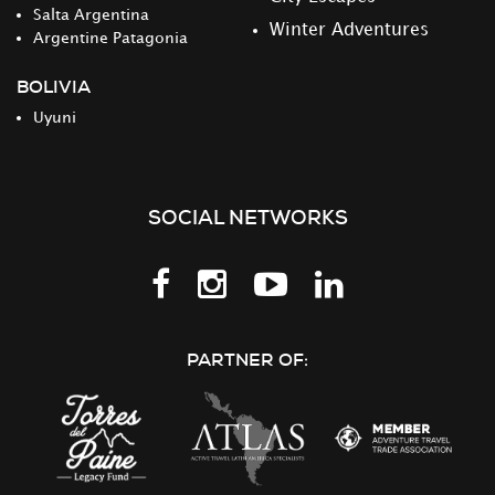
Salta Argentina
Winter Adventures
Argentine Patagonia
BOLIVIA
Uyuni
SOCIAL NETWORKS
Follow
Follow
Follow
Follow
us
us
us
us
on
on
on
on
PARTNER OF:
Facebook
Instagram
Youtube
LinkedIn