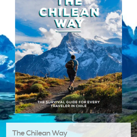
The Chilean Way