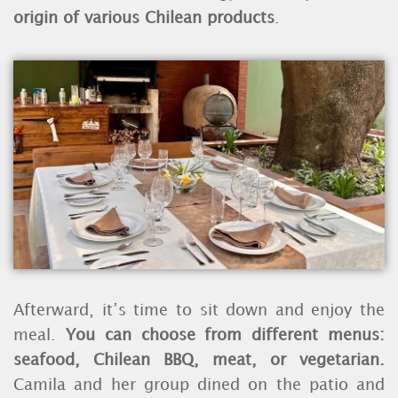
origin of various Chilean products
.
Afterward, it’s time to sit down and enjoy the
meal.
You can choose from different menus:
seafood, Chilean BBQ, meat, or vegetarian.
Camila and her group dined on the patio and