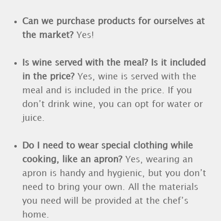
Can we purchase products for ourselves at
the market?
Yes!
Is wine served with the meal? Is it included
in the price?
Yes, wine is served with the
meal and is included in the price. If you
don’t drink wine, you can opt for water or
juice.
Do I need to wear special clothing while
cooking, like an apron?
Yes, wearing an
apron is handy and hygienic, but you don’t
need to bring your own. All the materials
you need will be provided at the chef’s
home.