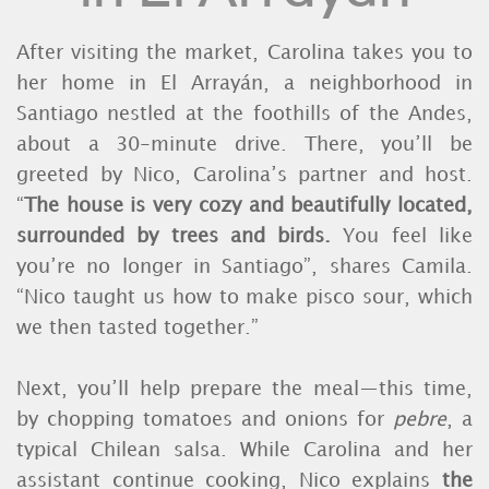
After visiting the market, Carolina takes you to
her home in El Arrayán, a neighborhood in
Santiago nestled at the foothills of the Andes,
about a 30-minute drive. There, you’ll be
greeted by Nico, Carolina’s partner and host.
“
The house is very cozy and beautifully located,
surrounded by trees and birds.
You feel like
you’re no longer in Santiago”, shares Camila.
“Nico taught us how to make pisco sour, which
we then tasted together.”
Next, you’ll help prepare the meal—this time,
by chopping tomatoes and onions for
pebre
, a
typical Chilean salsa. While Carolina and her
assistant continue cooking, Nico explains
the