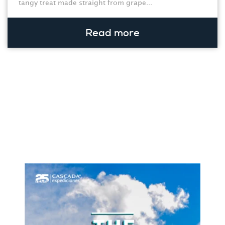
tangy treat made straight from grape...
Read more