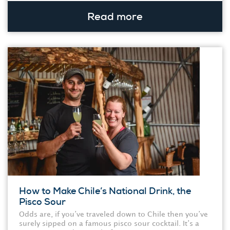
Read more
How to Make Chile’s National Drink, the
Pisco Sour
Odds are, if you’ve traveled down to Chile then you’ve
surely sipped on a famous pisco sour cocktail. It’s a