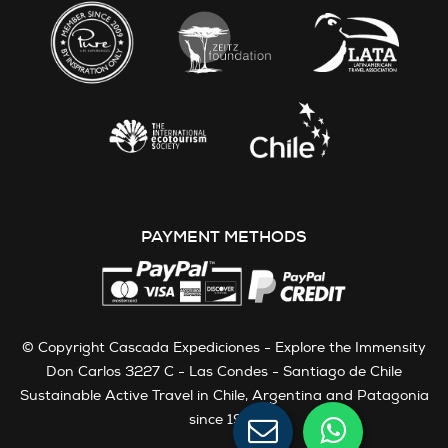
PAYMENT METHODS
© Copyright Cascada Expediciones - Explore the Immensity
Don Carlos 3227 C - Las Condes - Santiago de Chile
Sustainable Active Travel in Chile, Argentina and Patagonia
since 1991