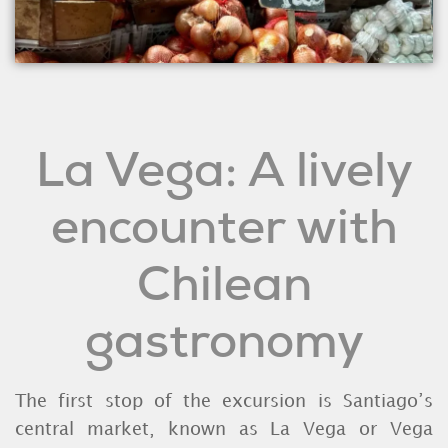
La Vega: A lively
encounter with
Chilean
gastronomy
The first stop of the excursion is Santiago’s
central market, known as La Vega or Vega