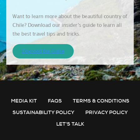
Want to learn more about the beautiful country of
Chile? Download our insider’s guide to learn all
the best travel tips and tricks.
MEDIA KIT
FAQS
TERMS & CONDITIONS
SUSTAINABILITY POLICY
PRIVACY POLICY
LET'S TALK