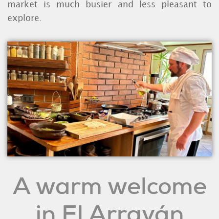
market is much busier and less pleasant to
explore.
A warm welcome
in El Arrayán