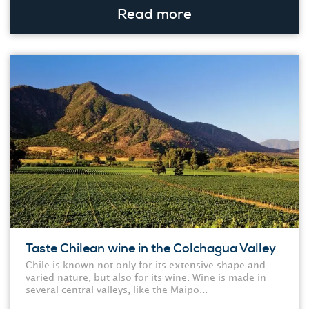
Read more
Taste Chilean wine in the Colchagua Valley
Chile is known not only for its extensive shape and
varied nature, but also for its wine. Wine is made in
several central valleys, like the Maipo...