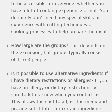
to be accessible for everyone, whether you
have a lot of cooking experience or not. You
definitely don’t need any special skills or
experience with cutting techniques or
cooking processes to help prepare the meal.
How large are the groups?
This depends on
the excursion, but groups typically consist
of 1 to 8 people.
Is it possible to use alternative ingredients if
I have dietary restrictions or allergies?
If you
have an allergy or dietary restriction, be
sure to let us know when you contact us.
This allows the chef to adjust the menu and
provide substitutes for certain ingredients.