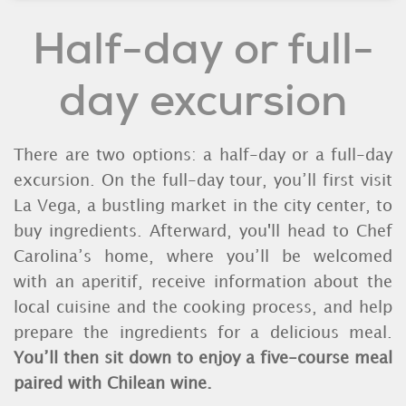
Half-day or full-
day excursion
There are two options: a half-day or a full-day
excursion. On the full-day tour, you’ll first visit
La Vega, a bustling market in the city center, to
buy ingredients. Afterward, you'll head to Chef
Carolina’s home, where you’ll be welcomed
with an aperitif, receive information about the
local cuisine and the cooking process, and help
prepare the ingredients for a delicious meal.
You’ll then sit down to enjoy a five-course meal
paired with Chilean wine.