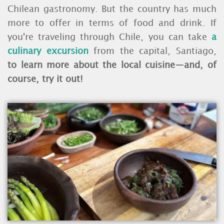
Chilean gastronomy. But the country has much
more to offer in terms of food and drink. If
you're traveling through Chile, you can take
a
culinary excursion
from the capital, Santiago,
to learn more about the local cuisine—and, of
course, try it out!