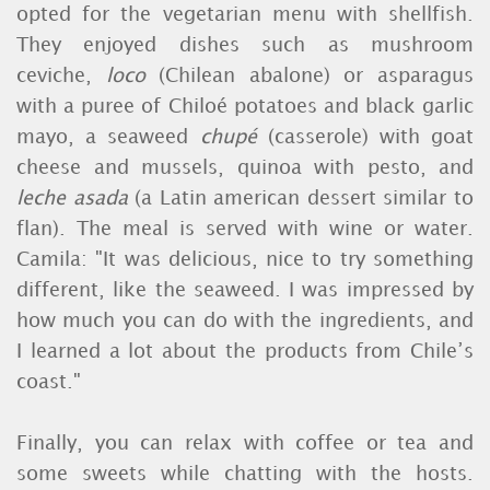
opted for the vegetarian menu with shellfish.
They enjoyed dishes such as mushroom
ceviche,
loco
(Chilean abalone) or asparagus
with a puree of Chiloé potatoes and black garlic
mayo, a seaweed
chupé
(casserole) with goat
cheese and mussels, quinoa with pesto, and
leche asada
(a Latin american dessert similar to
flan). The meal is served with wine or water.
Camila: "It was delicious, nice to try something
different, like the seaweed. I was impressed by
how much you can do with the ingredients, and
I learned a lot about the products from Chile’s
coast."
Finally, you can relax with coffee or tea and
some sweets while chatting with the hosts.