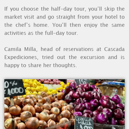
If you choose the half-day tour, you’ll skip the
market visit and go straight from your hotel to
the chef’s home. You’ll then enjoy the same
activities as the full-day tour.
Camila Milla, head of reservations at Cascada
Expediciones, tried out the excursion and is
happy to share her thoughts.