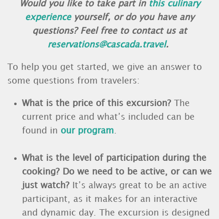
Would you like to take part in
this culinary
experience
yourself, or do you have any
questions? Feel free to contact us at
reservations@cascada.travel
.
To help you get started, we give an answer to
some questions from travelers:
What is the price of this excursion?
The
current price and what’s included can be
found in
our program
.
What is the level of participation during the
cooking? Do we need to be active, or can we
just watch?
It’s always great to be an active
participant, as it makes for an interactive
and dynamic day. The excursion is designed