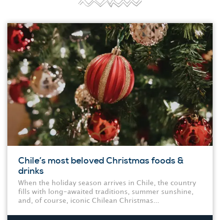
Chile’s most beloved Christmas foods &
drinks
When the holiday season arrives in Chile, the country
fills with long-awaited traditions, summer sunshine,
and, of course, iconic Chilean Christmas...