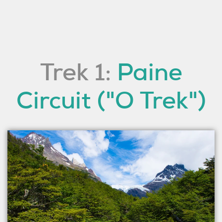
Trek 1:
Paine
Circuit ("O Trek")