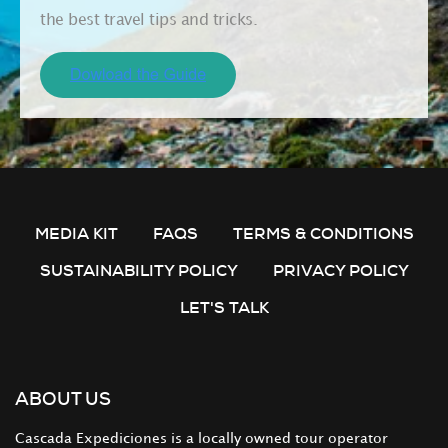
the best travel tips and tricks.
MEDIA KIT
FAQS
TERMS & CONDITIONS
SUSTAINABILITY POLICY
PRIVACY POLICY
LET'S TALK
ABOUT US
Cascada Expediciones is a locally owned tour operator