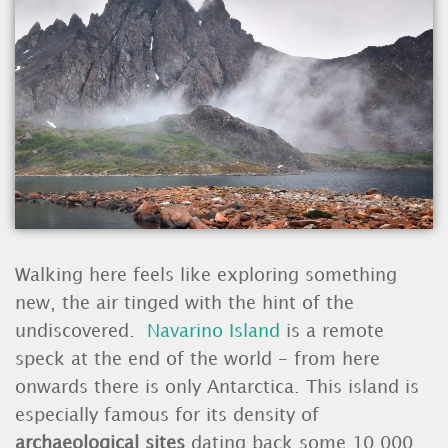
Walking here feels like exploring something
new, the air tinged with the hint of the
undiscovered.
Navarino Island
is a remote
speck at the end of the world - from here
onwards there is only Antarctica. This island is
especially famous for its density of
archaeological sites
dating back some 10,000