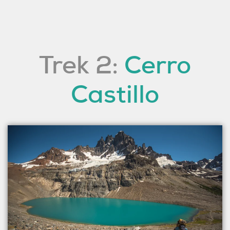
Trek 2:
Cerro
Castillo