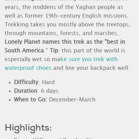
years, the middens of the Yaghan people as
well as former 19th-century English missions.
Trekking takes you mostly above the treetops,
through mountains, forests, and marshes;
Lonely Planet names this trek as the "best in
South America
."
Tip
: this part of the world is
especially wet so ma
ke sure you trek with
waterproof shoes
and line your backpack well.
Difficulty
: Hard
Duration
: 6 days
When to Go:
December-March
Highlights: