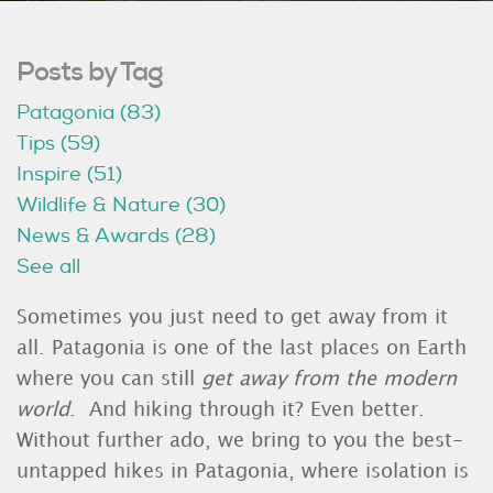
Posts by Tag
Patagonia
(83)
Tips
(59)
Inspire
(51)
Wildlife & Nature
(30)
News & Awards
(28)
See all
Sometimes you just need to get away from it
all. Patagonia is one of the last places on Earth
where you can still
get away from the modern
world
. And hiking through it? Even better.
Without further ado, we bring to you the best-
untapped hikes in Patagonia, where isolation is