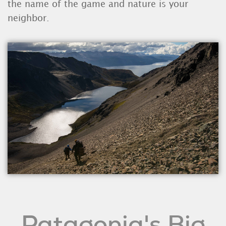
the name of the game and nature is your
neighbor.
Patagonia's Big