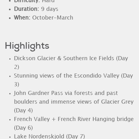
Difficulty:
Hard
Duration:
9 days
When:
October-March
Highlights
Dickson Glacier & Southern Ice Fields (Day
2)
Stunning views of the Escondido Valley (Day
3)
John Gardner Pass via forests and past
boulders and immense views of Glacier Grey
(Day 4)
French Valley + French River Hanging bridge
(Day 6)
Lake Nordenskjold (Day 7)