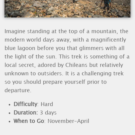
Imagine standing at the top of a mountain, the
modern world days away, with a magnificently
blue lagoon before you that glimmers with all
the light of the sun. This trek is something of a
local secret, adored by Chileans but relatively
unknown to outsiders. It is a challenging trek
so you should prepare yourself prior to
departure.
Difficulty
: Hard
Duration:
3
days
When to Go
: November-April