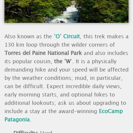
Also known as the
‘O’ Circuit
,
this trek makes a
130 km loop through the wilder corners of
Torres del Paine National Park
and also includes
its popular cousin,
the ‘W
’. It is a physically
demanding hike and your speed will be affected
by the weather conditions; mud, in particular,
can be difficult. Expect incredible daily views,
early morning starts, and optional hikes to
additional lookouts; ask us about upgrading to
include a stay at the award-winning
EcoCamp
Patagonia
.