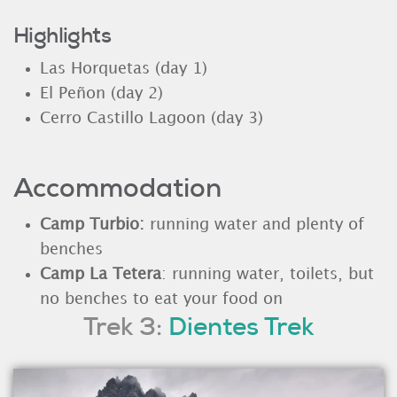
Highlights
Las Horquetas (day 1)
El Peñon (day 2)
Cerro Castillo Lagoon (day 3)
Accommodation
Camp Turbio:
running water and plenty of
benches
Camp La Tetera
: running water, toilets, but
no benches to eat your food on
Trek 3:
Dientes Trek