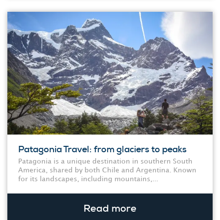
Patagonia Travel: from glaciers to peaks
Patagonia is a unique destination in southern South
America, shared by both Chile and Argentina. Known
for its landscapes, including mountains,...
Read more