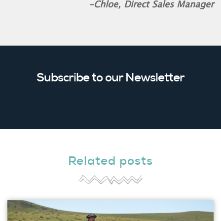
-Chloe, Direct Sales Manager
Subscribe to our Newsletter
Related posts