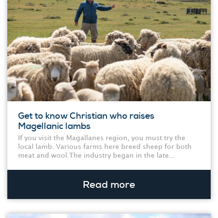
Get to know Christian who raises
Magellanic lambs
If you visit the Magallanes region, you must try the
local lamb. Various farms here breed sheep for both
meat and wool.The industry began in the late...
Read more