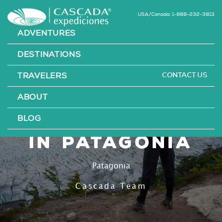
USA/Canada: 1-888-232-3813
ADVENTURES
DESTINATIONS
CONTACT US
TRAVELERS
The 3 Best
ABOUT
Untapped Hikes
BLOG
in Patagonia
Patagonia
Cascada Team