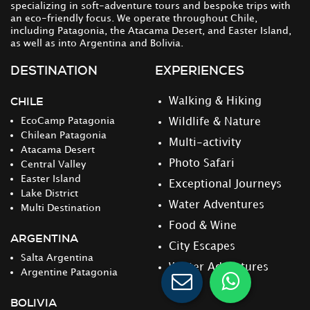
specializing in soft-adventure tours and bespoke trips with
an eco-friendly focus. We operate throughout Chile,
including Patagonia, the Atacama Desert, and Easter Island,
as well as into Argentina and Bolivia.
DESTINATION
EXPERIENCES
CHILE
Walking & Hiking
EcoCamp Patagonia
Wildlife & Nature
Chilean Patagonia
Multi-activity
Atacama Desert
Photo Safari
Central Valley
Easter Island
Exceptional Journeys
Lake District
Water Adventures
Multi Destination
Food & Wine
ARGENTINA
City Escapes
Salta Argentina
Winter Adventures
Argentine Patagonia
BOLIVIA