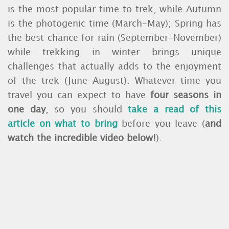
is the most popular time to trek, while Autumn
is the photogenic time (March-May); Spring has
the best chance for rain (September-November)
while trekking in winter brings unique
challenges that actually adds to the enjoyment
of the trek (June-August). Whatever time you
travel you can expect to have
four seasons in
one day
, so you should
take a read of this
article on what to bring
before you leave (
and
watch the incredible video below!
).