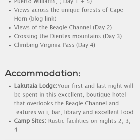
Puerto Williams, ( Day 1 + 5)
Views across the unique forests of Cape
Horn (blog link)
Views of the Beagle Channel (Day 2)
Crossing the Dientes mountains (Day 3)
Climbing Virginia Pass (Day 4)
Accommodation:
Lakutaia Lodge:
Your first and last night will
be spent in this excellent, boutique hotel
that overlooks the Beagle Channel and
features wifi, bar, library and excellent food.
Camp Sites:
Rustic facilities on nights 2, 3,
4