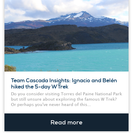
Team Cascada Insights: Ignacio and Belén
hiked the 5-day W Trek
Do you consider visiting Torres del Paine National Park
but still unsure about exploring the famous W Trek?
Or perhaps you've never heard of this...
Read more