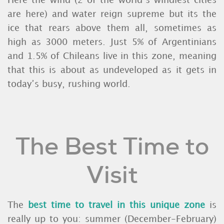
Here the wind (2 of the world’s windiest cities
are here) and water reign supreme but its the
ice that rears above them all, sometimes as
high as 3000 meters. Just 5% of Argentinians
and 1.5% of Chileans live in this zone, meaning
that this is about as undeveloped as it gets in
today’s busy, rushing world.
The Best Time to
Visit
The
best time to travel in this unique zone
is
really up to you: summer (December-February)