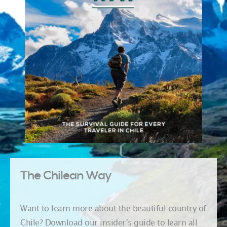
The Chilean Way
Want to learn more about the beautiful country of
Chile? Download our insider’s guide to learn all