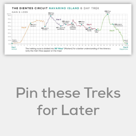
Pin these Treks
for Later