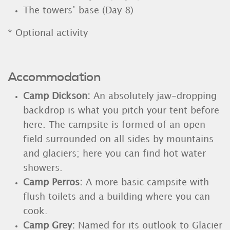
The towers’ base (Day 8)
* Optional activity
Accommodation
Camp Dickson:
An absolutely jaw-dropping
backdrop is what you pitch your tent before
here. The campsite is formed of an open
field surrounded on all sides by mountains
and glaciers; here you can find hot water
showers.
Camp Perros:
A more basic campsite with
flush toilets and a building where you can
cook.
Camp Grey
:
Named for its outlook to Glacier