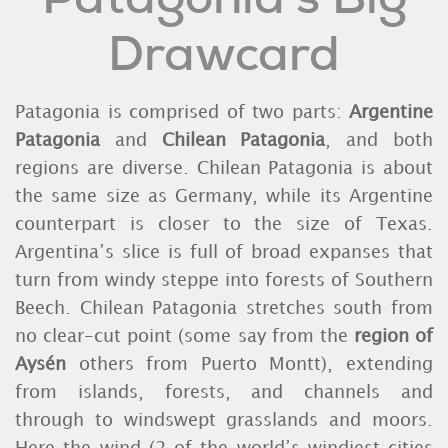
Drawcard
Patagonia is comprised of two parts:
Argentine
Patagonia
and
Chilean Patagonia
, and both
regions are diverse. Chilean Patagonia is about
the same size as Germany, while its Argentine
counterpart is closer to the size of Texas.
Argentina’s slice is full of broad expanses that
turn from windy steppe into forests of Southern
Beech. Chilean Patagonia stretches south from
no clear-cut point (some say from the
region of
Aysén
others from Puerto Montt), extending
from islands, forests, and channels and
through to windswept grasslands and moors.