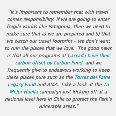
"It’s important to remember that with travel
comes responsibility. If we are going to enter
fragile worlds like Patagonia, then we need to
make sure that a) we are prepared and b) that
we watch our travel footprint - we don’t want
to ruin the places that we love. The good news
is that all our programs at
Cascada have their
carbon offset by Carbon Fund,
and we
frequently give to endeavors working to keep
these places pure such as the
Torres del Paine
Legacy Fund
and AMA. Take a look at the
Tu
Mejor Huella
campaign just kicking off at a
national level here in Chile to protect the Park's
vulnerable areas."