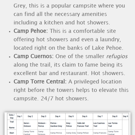
Grey, this is a popular campsite where you
can find all the necessary amenities
including a kitchen and hot showers.
Camp Pehoe
:
This is a comfortable site
offering hot showers and even a laundry,
located right on the banks of Lake Pehoe.
Camp Cuernos:
One of the smaller
refugios
along the trail, its claim to fame being its
excellent bar and restaurant. Hot showers.
Camp Torre Central
:
A privileged location
right before the towers helps to elevate this
campsite. 24/7 hot showers.