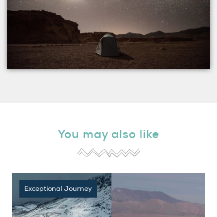
You may also like
Exceptional Journey