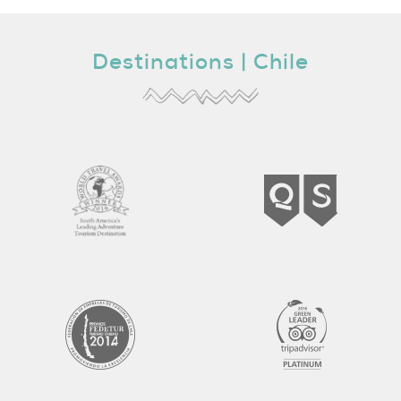
Destinations |
Chile