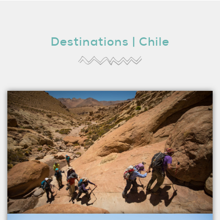
Destinations | Chile