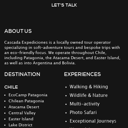
LET'S TALK
ABOUT US
Cascada Expediciones is a locally owned tour operator
specializing in soft-adventure tours and bespoke trips with
an eco-friendly focus. We operate throughout Chile,
including Patagonia, the Atacama Desert, and Easter Island,
as well as into Argentina and Bolivia.
DESTINATION
EXPERIENCES
CHILE
Walking & Hiking
EcoCamp Patagonia
Wildlife & Nature
Chilean Patagonia
Multi-activity
Atacama Desert
Photo Safari
Central Valley
Easter Island
Exceptional Journeys
Lake District