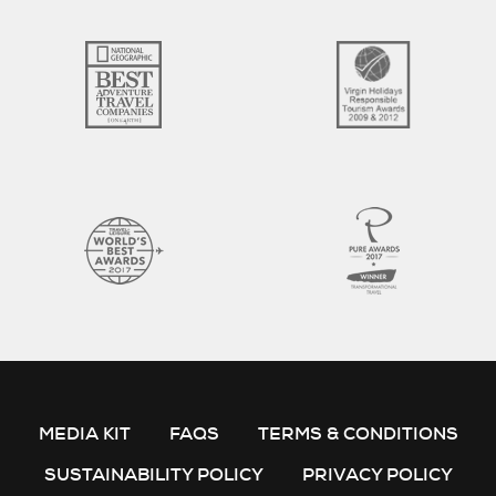
MEDIA KIT
FAQS
TERMS & CONDITIONS
SUSTAINABILITY POLICY
PRIVACY POLICY