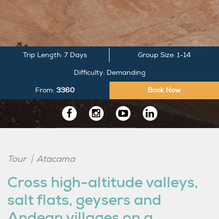
Trip Length: 7 Days
Group Size: 1-14
Difficulty: Demanding
From:
3360
Book Now
Follow
us
Tour
Atacama
on
Cross high-altitude valleys,
LinkedIn
salt flats, geysers and
Andean villages on a