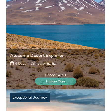
Atacama Desert Explorer
4 Days
Difficulty
From 1430
Explore More
Exceptional Journey