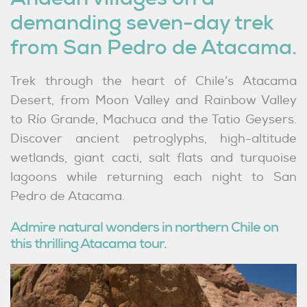
demanding seven-day trek
from San Pedro de Atacama.
Trek through the heart of Chile’s Atacama
Desert, from Moon Valley and Rainbow Valley
to Río Grande, Machuca and the Tatio Geysers.
Discover ancient petroglyphs, high-altitude
wetlands, giant cacti, salt flats and turquoise
lagoons while returning each night to San
Pedro de Atacama.
Admire natural wonders in northern Chile on
this thrilling Atacama tour.