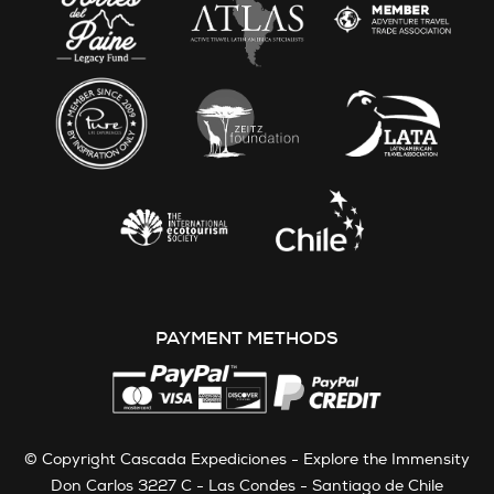
PAYMENT METHODS
© Copyright Cascada Expediciones - Explore the Immensity
Don Carlos 3227 C - Las Condes - Santiago de Chile