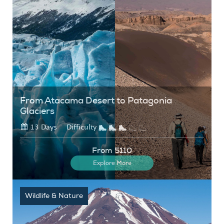
From Atacama Desert to Patagonia
Glaciers
13 Days
Difficulty
From 5110
Explore More
Wildlife & Nature