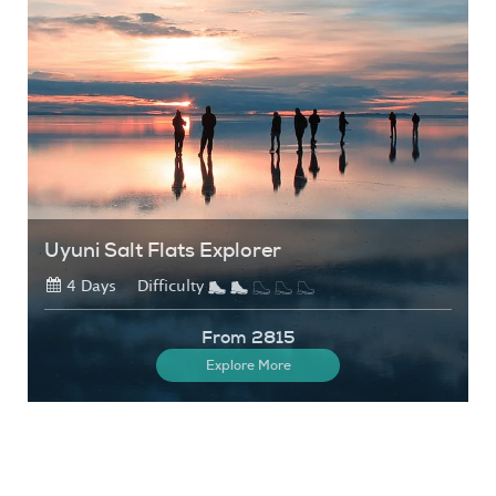
Uyuni Salt Flats Explorer
4 Days
Difficulty
From 2815
Explore More