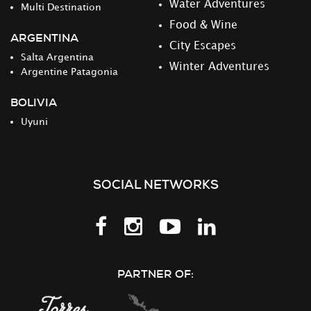
Water Adventures
Multi Destination
Food & Wine
ARGENTINA
City Escapes
Salta Argentina
Winter Adventures
Argentine Patagonia
BOLIVIA
Uyuni
SOCIAL NETWORKS
Follow
Follow
Follow
Follow
us
us
us
us
on
on
on
on
PARTNER OF:
Facebook
Instagram
Youtube
LinkedIn