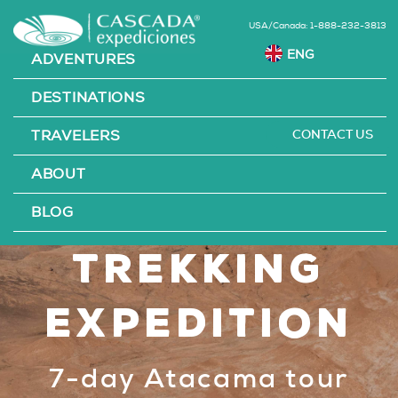
USA/Canada: 1-888-232-3813
ADVENTURES
DESTINATIONS
CONTACT US
TRAVELERS
Atacama
ABOUT
Desert
BLOG
Trekking
Expedition
7-day Atacama tour