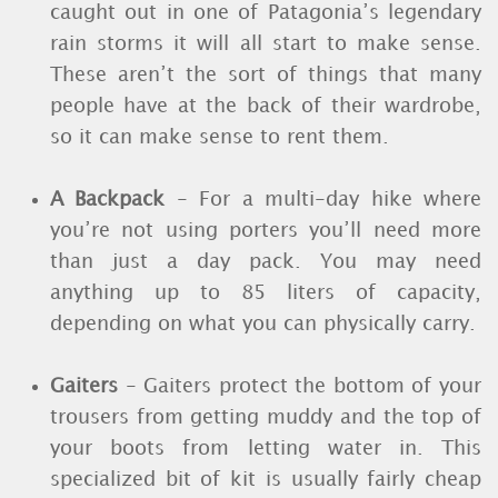
caught out in one of Patagonia’s legendary
rain storms it will all start to make sense.
These aren’t the sort of things that many
people have at the back of their wardrobe,
so it can make sense to rent them.
A Backpack
- For a multi-day hike where
you’re not using porters you’ll need more
than just a day pack. You may need
anything up to 85 liters of capacity,
depending on what you can physically carry.
Gaiters
- Gaiters protect the bottom of your
trousers from getting muddy and the top of
your boots from letting water in. This
specialized bit of kit is usually fairly cheap