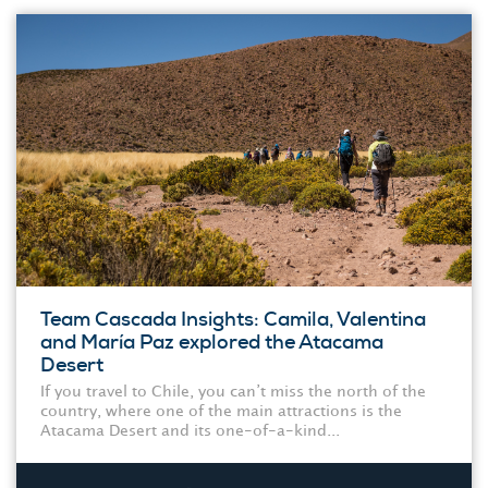
Team Cascada Insights: Camila, Valentina
and María Paz explored the Atacama
Desert
If you travel to Chile, you can’t miss the north of the
country, where one of the main attractions is the
Atacama Desert and its one-of-a-kind...