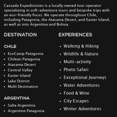
Cascada Expediciones is a locally owned tour operator
specializing in soft-adventure tours and bespoke trips with
an eco-friendly focus. We operate throughout Chile,
including Patagonia, the Atacama Desert, and Easter Island,
as well as into Argentina and Bolivia.
DESTINATION
EXPERIENCES
CHILE
Walking & Hiking
EcoCamp Patagonia
Wildlife & Nature
Chilean Patagonia
Multi-activity
Atacama Desert
Photo Safari
Central Valley
Easter Island
Exceptional Journeys
Lake District
Water Adventures
Multi Destination
Food & Wine
ARGENTINA
City Escapes
Salta Argentina
Winter Adventures
Argentine Patagonia