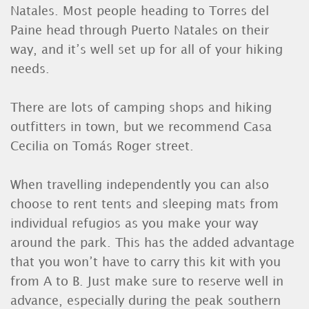
Natales. Most people heading to Torres del
Paine head through Puerto Natales on their
way, and it’s well set up for all of your hiking
needs.
There are lots of camping shops and hiking
outfitters in town, but we recommend Casa
Cecilia on Tomás Roger street.
When travelling independently you can also
choose to rent tents and sleeping mats from
individual refugios as you make your way
around the park. This has the added advantage
that you won’t have to carry this kit with you
from A to B. Just make sure to reserve well in
advance, especially during the peak southern