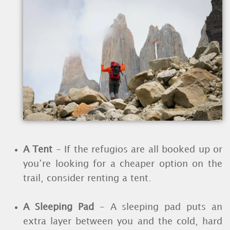
A Tent
- If the refugios are all booked up or
you’re looking for a cheaper option on the
trail, consider renting a tent.
A Sleeping Pad
- A sleeping pad puts an
extra layer between you and the cold, hard