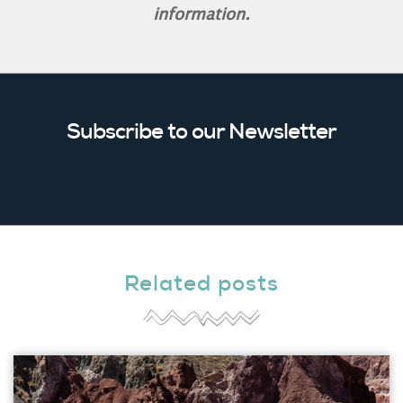
information.
Subscribe to our Newsletter
Related posts