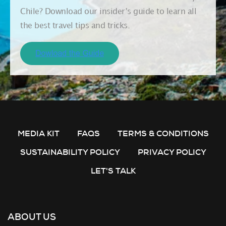
Chile? Download our insider’s guide to learn all
the best travel tips and tricks.
MEDIA KIT
FAQS
TERMS & CONDITIONS
SUSTAINABILITY POLICY
PRIVACY POLICY
LET'S TALK
ABOUT US