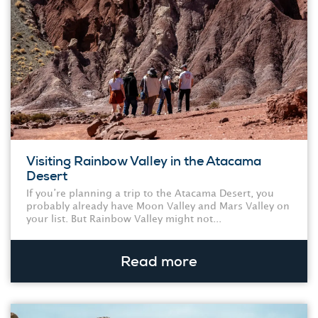
Visiting Rainbow Valley in the Atacama
Desert
If you’re planning a trip to the Atacama Desert, you
probably already have Moon Valley and Mars Valley on
your list. But Rainbow Valley might not...
Read more