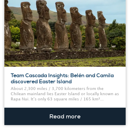
Team Cascada Insights: Belén and Camila
discovered Easter Island
About 2,300 miles / 3,700 kilometers from the
Chilean mainland lies Easter Island or locally known as
Rapa Nui. It’s only 63 square miles / 165 km²...
Read more