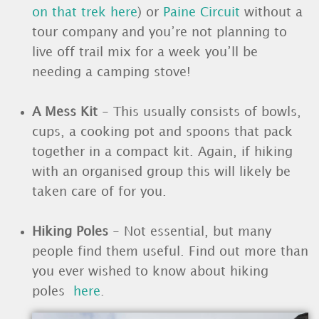
on that trek here
) or
Paine Circuit
without a
tour company and you’re not planning to
live off trail mix for a week you’ll be
needing a camping stove!
A Mess Kit
- This usually consists of bowls,
cups, a cooking pot and spoons that pack
together in a compact kit. Again, if hiking
with an organised group this will likely be
taken care of for you.
Hiking Poles
- Not essential, but many
people find them useful. Find out more than
you ever wished to know about hiking
poles
here
.