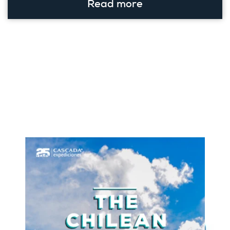
Read more