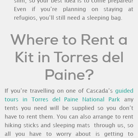
slim, so your best idea is to come prepared!
Even if you’re planning on staying at
refugios, you’ll still need a sleeping bag.
Where to Rent a
Kit in Torres del
Paine?
If you’re travelling on one of Cascada’s
guided
tours in Torres del Paine National Park
any
tents you need will be supplied so you don’t
have to rent them. You can also arrange to rent
hiking sticks and sleeping mats through us, so
all you have to worry about is getting to