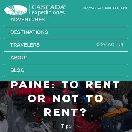
USA/Canada: 1-888-232-3813
ADVENTURES
DESTINATIONS
CONTACT US
TRAVELERS
Hiking Kits in
ABOUT
Torres del
BLOG
Paine: To Rent
or Not To
Rent?
Tips