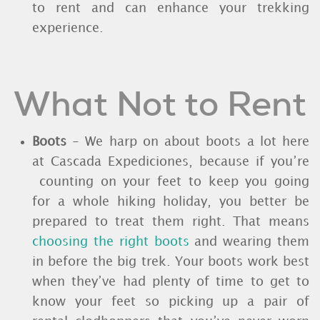
to rent and can enhance your trekking
experience.
What Not to Rent
Boots
- We harp on about boots a lot here
at Cascada Expediciones, because if you’re
counting on your feet to keep you going
for a whole hiking holiday, you better be
prepared to treat them right. That means
choosing the right boots
and wearing them
in before the big trek. Your boots work best
when they’ve had plenty of time to get to
know your feet so picking up a pair of