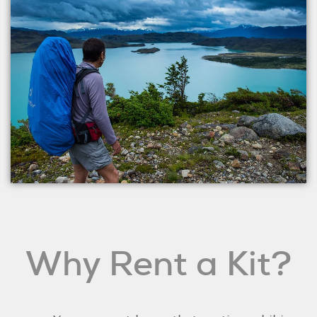
Why Rent a Kit?