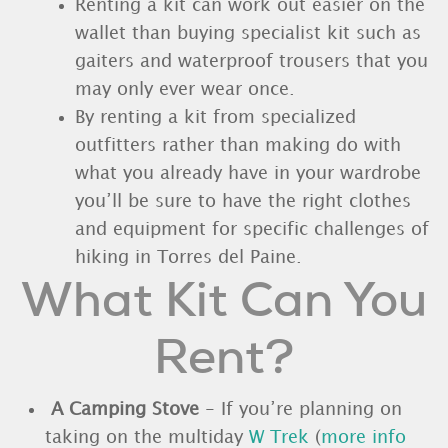
Renting a kit can work out easier on the
wallet than buying specialist kit such as
gaiters and waterproof trousers that you
may only ever wear once.
By renting a kit from specialized
outfitters rather than making do with
what you already have in your wardrobe
you’ll be sure to have the right clothes
and equipment for specific challenges of
hiking in Torres del Paine.
What Kit Can You
Rent?
A Camping Stove
- If you’re planning on
taking on the multiday
W Trek
(
more info