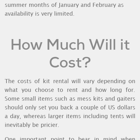
summer months of January and February as
availability is very limited.
How Much Will it
Cost?
The costs of kit rental will vary depending on
what you choose to rent and how long for.
Some small items such as mess kits and gaiters
should only set you back a couple of US dollars
a day, whereas larger items including tents will
inevitably be pricier.
One important point to bear in mind when