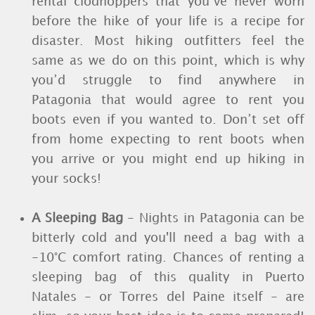
rental clodhoppers that you’ve never worn
before the hike of your life is a recipe for
disaster. Most hiking outfitters feel the
same as we do on this point, which is why
you’d struggle to find anywhere in
Patagonia that would agree to rent you
boots even if you wanted to. Don’t set off
from home expecting to rent boots when
you arrive or you might end up hiking in
your socks!
A Sleeping Bag
- Nights in Patagonia can be
bitterly cold and you'll need a bag with a
-10°C comfort rating. Chances of renting a
sleeping bag of this quality in Puerto
Natales - or Torres del Paine itself - are