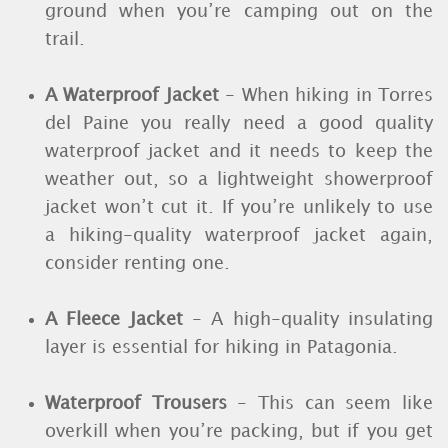
ground when you’re camping out on the
trail.
A Waterproof Jacket
- When hiking in Torres
del Paine you really need a good quality
waterproof jacket and it needs to keep the
weather out, so a lightweight showerproof
jacket won’t cut it. If you’re unlikely to use
a hiking-quality waterproof jacket again,
consider renting one.
A Fleece Jacket
- A high-quality insulating
layer is essential for hiking in Patagonia.
Waterproof Trousers
- This can seem like
overkill when you’re packing, but if you get