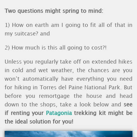
Two questions might spring to mind:
1) How on earth am I going to fit all of that in
my suitcase? and
2) How much is this all going to cost?!
Unless you regularly take off on extended hikes
in cold and wet weather, the chances are you
won’t automatically have everything you need
for hiking in Torres del Paine National Park. But
before you remortgage the house and head
down to the shops, take a look below and
see
if renting your
Patagonia
trekking kit might be
the ideal solution for you!