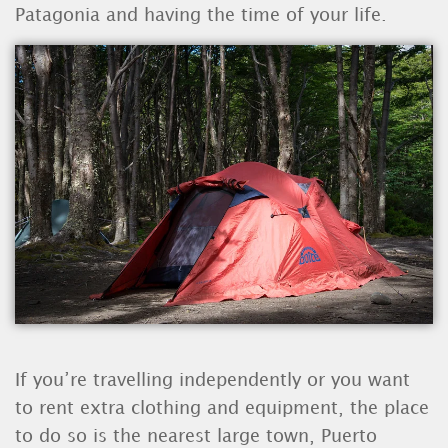
Patagonia and having the time of your life.
If you’re travelling independently or you want
to rent extra clothing and equipment, the place
to do so is the nearest large town, Puerto