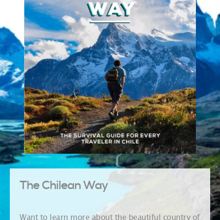
The Chilean Way
Want to learn more about the beautiful country of