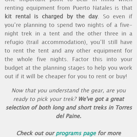
renting equipment from Puerto Natales is that
kit rental is charged by the day
. So even if
you’re planning to spend two nights of a five-
night trek in a tent and the other three in a
refugio (trail accommodation), you’ll still have
to rent the tent and any other equipment for
the whole five nights. Factor this into your
budget at the planning stages to help you work
out if it will be cheaper for you to rent or buy!
Now that you understand the gear, are you
ready to pick your trek?
We've got a great
selection of both long and short treks in Torres
del Paine.
Check out our
programs page
for more