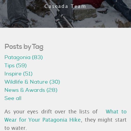
Cascada Team
Posts by Tag
Patagonia
(83)
Tips
(59)
Inspire
(51)
Wildlife & Nature
(30)
News & Awards
(28)
See all
As your eyes drift over the lists of
What to
Wear for Your Patagonia Hike
, they might start
to water.