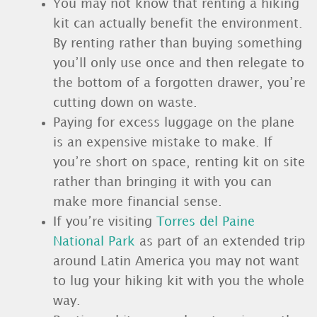
You may not know that renting a hiking
kit can actually benefit the environment.
By renting rather than buying something
you’ll only use once and then relegate to
the bottom of a forgotten drawer, you’re
cutting down on waste.
Paying for excess luggage on the plane
is an expensive mistake to make. If
you’re short on space, renting kit on site
rather than bringing it with you can
make more financial sense.
If you’re visiting
Torres del Paine
National Park
as part of an extended trip
around Latin America you may not want
to lug your hiking kit with you the whole
way.