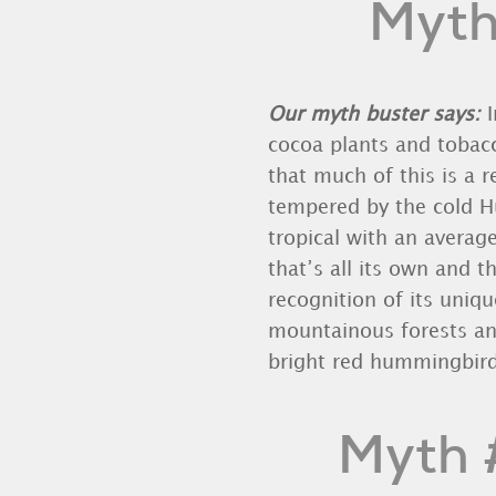
Myth 
Our myth buster says:
I
cocoa plants and tobacc
that much of this is a r
tempered by the cold 
tropical with an averag
that’s all its own and 
recognition of its uniqu
mountainous forests an
bright red hummingbird
Myth #