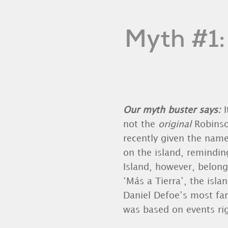
Myth #1:
Our myth buster says:
not the
original
Robinso
recently given the name
on the island, remindin
Island, however, belong
‘Más a Tierra’, the isla
Daniel Defoe’s most fam
was based on events rig