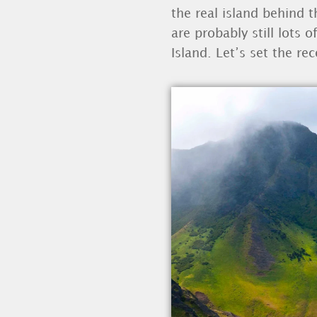
the real island behind t
are probably still lots
Island. Let’s set the rec