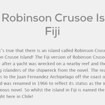
 Robinson Crusoe Isl
Fiji
It’s true that there is an island called Robinson Crusoe
n Crusoe Island! The Fiji version of Robinson Cruso
 after a yacht was wrecked on a nearby reef and th
g islanders of the shipwreck from the novel. The r
s to the Juan Fernandez Archipelago off the coast 
nd was renamed in 1966 to reflect its status as the 
ous novel. So whilst the island in Fiji is named the
ht here in Chile!