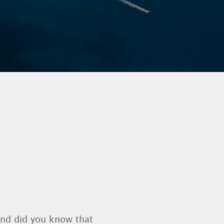
And did you know that