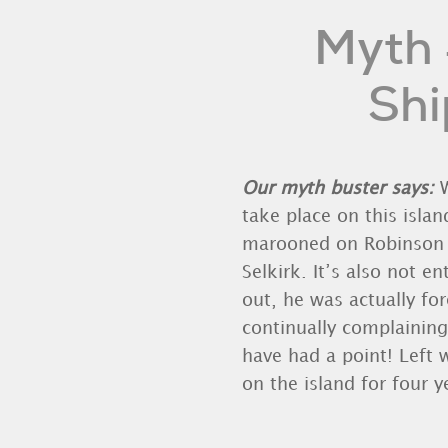
Myth 
Shi
Our myth buster says:
W
take place on this islan
marooned on Robinson Cr
Selkirk. It’s also not e
out, he was actually fo
continually complaining
have had a point! Left 
on the island for four 