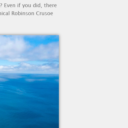
? Even if you did, there
thical Robinson Crusoe