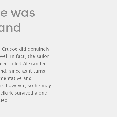
oe was
land
n Crusoe did genuinely
el. In fact, the sailor
eer called Alexander
nd, since as it turns
umentative and
sink however, so he may
elkirk survived alone
ued.