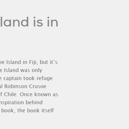
and is in
 Island in Fiji, but it’s
e Island was only
e captain took refuge
eal Robinson Crusoe
of Chile. Once known as
inspiration behind
 book, the book itself