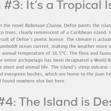
#3: It’s a Tropical 
n the novel
Robinson Crusoe
, Defoe paints the isla
o trees, clearly reminiscent of a Caribbean island. 
esult of Defoe’s poetic license. The climate is actual
Humboldt ocean current, making the weather more 
e annual temperature of 16.5ºC. The flora and faun
the entire archipelago has been designated a World B
e plant and animal life. The island’s steep volcanic 
d evergreen bushes, which are home to the Juan Fe
 found nowhere else but here.
4: The Island is D