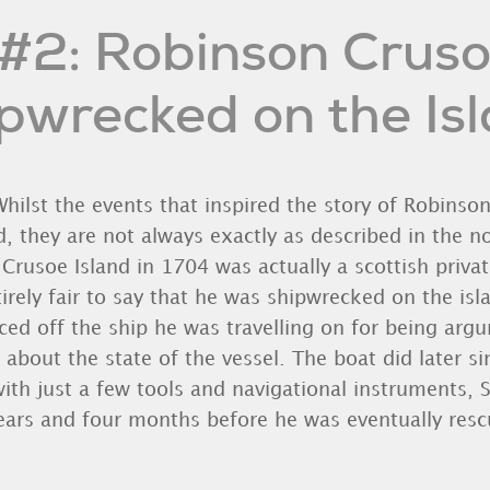
#2: Robinson Crus
pwrecked on the Is
hilst the events that inspired the story of Robinso
d, they are not always exactly as described in the nov
usoe Island in 1704 was actually a scottish privat
ntirely fair to say that he was shipwrecked on the isla
rced off the ship he was travelling on for being arg
 about the state of the vessel. The boat did later 
with just a few tools and navigational instruments, S
years and four months before he was eventually resc