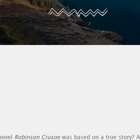
novel
Robinson Crusoe
was based on a true story? 