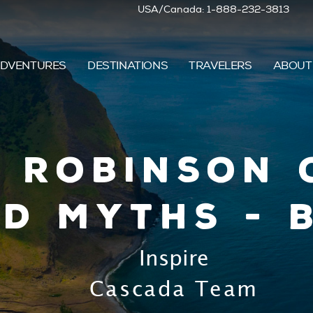
USA/Canada: 1-888-232-3813
DVENTURES
DESTINATIONS
TRAVELERS
ABOUT
5 Robinson 
d Myths - 
Inspire
Cascada Team