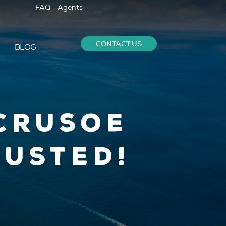
FAQ
Agents
CONTACT US
BLOG
Crusoe
Busted!