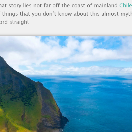
hat story lies not far off the coast of mainland
Chile
 of things that you don’t know about this almost my
ord straight!