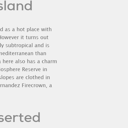
Island
nd as a hot place with
However it turns out
ly subtropical and is
mediterranean than
a here also has a charm
iosphere Reserve in
slopes are clothed in
rnandez Firecrown, a
eserted