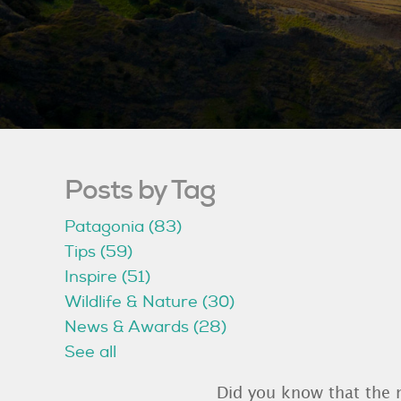
Posts by Tag
Patagonia
(83)
Tips
(59)
Inspire
(51)
Wildlife & Nature
(30)
News & Awards
(28)
See all
Did you know that the 