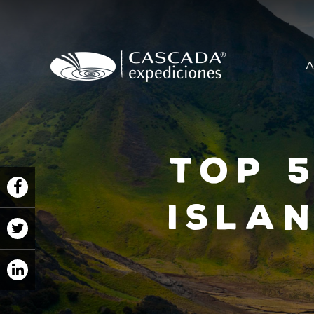
A
Top 
Islan