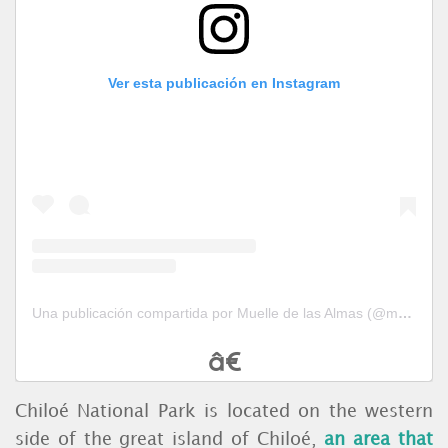
Ver esta publicación en Instagram
Una publicación compartida por Muelle de las Almas (@muelledelasalmas)
Chiloé National Park is located on the western
side of the great island of Chiloé,
an area that