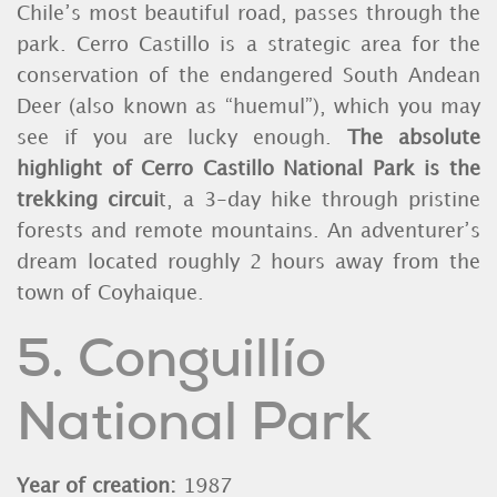
Chile’s most beautiful road, passes through the
park. Cerro Castillo is a strategic area for the
conservation of the endangered South Andean
Deer (also known as “huemul”), which you may
see if you are lucky enough.
The absolute
highlight of Cerro Castillo National Park is the
trekking circui
t, a 3-day hike through pristine
forests and remote mountains. An adventurer’s
dream located roughly 2 hours away from the
town of Coyhaique.
5. Conguillío
National Park
Year of creation:
1987