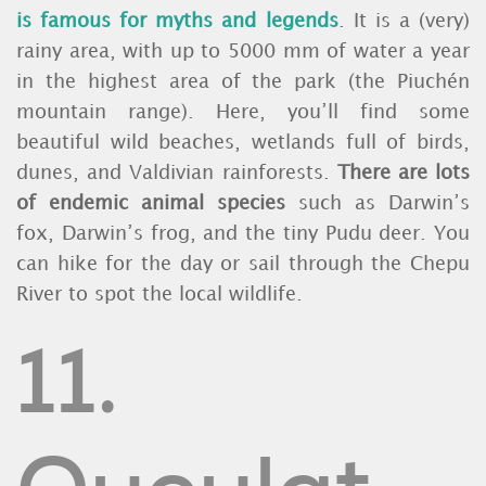
is famous for myths and legends
. It is a (very)
rainy area, with up to 5000 mm of water a year
in the highest area of the park (the Piuchén
mountain range). Here, you’ll find some
beautiful wild beaches, wetlands full of birds,
dunes, and Valdivian rainforests.
There are lots
of endemic animal species
such as Darwin’s
fox, Darwin’s frog, and the tiny Pudu deer. You
can hike for the day or sail through the Chepu
River to spot the local wildlife.
11.