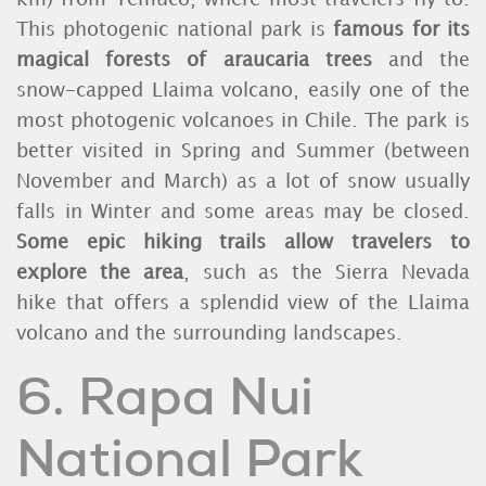
This photogenic national park is
famous for its
magical forests of araucaria trees
and the
snow-capped Llaima volcano, easily one of the
most photogenic volcanoes in Chile. The park is
better visited in Spring and Summer (between
November and March) as a lot of snow usually
falls in Winter and some areas may be closed.
Some epic hiking trails allow travelers to
explore the area
, such as the Sierra Nevada
hike that offers a splendid view of the Llaima
volcano and the surrounding landscapes.
6. Rapa Nui
National Park