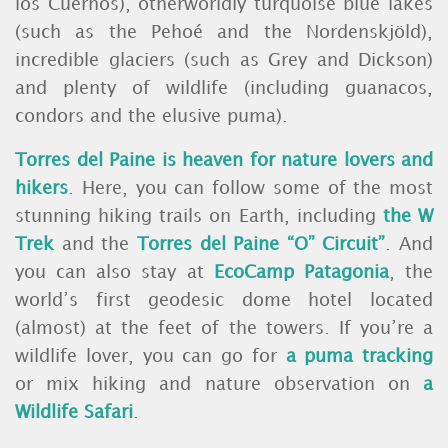
los Cuernos), otherworldly turquoise blue lakes
(such as the Pehoé and the Nordenskjöld),
incredible glaciers (such as Grey and Dickson)
and plenty of wildlife (including guanacos,
condors and the elusive puma).
Torres del Paine is heaven for nature lovers and
hikers
. Here, you can follow some of the most
stunning hiking trails on Earth, including
the W
Trek
and the
Torres del Paine “O” Circuit”
. And
you can also stay at
EcoCamp Patagonia
, the
world’s first geodesic dome hotel located
(almost) at the feet of the towers. If you’re a
wildlife lover, you can go for
a puma tracking
or mix hiking and nature observation on
a
Wildlife Safari
.