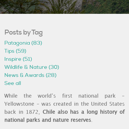
Posts by Tag
Patagonia
(83)
Tips
(59)
Inspire
(51)
Wildlife & Nature
(30)
News & Awards
(28)
See all
While the world’s first national park -
Yellowstone - was created in the United States
back in 1872,
Chile also has a long history of
national parks and nature reserves
.