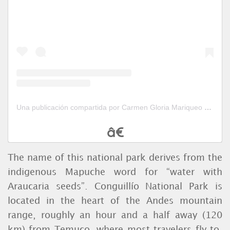
Una publicación compartida por Carmen Gloria Mariqueo (@cgloriamariqueo)
The name of this national park derives from the
indigenous Mapuche word for “water with
Araucaria seeds”. Conguillío National Park is
located in the heart of the Andes mountain
range, roughly an hour and a half away (120
km) from Temuco, where most travelers fly to.