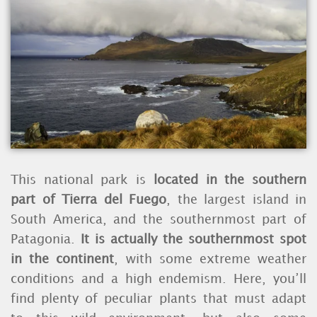
This national park is
located in the southern
part of Tierra del Fuego
, the largest island in
South America, and the southernmost part of
Patagonia.
It is actually the southernmost spot
in the continent
, with some extreme weather
conditions and a high endemism. Here, you’ll
find plenty of peculiar plants that must adapt