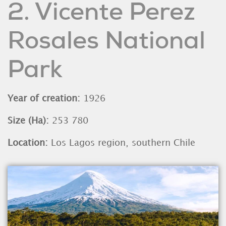
2. Vicente Perez
Rosales National
Park
Year of creation:
1926
Size (Ha):
253 780
Location:
Los Lagos region, southern Chile