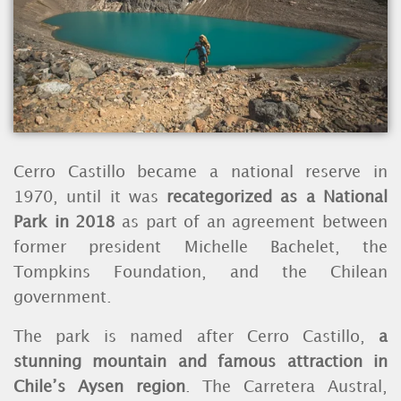
Cerro Castillo became a national reserve in
1970, until it was
recategorized as a National
Park in 2018
as part of an agreement between
former president Michelle Bachelet, the
Tompkins Foundation, and the Chilean
government.
The park is named after Cerro Castillo,
a
stunning mountain and famous attraction in
Chile’s Aysen region
. The Carretera Austral,