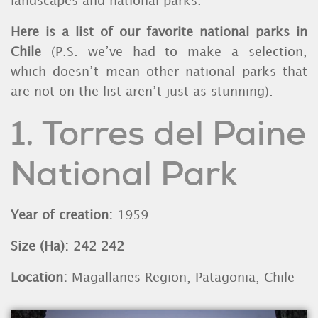
landscapes and national parks.
Here is a list of our favorite national parks in
Chile
(P.S. we’ve had to make a selection,
which doesn’t mean other national parks that
are not on the list aren’t just as stunning).
1. Torres del Paine
National Park
Year of creation:
1959
Size (Ha): 242 242
Location:
Magallanes Region, Patagonia, Chile