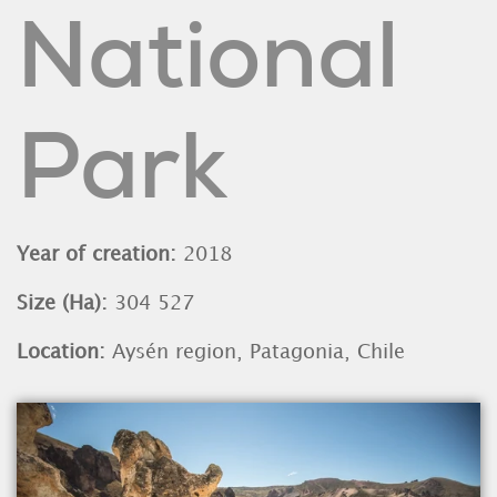
National
Park
Year of creation:
2018
Size (Ha):
304 527
Location:
Aysén region, Patagonia, Chile