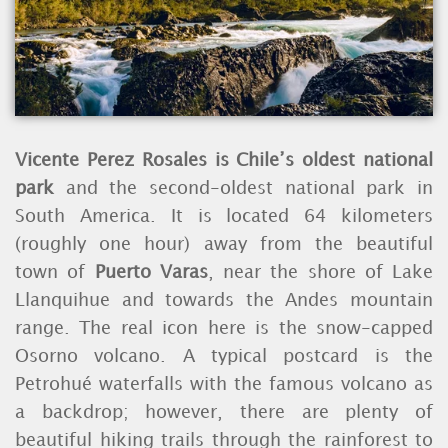
Vicente Perez Rosales is Chile’s oldest national
park
and the second-oldest national park in
South America. It is located 64 kilometers
(roughly one hour) away from the beautiful
town of
Puerto Varas
, near the shore of Lake
Llanquihue and towards the Andes mountain
range. The real icon here is the snow-capped
Osorno volcano. A typical postcard is the
Petrohué waterfalls with the famous volcano as
a backdrop; however, there are plenty of
beautiful hiking trails through the rainforest to