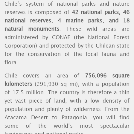
Chile’s system of national parks and nature
reserves is composed of
42 national parks, 46
national reserves, 4 marine parks, and 18
natural monuments
. These wild areas are
administered by CONAF (the National Forest
Corporation) and protected by the Chilean state
for the conservation of the local fauna and
flora.
Chile covers an area of
756,096 square
kilometers
(291,930 sq mi), with a population
of 17.5 million. The country is therefore a thin
yet vast piece of land, with a low density of
population and plenty of wilderness. From the
Atacama Desert to Patagonia, you will find
some of the world’s most spectacular