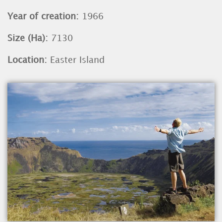
Year of creation:
1966
Size (Ha):
7130
Location:
Easter Island