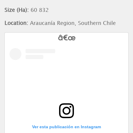
Size (Ha):
60 832
Location:
Araucanía Region, Southern Chile
Ver esta publicación en Instagram