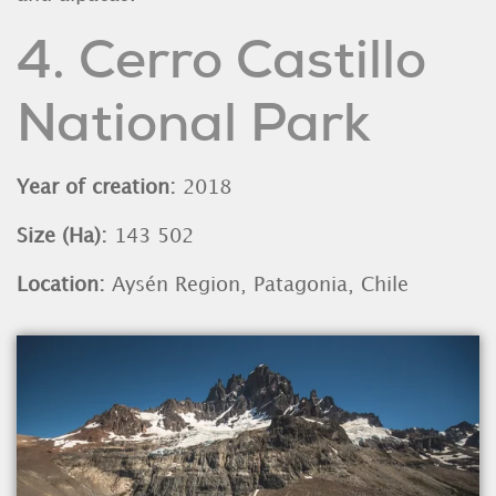
4. Cerro Castillo
National Park
Year of creation:
2018
Size (Ha):
143 502
Location:
Aysén Region, Patagonia, Chile