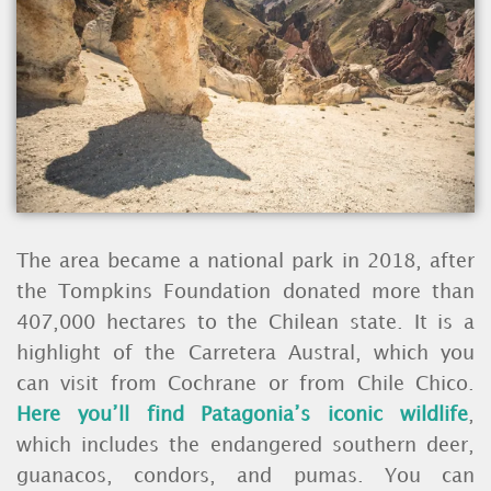
The area became a national park in 2018, after
the Tompkins Foundation donated more than
407,000 hectares to the Chilean state. It is a
highlight of the Carretera Austral, which you
can visit from Cochrane or from Chile Chico.
Here you’ll find Patagonia’s iconic wildlife
,
which includes the endangered southern deer,
guanacos, condors, and pumas. You can