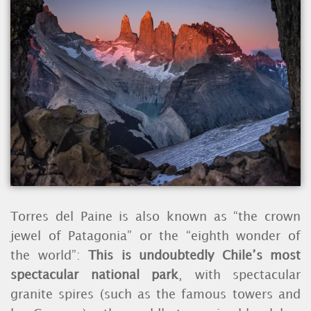
Torres del Paine is also known as “the crown
jewel of Patagonia” or the “eighth wonder of
the world”:
This is undoubtedly Chile’s most
spectacular national park
, with spectacular
granite spires (such as the famous towers and