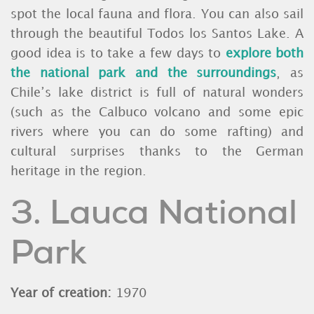
spot the local fauna and flora. You can also sail
through the beautiful Todos los Santos Lake. A
good idea is to take a few days to
explore both
the national park and the surroundings
, as
Chile’s lake district is full of natural wonders
(such as the Calbuco volcano and some epic
rivers where you can do some rafting) and
cultural surprises thanks to the German
heritage in the region.
3. Lauca National
Park
Year of creation:
1970