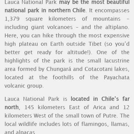
Lauca National Park
may be the most beautiful
national park in northern Chile
. It encompasses
1,379 square kilometers of mountains -
including giant volcanoes - and the altiplano.
Here, you can hike through the most expensive
high plateau on Earth outside Tibet (so you’d
better get ready for altitude!). One of the
highlights of the park is the small lacustrine
area formed by Chungará and Cotacotani lakes,
located at the foothills of the Payachata
volcanic group.
Lauca National Park is
located in Chile’s far
north
, 145 kilometers East of Arica and 12
kilometers West of the small town of Putre. The
local wildlife includes lots of flamingos, llamas,
and alpacas.