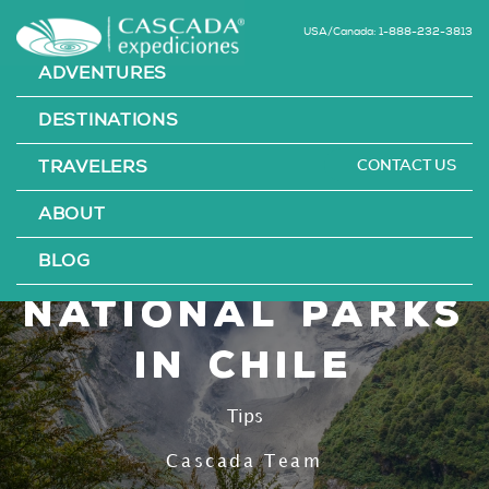
USA/Canada: 1-888-232-3813
ADVENTURES
DESTINATIONS
CONTACT US
TRAVELERS
The 12 Most
ABOUT
Beautiful
BLOG
National Parks
in Chile
Tips
Cascada Team