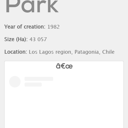
Park
Year of creation:
1982
Size (Ha):
43 057
Location:
Los Lagos region, Patagonia, Chile