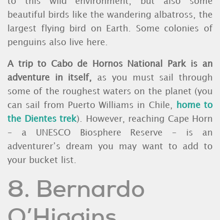
to this wild environment, but also some
beautiful birds like the wandering albatross, the
largest flying bird on Earth. Some colonies of
penguins also live here.
A trip to Cabo de Hornos National Park is an
adventure in itself,
as you must sail through
some of the roughest waters on the planet (you
can sail from Puerto Williams in Chile,
home to
the Dientes trek
). However, reaching Cape Horn
- a UNESCO Biosphere Reserve - is an
adventurer’s dream you may want to add to
your bucket list.
8. Bernardo
O’Higgins