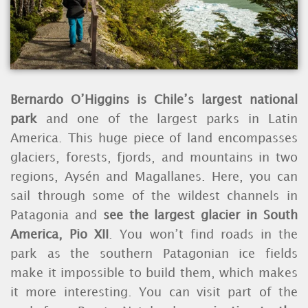
Bernardo O’Higgins is Chile’s largest national
park
and one of the largest parks in Latin
America. This huge piece of land encompasses
glaciers, forests, fjords, and mountains in two
regions, Aysén and Magallanes. Here, you can
sail through some of the wildest channels in
Patagonia and
see the largest glacier in South
America, Pio XII
. You won’t find roads in the
park as the southern Patagonian ice fields
make it impossible to build them, which makes
it more interesting. You can visit part of the