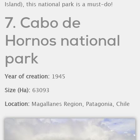
Island), this national park is a must-do!
7. Cabo de
Hornos national
park
Year of creation:
1945
Size (Ha):
63093
Location:
Magallanes Region, Patagonia, Chile