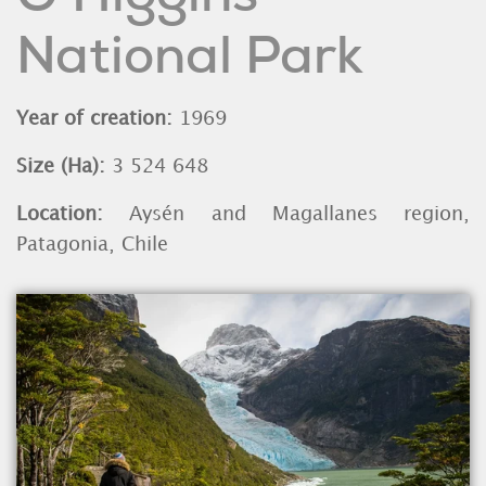
National Park
Year of creation:
1969
Size (Ha):
3 524 648
Location:
Aysén and Magallanes region,
Patagonia, Chile