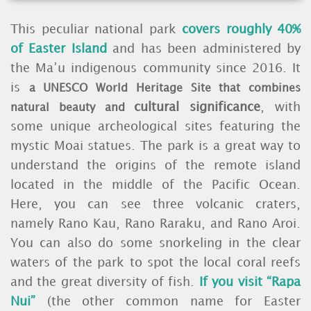
This peculiar national park
covers roughly 40%
of Easter Island
and has been administered by
the Ma’u indigenous community since 2016. It
is
a UNESCO World Heritage Site that combines
cultural significance
, with
natural beauty and
some unique archeological sites featuring the
mystic Moai statues. The park is a great way to
understand the origins of the remote island
located in the middle of the Pacific Ocean.
Here, you can see three volcanic craters,
namely Rano Kau, Rano Raraku, and Rano Aroi.
You can also do some snorkeling in the clear
waters of the park to spot the local coral reefs
and the great diversity of fish.
If you visit “Rapa
Nui”
(the other common name for Easter