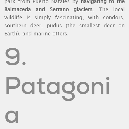
park from Puerto Natales by
navigating to the
Balmaceda and Serrano glaciers
. The local
wildlife is simply fascinating, with condors,
southern deer, pudus (the smallest deer on
Earth), and marine otters.
9.
Patagoni
a