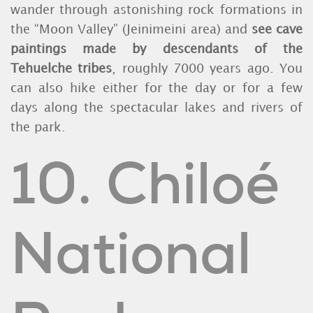
wander through astonishing rock formations in
the “Moon Valley” (Jeinimeini area) and
see cave
paintings made by descendants of the
Tehuelche tribes
, roughly 7000 years ago. You
can also hike either for the day or for a few
days along the spectacular lakes and rivers of
the park.
10. Chiloé
National