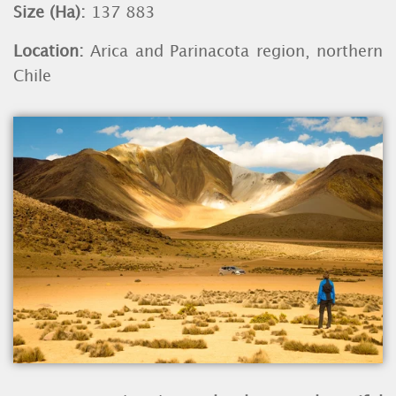
Size (Ha):
137 883
Location:
Arica and Parinacota region, northern
Chile