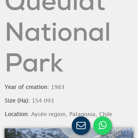
Queulat
National
Park
Year of creation:
1983
Size (Ha):
154 093
Location:
Aysén region, Patagonia, Chile