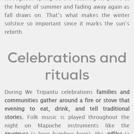
the height of summer and fading away again as
fall draws on. That’s what makes the winter
solstice so important since it marks the sun’s
rebirth.
Celebrations and
rituals
During We Tripantu celebrations
families and
communities gather around a fire or stove that
evening to eat, drink, and tell traditional
stories.
Folk music is played throughout the
night on Mapuche instruments like the