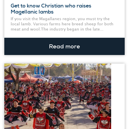
Get to know Christian who raises
Magellanic lambs
If you visit the Magallanes region, you must try the
local lamb. Various farms here breed sheep for both
meat and wool.The industry began in the late...
Read more