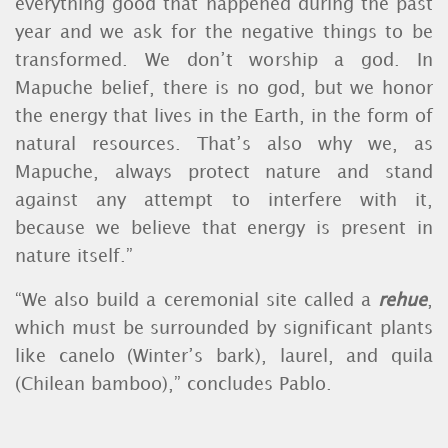
everything good that happened during the past
year and we ask for the negative things to be
transformed. We don’t worship a god. In
Mapuche belief, there is no god, but we honor
the energy that lives in the Earth, in the form of
natural resources. That’s also why we, as
Mapuche, always protect nature and stand
against any attempt to interfere with it,
because we believe that energy is present in
nature itself.”
“We also build a ceremonial site called a
rehue
,
which must be surrounded by significant plants
like canelo (Winter’s bark), laurel, and quila
(Chilean bamboo),” concludes Pablo.