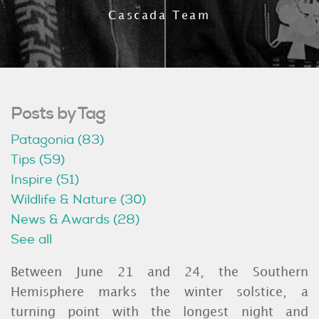
Cascada Team
Posts by Tag
Patagonia
(83)
Tips
(59)
Inspire
(51)
Wildlife & Nature
(30)
News & Awards
(28)
See all
Between June 21 and 24, the Southern
Hemisphere marks the winter solstice, a
turning point with the longest night and