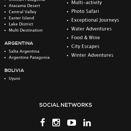
Multi-activity
Atacama Desert
Photo Safari
Central Valley
Easter Island
Exceptional Journeys
Lake District
Water Adventures
Multi Destination
Food & Wine
ARGENTINA
City Escapes
Salta Argentina
Winter Adventures
Argentine Patagonia
BOLIVIA
Uyuni
SOCIAL NETWORKS
Follow
Follow
Follow
Follow