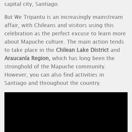
capital
city, Santiago.
But
We Tripantu is an
increasingly mainstream
affair, with Chileans and visitors using this
celebration as the perfect excuse to learn more
about Mapuche culture. The main action tends
to take place in the
Chilean
Lake
District
and
Araucanía Region,
which has long been the
stronghold of the Mapuche community.
However, you can also find activities in
Santiago
and throughout the country.