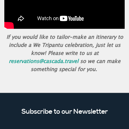
If you would like to tailor-make an itinerary to
include a We Tripantu celebration, just let us
know! Please write to us at
reservations@cascada.travel
so we can make
something special for you.
Subscribe to our Newsletter