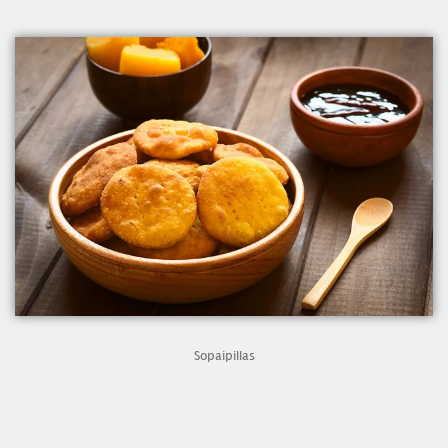
Sopaipillas