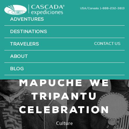
USA/Canada: 1-888-232-3813
ADVENTURES
DESTINATIONS
CONTACT US
TRAVELERS
Chilean
ABOUT
Culture: The
BLOG
Mapuche We
Tripantu
Celebration
Culture