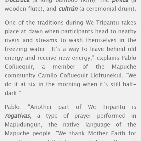
tructruca
(a long bamboo horn), the
pifilca
(a
wooden flute), and
cultrún
(a ceremonial drum).
One of the traditions during We Tripantu takes
place at dawn when participants head to nearby
rivers and streams to wash themselves in the
freezing water. “It’s a way to leave behind old
energy and receive new energy,” explains Pablo
Coñuequir, a member of the Mapuche
community Camilo Coñuequir Lloftunekul. “We
do it at six in the morning when it’s still half-
dark.”
Pablo: "Another part of We Tripantu is
rogativas
, a type of prayer performed in
Mapudungun, the native language of the
Mapuche people. “We thank Mother Earth for