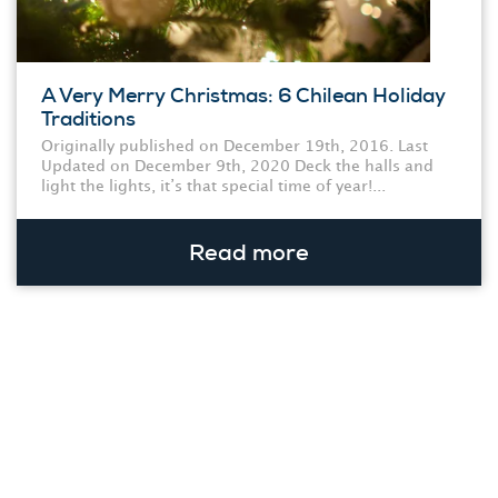
A Very Merry Christmas: 6 Chilean Holiday
Traditions
Originally published on December 19th, 2016. Last
Updated on December 9th, 2020 Deck the halls and
light the lights, it’s that special time of year!...
Read more