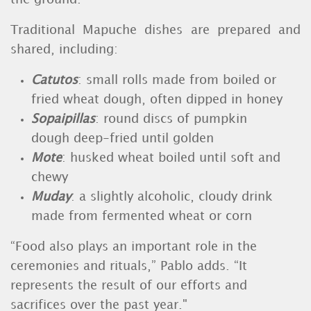
Traditional Mapuche dishes are prepared and
shared, including:
Catutos
: small rolls made from boiled or
fried wheat dough, often dipped in honey
Sopaipillas
: round discs of pumpkin
dough deep-fried until golden
Mote
: husked wheat boiled until soft and
chewy
Muday
: a slightly alcoholic, cloudy drink
made from fermented wheat or corn
“Food also plays an important role in the
ceremonies and rituals,” Pablo adds. “It
represents the result of our efforts and
sacrifices over the past year."