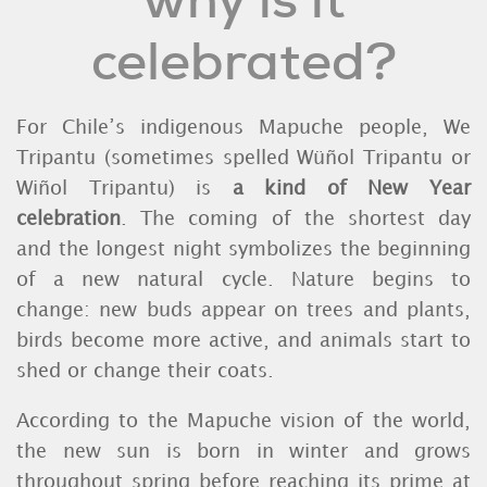
why is it
celebrated?
For Chile’s indigenous Mapuche people, We
Tripantu (sometimes spelled Wüñol Tripantu or
Wiñol Tripantu) is
a kind of
New Year
celebration
. The coming of the shortest day
and the longest night symbolizes the beginning
of a new natural cycle. Nature begins to
change: new buds appear on trees and plants,
birds become more active, and animals start to
shed or change their coats.
According to the Mapuche vision of the world,
the new sun is born in winter and grows
throughout spring before reaching its prime at