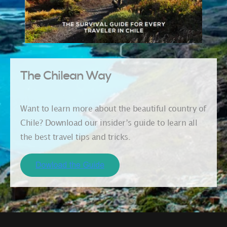
The Chilean Way
Want to learn more about the beautiful country of
Chile? Download our insider’s guide to learn all
the best travel tips and tricks.