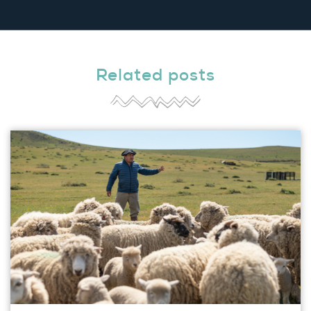
Related posts