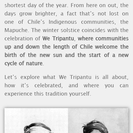
shortest day of the year.
From here on out, the
days grow brighter, a fact that’s not lost on
one of Chile’s Indigenous communities, the
Mapuche.
The winter solstice coincides with the
celebration of
We Tripantu
,
where communities
up and down the length of Chile welcome the
birth of the new sun and the start of a new
cycle of nature
.
Let’s explore what We Tripantu is all about,
how it’s celebrated, and where you can
experience this tradition yourself.