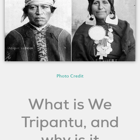
Photo Credit
What is We
Tripantu, and