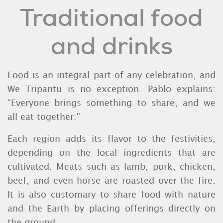
Traditional food
and drinks
Food is an integral part of any celebration, and
We Tripantu is no exception. Pablo explains:
“Everyone brings something to share, and we
all eat together."
Each region adds its flavor to the festivities,
depending on the local ingredients that are
cultivated. Meats such as lamb, pork, chicken,
beef, and even horse are roasted over the fire.
It is also customary to share food with nature
and the Earth by placing offerings directly on
the ground.