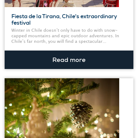
Fiesta de la Tirana, Chile's extraordinary
festival
Winter in Chile doesn’t only have to do with snow-
capped mountains and epic outdoor adventures. In
Chile’s far north, you will find a spectacular...
Read more