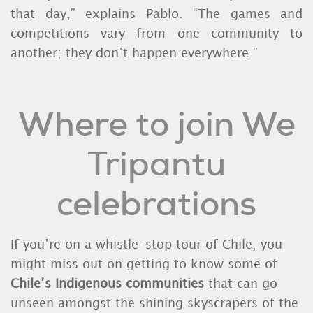
that day,” explains Pablo. “The games and
competitions vary from one community to
another; they don’t happen everywhere.”
Where to join We
Tripantu
celebrations
If you’re on a whistle-stop tour of Chile, you
might miss out on getting to know some of
Chile’s Indigenous communities
that can go
unseen amongst the shining skyscrapers of the