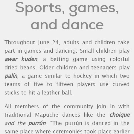
Sports, games,
and dance
Throughout June 24, adults and children take
part in games and dancing. Small children play
awar kuden
, a betting game using colorful
dried beans. Older children and teenagers play
palín
, a game similar to hockey in which two
teams of five to fifteen players use curved
sticks to hit a leather ball.
All members of the community join in with
traditional Mapuche dances like the
choique
and the
purrún
. “The purrún is danced in the
same place where ceremonies took place earlier