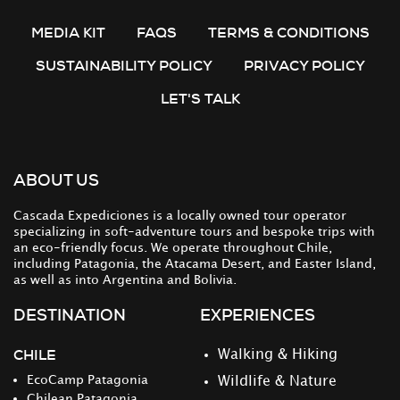
MEDIA KIT
FAQS
TERMS & CONDITIONS
SUSTAINABILITY POLICY
PRIVACY POLICY
LET'S TALK
ABOUT US
Cascada Expediciones is a locally owned tour operator
specializing in soft-adventure tours and bespoke trips with
an eco-friendly focus. We operate throughout Chile,
including Patagonia, the Atacama Desert, and Easter Island,
as well as into Argentina and Bolivia.
DESTINATION
EXPERIENCES
CHILE
Walking & Hiking
EcoCamp Patagonia
Wildlife & Nature
Chilean Patagonia