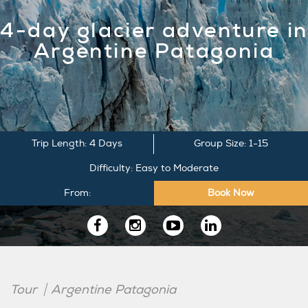
4-day glacier adventure in
Argentine Patagonia
Trip Length: 4 Days
Group Size: 1-15
Difficulty: Easy to Moderate
From:
Book Now
Follow
us
Tour
Argentine Patagonia
on