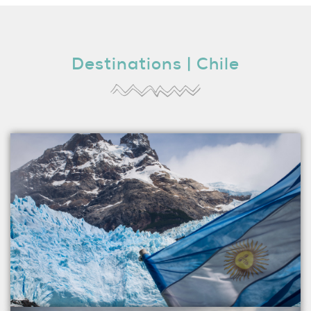
Destinations | Chile