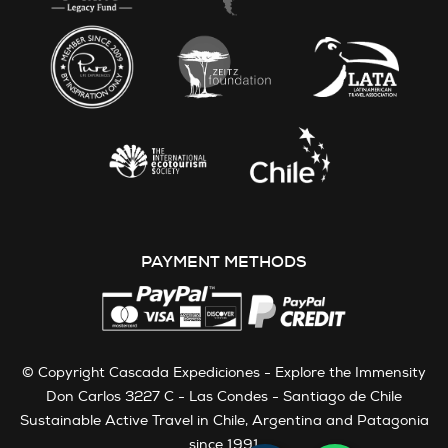
PAYMENT METHODS
© Copyright Cascada Expediciones - Explore the Immensity
Don Carlos 3227 C - Las Condes - Santiago de Chile
Sustainable Active Travel in Chile, Argentina and Patagonia
since 1991