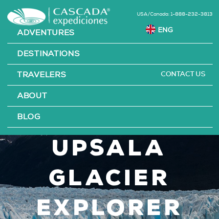
USA/Canada: 1-888-232-3813
ADVENTURES
DESTINATIONS
CONTACT US
TRAVELERS
Perito
ABOUT
Moreno &
BLOG
Upsala
Glacier
Explorer