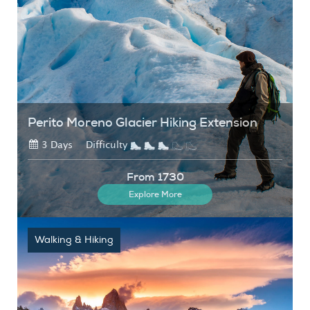
Perito Moreno Glacier Hiking Extension
3 Days
Difficulty
From 1730
Explore More
Walking & Hiking