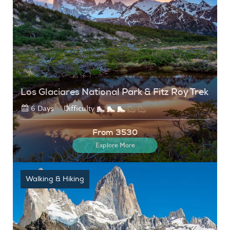
Los Glaciares National Park & Fitz Roy Trek
6 Days
Difficulty
From 3530
Explore More
Walking & Hiking