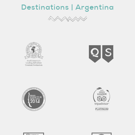
Destinations |
Argentina