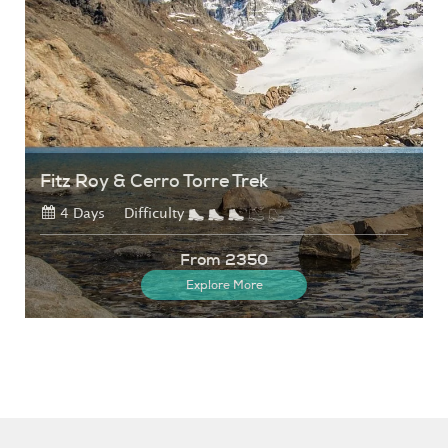
Fitz Roy & Cerro Torre Trek
4 Days
Difficulty
From 2350
Explore More