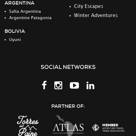
ARGENTINA
City Escapes
Salta Argentina
Winter Adventures
Argentine Patagonia
BOLIVIA
Uyuni
SOCIAL NETWORKS
Follow
Follow
Follow
Follow
us
us
us
us
on
on
on
on
PARTNER OF:
Facebook
Instagram
Youtube
LinkedIn