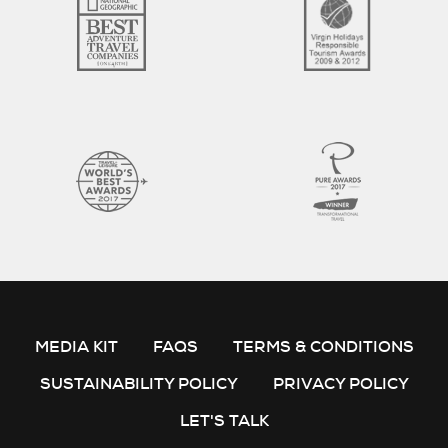
MEDIA KIT
FAQS
TERMS & CONDITIONS
SUSTAINABILITY POLICY
PRIVACY POLICY
LET'S TALK