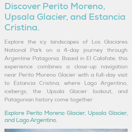
Discover Perito Moreno,
LinkedIn
Upsala Glacier, and Estancia
Cristina.
Explore the icy landscapes of Los Glaciares
National Park on a 4-day journey through
Argentine Patagonia. Based in El Calafate, this
experience combines a close-up navigation
near Perito Moreno Glacier with a full-day visit
to Estancia Cristina, where Lago Argentino,
icebergs, the Upsala Glacier lookout, and
Patagonian history come together.
Explore Perito Moreno Glacier, Upsala Glacier,
and Lago Argentino.