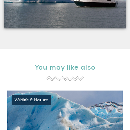
You may like also
Wildlife & Nature