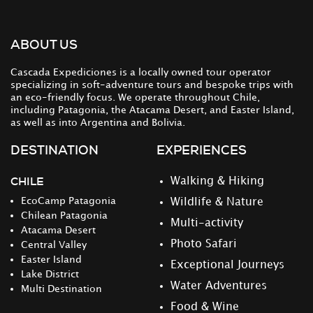
ABOUT US
Cascada Expediciones is a locally owned tour operator
specializing in soft-adventure tours and bespoke trips with
an eco-friendly focus. We operate throughout Chile,
including Patagonia, the Atacama Desert, and Easter Island,
as well as into Argentina and Bolivia.
DESTINATION
EXPERIENCES
CHILE
Walking & Hiking
EcoCamp Patagonia
Wildlife & Nature
Chilean Patagonia
Multi-activity
Atacama Desert
Photo Safari
Central Valley
Easter Island
Exceptional Journeys
Lake District
Water Adventures
Multi Destination
Food & Wine