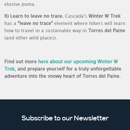
elusive puma.
6) Learn to leave no trace.
Cascada's
Winter W Trek
has a
"leave no trace"
element where hikers will learn
how to travel in a sustainable way in
Torres del Paine
(and other wild places).
Find out more
here about our upcoming
Winter W
Trek
,
and prepare yourself for a truly unforgettable
adventure into the snowy heart of Torres del Paine.
Subscribe to our Newsletter