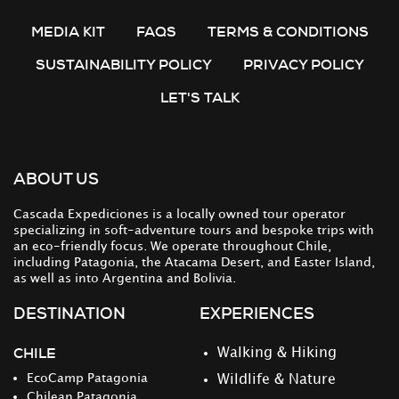
MEDIA KIT
FAQS
TERMS & CONDITIONS
SUSTAINABILITY POLICY
PRIVACY POLICY
LET'S TALK
ABOUT US
Cascada Expediciones is a locally owned tour operator
specializing in soft-adventure tours and bespoke trips with
an eco-friendly focus. We operate throughout Chile,
including Patagonia, the Atacama Desert, and Easter Island,
as well as into Argentina and Bolivia.
DESTINATION
EXPERIENCES
CHILE
Walking & Hiking
EcoCamp Patagonia
Wildlife & Nature
Chilean Patagonia