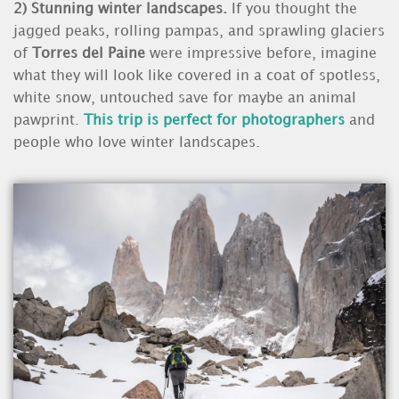
2)
Stunning winter landscapes.
If you thought the
jagged peaks, rolling pampas, and sprawling glaciers
of
Torres del Pain
e
were impressive before, imagine
what they will look like covered in a coat of spotless,
white snow, untouched save for maybe an animal
pawprint.
This trip is perfect for photographers
and
people who love winter landscapes.