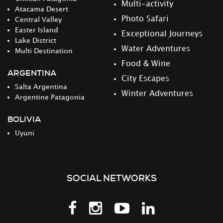
Multi-activity
Atacama Desert
Photo Safari
Central Valley
Easter Island
Exceptional Journeys
Lake District
Water Adventures
Multi Destination
Food & Wine
ARGENTINA
City Escapes
Salta Argentina
Winter Adventures
Argentine Patagonia
BOLIVIA
Uyuni
SOCIAL NETWORKS
Follow
Follow
Follow
Follow
us
us
us
us