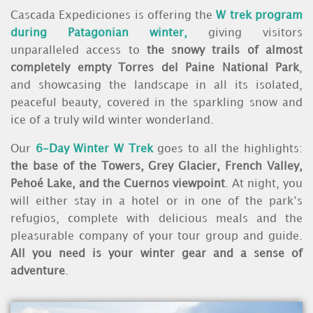
Cascada Expediciones is offering the
W trek program
during Patagonian winter,
giving visitors
unparalleled access to
the snowy trails of almost
completely empty Torres del Paine National Park
,
and showcasing the landscape in all its isolated,
peaceful beauty, covered in the sparkling snow and
ice of a truly wild winter wonderland.
Our
6-Day Winter W Trek
goes to all the highlights:
the base of the Towers, Grey Glacier, French Valley,
Pehoé Lake, and the Cuernos viewpoint
. At night, you
will either stay in a hotel or in one of the park’s
refugios, complete with delicious meals and the
pleasurable company of your tour group and guide.
All you need is your winter gear and a sense of
adventure
.