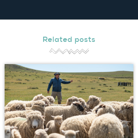
Related posts