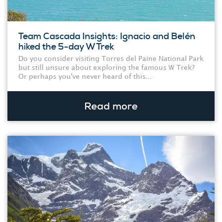
Team Cascada Insights: Ignacio and Belén
hiked the 5-day W Trek
Do you consider visiting Torres del Paine National Park
but still unsure about exploring the famous W Trek?
Or perhaps you've never heard of this...
Read more