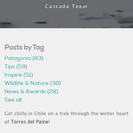
Cascada Team
Posts by Tag
Patagonia
(83)
Tips
(59)
Inspire
(51)
Wildlife & Nature
(30)
News & Awards
(28)
See all
Get chilly in Chile on a trek through the winter heart
of
Torres del Paine
!