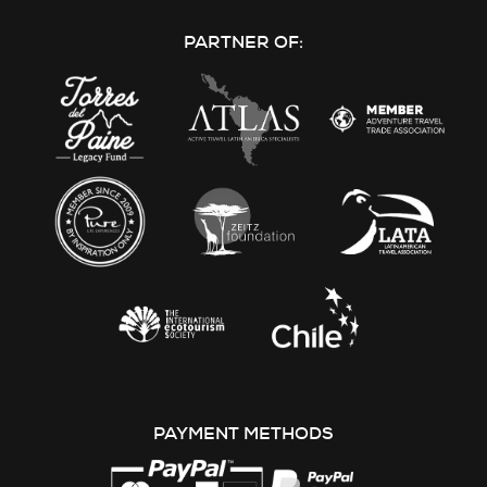
on
on
on
on
PARTNER OF:
Facebook
Instagram
Youtube
LinkedIn
PAYMENT METHODS