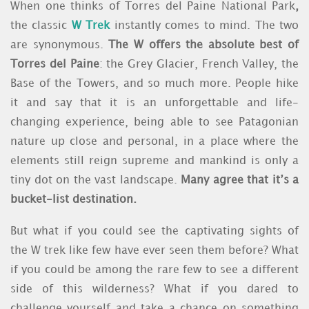
When one thinks of
Torres del Paine National Park
,
the classic
W Trek
instantly comes to mind. The two
are synonymous.
The W offers the absolute best of
Torres del Paine
: the
Grey Glacier, French Valley, the
Base of the Towers
, and so much more. People hike
it and say that it is an unforgettable and life-
changing experience, being able to see Patagonian
nature up close and personal, in a place where the
elements still reign supreme and mankind is only a
tiny dot on the vast landscape.
Many agree that it’s a
bucket-list destination.
But what if you could see the captivating sights of
the
W trek
like few have ever seen them before? What
if you could be among the rare few to see a different
side of this wilderness? What if you dared to
challenge yourself and take a chance on something