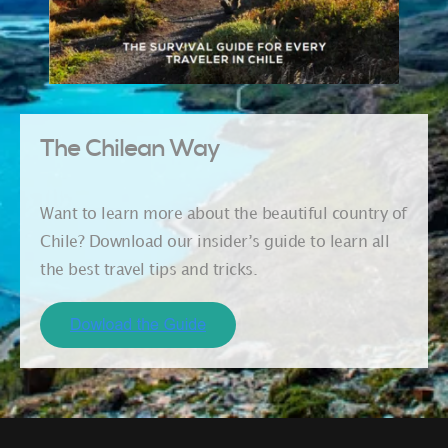
The Chilean Way
Want to learn more about the beautiful country of
Chile? Download our insider’s guide to learn all
the best travel tips and tricks.