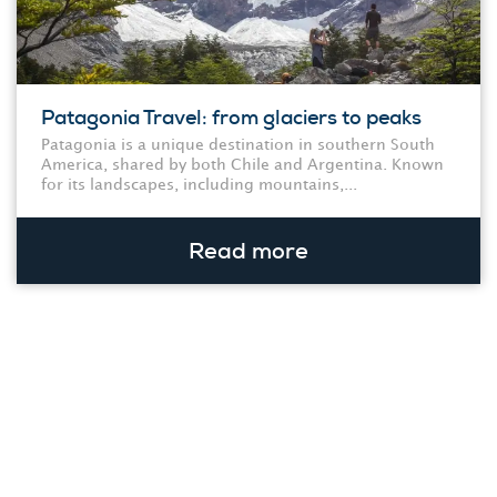
Patagonia Travel: from glaciers to peaks
Patagonia is a unique destination in southern South
America, shared by both Chile and Argentina. Known
for its landscapes, including mountains,...
Read more