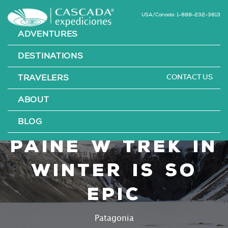
USA/Canada: 1-888-232-3813
ADVENTURES
DESTINATIONS
CONTACT US
TRAVELERS
Why Hiking the
ABOUT
Torres del
BLOG
Paine W Trek in
Winter is so
Epic
Patagonia