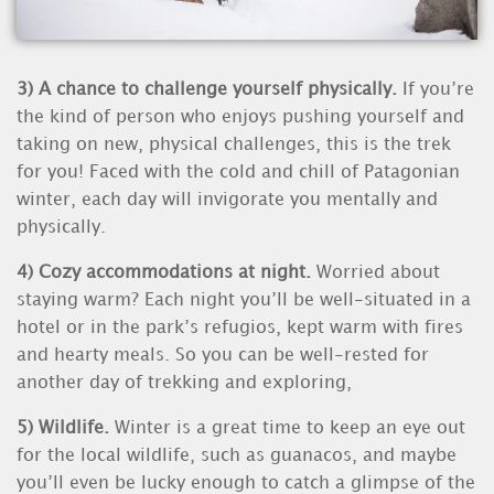
3) A chance to challenge yourself physically.
If you’re
the kind of person who enjoys pushing yourself and
taking on new, physical challenges, this is the trek
for you! Faced with the cold and chill of Patagonian
winter, each day will invigorate you mentally and
physically.
4)
Cozy accommodations at night.
Worried about
staying warm? Each night you’ll be well-situated in a
hotel or in the park’s refugios, kept warm with fires
and hearty meals. So you can be well-rested for
another day of trekking and exploring,
5) Wildlife.
Winter is a great time to keep an eye out
for the local wildlife, such as guanacos, and maybe
you’ll even be lucky enough to catch a glimpse of the