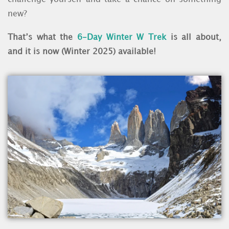
new?
That’s what the
6-Day Winter W Trek
is all about,
and it is now (Winter 2025) available!