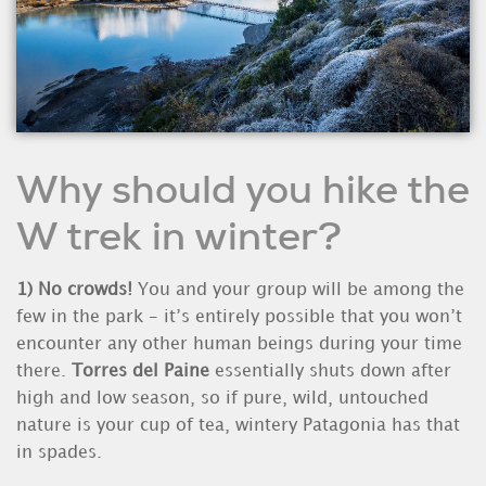
Why should you hike the
W trek in winter?
1)
No crowds!
You and your group will be among the
few in the park - it’s entirely possible that you won’t
encounter any other human beings during your time
there.
Torres del Paine
essentially shuts down after
high and low season, so if pure, wild, untouched
nature is your cup of tea, wintery Patagonia has that
in spades.