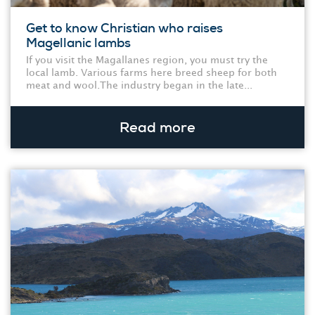
Get to know Christian who raises
Magellanic lambs
If you visit the Magallanes region, you must try the
local lamb. Various farms here breed sheep for both
meat and wool.The industry began in the late...
Read more