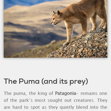
The Puma (and its prey)
The puma, the king of
Patagonia
- remains one
of the park’s most sought out creatures. They
are hard to spot as they quietly blend into the