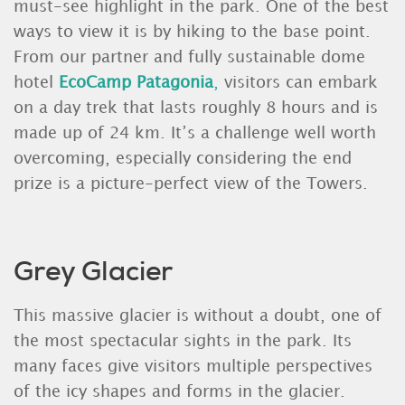
must-see highlight in the park. One of the best
ways to view it is by hiking to the base point.
From our partner and fully sustainable dome
hotel
EcoCamp Patagoni
a
,
visitors can embark
on a day trek that lasts roughly 8 hours and is
made up of 24 km. It’s a challenge well worth
overcoming, especially considering the end
prize is a picture-perfect view of the Towers.
Grey Glacier
This massive glacier is without a doubt, one of
the most spectacular sights in the park. Its
many faces give visitors multiple perspectives
of the icy shapes and forms in the glacier.