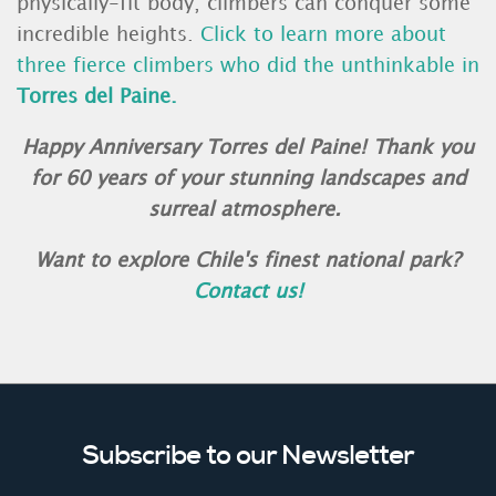
physically-fit body, climbers can conquer some
incredible heights.
Click to learn more about
three fierce climbers who did the unthinkable in
Torres del Paine.
Happy Anniversary Torres del Paine! Thank you
for 60 years of your stunning landscapes and
surreal atmosphere.
Want to explore Chile's finest national park?
Contact us!
Subscribe to our Newsletter