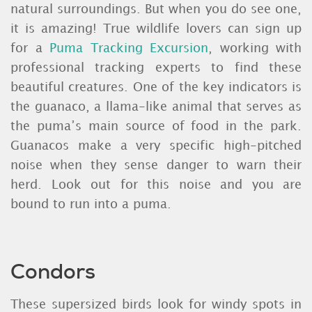
natural surroundings. But when you do see one,
it is amazing! True wildlife lovers can sign up
for a
Puma Tracking Excursion
, working with
professional tracking experts to find these
beautiful creatures. One of the key indicators is
the guanaco, a llama-like animal that serves as
the puma’s main source of food in the park.
Guanacos make a very specific high-pitched
noise when they sense danger to warn their
herd. Look out for this noise and you are
bound to run into a puma.
Condors
These supersized birds look for windy spots in