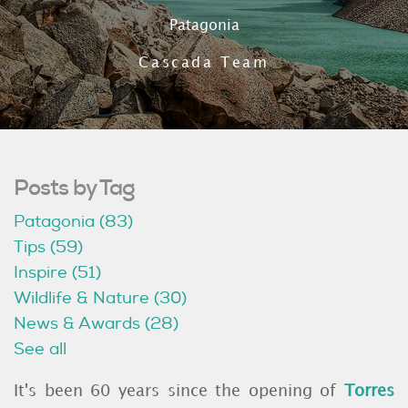
Patagonia
Cascada Team
Posts by Tag
Patagonia
(83)
Tips
(59)
Inspire
(51)
Wildlife & Nature
(30)
News & Awards
(28)
See all
It's been 60 years since the opening of
Torres