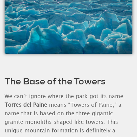
The Base of the Towers
We can’t ignore where the park got its name.
Torres del Paine
means “Towers of Paine,” a
name that is based on the three gigantic
granite monoliths shaped like towers. This
unique mountain formation is definitely a