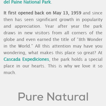
del Paine National Park
.
It first opened back on May 13, 1959
and since
then has seen significant growth in popularity
and appreciation. Year after year the park
draws in new visitors from all corners of the
globe and even earned the title of “8th Wonder
in the World.” All this attention may have you
wondering, what makes this place so great? At
Cascada Expediciones
, the park holds a special
place in our hearts. This is why we love it so
much.
Pure Natural