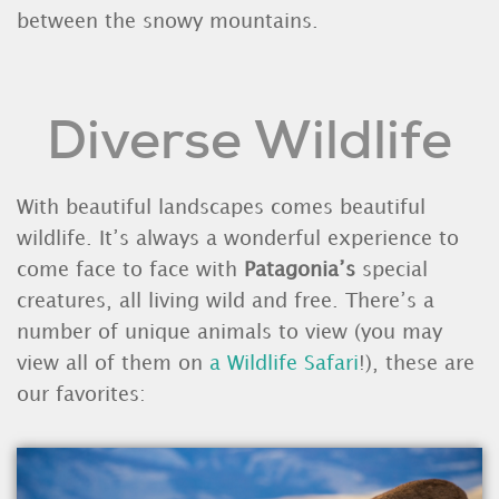
between the snowy mountains.
Diverse Wildlife
With beautiful landscapes comes beautiful
wildlife. It’s always a wonderful experience to
come face to face with
Patagonia’s
special
creatures, all living wild and free. There’s a
number of unique animals to view (you may
view all of them on
a Wildlife Safari
!), these are
our favorites: