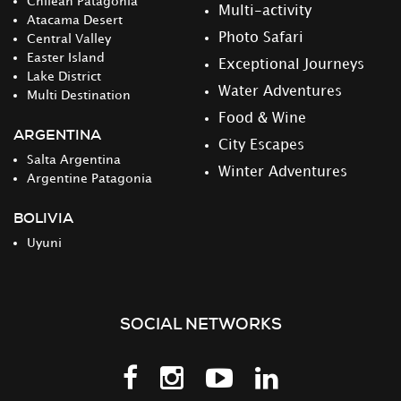
Chilean Patagonia
Multi-activity
Atacama Desert
Photo Safari
Central Valley
Easter Island
Exceptional Journeys
Lake District
Water Adventures
Multi Destination
Food & Wine
ARGENTINA
City Escapes
Salta Argentina
Winter Adventures
Argentine Patagonia
BOLIVIA
Uyuni
SOCIAL NETWORKS
Follow
Follow
Follow
Follow