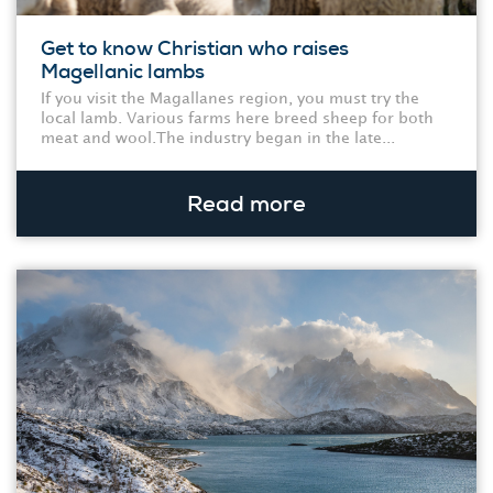
Get to know Christian who raises
Magellanic lambs
If you visit the Magallanes region, you must try the
local lamb. Various farms here breed sheep for both
meat and wool.The industry began in the late...
Read more