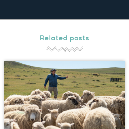
Related posts