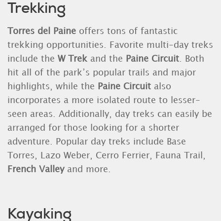
Trekking
Torres del Paine
offers tons of fantastic
trekking opportunities. Favorite multi-day treks
include the
W Trek
and the
Paine Circuit
. Both
hit all of the park’s popular trails and major
highlights, while the
Paine Circuit
also
incorporates a more isolated route to lesser-
seen areas. Additionally, day treks can easily be
arranged for those looking for a shorter
adventure. Popular day treks include Base
Torres, Lazo Weber, Cerro Ferrier, Fauna Trail,
French Valley
and more.
Kayaking