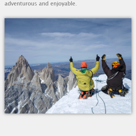
adventurous and enjoyable.