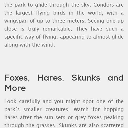
the park to glide through the sky. Condors are
the largest flying birds in the world, with a
wingspan of up to three meters. Seeing one up
close is truly remarkable. They have such a
specific way of flying, appearing to almost glide
along with the wind.
Foxes, Hares, Skunks and
More
Look carefully and you might spot one of the
park’s smaller creatures. Watch for hopping
hares after the sun sets or grey foxes peaking
through the grasses. Skunks are also scattered