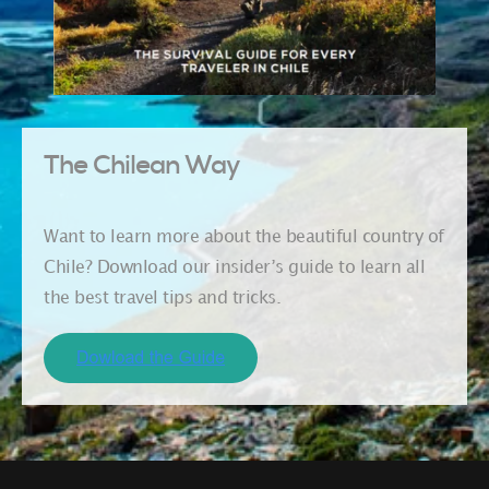
The Chilean Way
Want to learn more about the beautiful country of
Chile? Download our insider’s guide to learn all
the best travel tips and tricks.