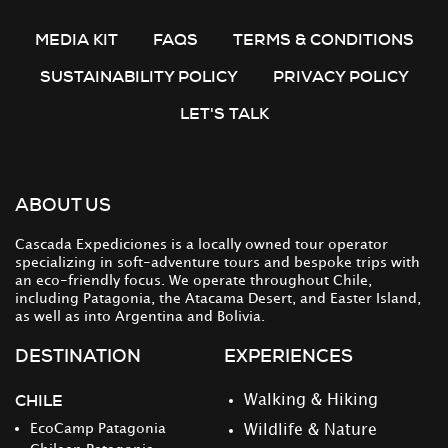
MEDIA KIT
FAQS
TERMS & CONDITIONS
SUSTAINABILITY POLICY
PRIVACY POLICY
LET'S TALK
ABOUT US
Cascada Expediciones is a locally owned tour operator
specializing in soft-adventure tours and bespoke trips with
an eco-friendly focus. We operate throughout Chile,
including Patagonia, the Atacama Desert, and Easter Island,
as well as into Argentina and Bolivia.
DESTINATION
EXPERIENCES
CHILE
Walking & Hiking
EcoCamp Patagonia
Wildlife & Nature