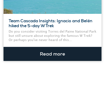
Team Cascada Insights: Ignacio and Belén
hiked the 5-day W Trek
Do you consider visiting Torres del Paine National Park
but still unsure about exploring the famous W Trek?
Or perhaps you've never heard of this...
Read more