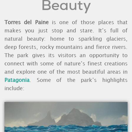
Beauty
Torres del Paine
is one of those places that
makes you just stop and stare. It’s full of
natural beauty: home to sparkling glaciers,
deep forests, rocky mountains and fierce rivers.
The park gives its visitors an opportunity to
connect with some of nature’s finest creations
and explore one of the most beautiful areas in
Patagonia
. Some of the park’s highlights
include: