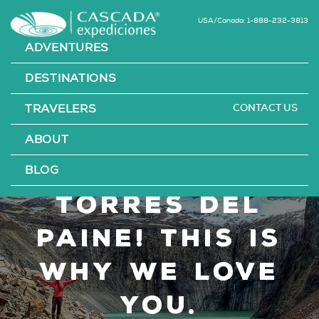
USA/Canada: 1-888-232-3813
ADVENTURES
DESTINATIONS
CONTACT US
TRAVELERS
Happy 60th
ABOUT
Anniversary
BLOG
Torres del
Paine! This is
Why We Love
You.