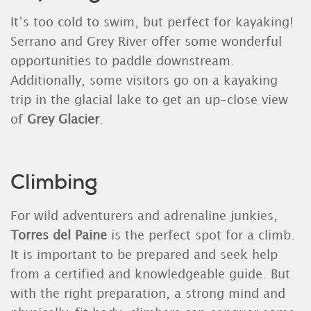
It’s too cold to swim, but perfect for kayaking!
Serrano and Grey River offer some wonderful
opportunities to paddle downstream.
Additionally, some visitors go on a kayaking
trip in the glacial lake to get an up-close view
of
Grey Glacier
.
Climbing
For wild adventurers and adrenaline junkies,
Torres del Paine
is the perfect spot for a climb.
It is important to be prepared and seek help
from a certified and knowledgeable guide. But
with the right preparation, a strong mind and