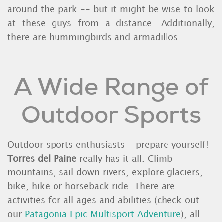
around the park -- but it might be wise to look
at these guys from a distance. Additionally,
there are hummingbirds and armadillos.
A Wide Range of
Outdoor Sports
Outdoor sports enthusiasts - prepare yourself!
Torres del Paine
really has it all. Climb
mountains, sail down rivers, explore glaciers,
bike, hike or horseback ride. There are
activities for all ages and abilities (check out
our
Patagonia Epic Multisport Adventure
), all