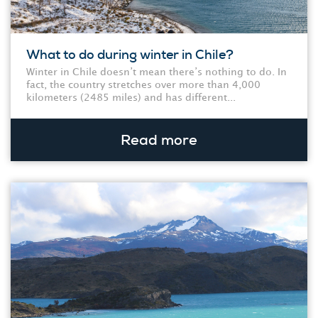
What to do during winter in Chile?
Winter in Chile doesn’t mean there’s nothing to do. In
fact, the country stretches over more than 4,000
kilometers (2485 miles) and has different...
Read more