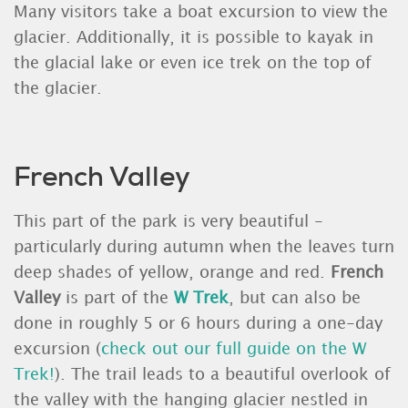
Many visitors take a boat excursion to view the
glacier. Additionally, it is possible to kayak in
the glacial lake or even ice trek on the top of
the glacier.
French Valley
This part of the park is very beautiful -
particularly during autumn when the leaves turn
deep shades of yellow, orange and red.
French
Valley
is part of the
W Trek
, but can also be
done in roughly 5 or 6 hours during a one-day
excursion (
check out our full guide on the W
Trek!
). The trail leads to a beautiful overlook of
the valley with the hanging glacier nestled in