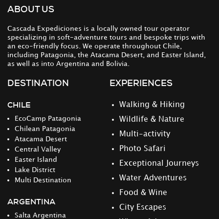
ABOUT US
Cascada Expediciones is a locally owned tour operator
specializing in soft-adventure tours and bespoke trips with
an eco-friendly focus. We operate throughout Chile,
including Patagonia, the Atacama Desert, and Easter Island,
as well as into Argentina and Bolivia.
DESTINATION
EXPERIENCES
CHILE
Walking & Hiking
EcoCamp Patagonia
Wildlife & Nature
Chilean Patagonia
Multi-activity
Atacama Desert
Photo Safari
Central Valley
Easter Island
Exceptional Journeys
Lake District
Water Adventures
Multi Destination
Food & Wine
ARGENTINA
City Escapes
Salta Argentina