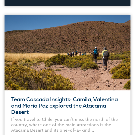
Team Cascada Insights: Camila, Valentina
and María Paz explored the Atacama
Desert
If you travel to Chile, you can’t miss the north of the
country, where one of the main attractions is the
Atacama Desert and its one-of-a-kind...