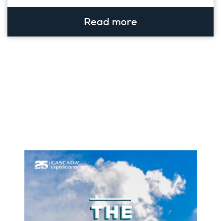
Read more