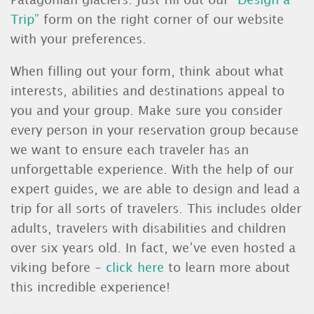
Patagonian glaciers. Just fill out our
“Design a
Trip”
form on the right corner of our website
with your preferences.
When filling out your form, think about what
interests, abilities and destinations appeal to
you and your group. Make sure you consider
every person in your reservation group because
we want to ensure each traveler has an
unforgettable experience. With the help of our
expert guides, we are able to design and lead a
trip for all sorts of travelers. This includes older
adults, travelers with disabilities and children
over six years old. In fact, we’ve even hosted a
viking before -
click here
to learn more about
this incredible experience!