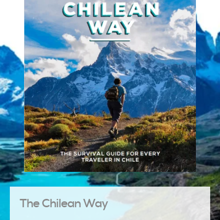
The Chilean Way