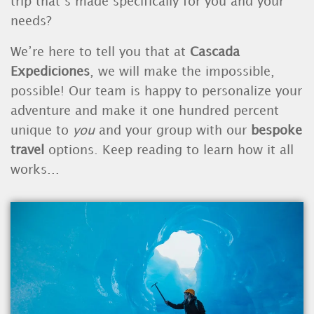
trip that’s made specifically for you and your
needs?
We’re here to tell you that at
Cascada
Expediciones
, we will make the impossible,
possible! Our team is happy to personalize your
adventure and make it one hundred percent
unique to
you
and your group with our
bespoke
travel
options. Keep reading to learn how it all
works...