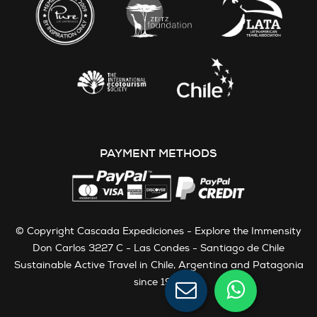
PAYMENT METHODS
© Copyright Cascada Expediciones - Explore the Immensity
Don Carlos 3227 C - Las Condes - Santiago de Chile
Sustainable Active Travel in Chile, Argentina and Patagonia
since 1991