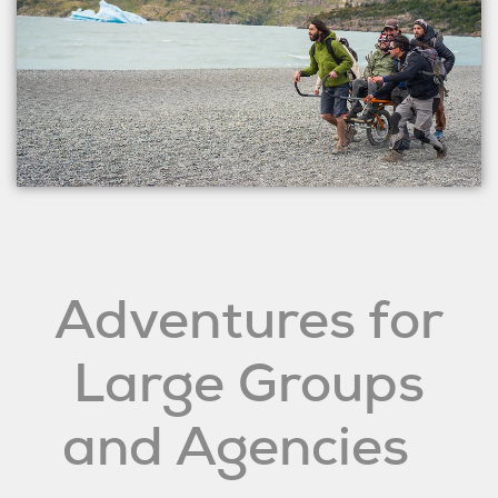
Adventures for
Large Groups
and Agencies