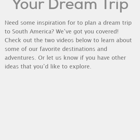
Your Dream Trip
Need some inspiration for to plan a dream trip
to South America? We’ve got you covered!
Check out the two videos below to learn about
some of our favorite destinations and
adventures. Or let us know if you have other
ideas that you’d like to explore.