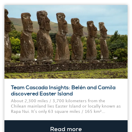
Team Cascada Insights: Belén and Camila
discovered Easter Island
About 2,300 miles / 3,700 kilometers from the
Chilean mainland lies Easter Island or locally known as
Rapa Nui. It’s only 63 square miles / 165 km²...
Read more