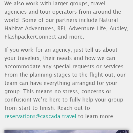
We also work with larger groups, travel
agencies and tour operators from around the
world. Some of our partners include Natural
Habitat Adventures, REI, Adventure Life, Audley,
FlashpackerConnect and more.
If you work for an agency, just tell us about
your travelers, their needs and how we can
accommodate any special requests or services.
From the planning stages to the flight out, our
team can have everything arranged for your
group. This means no stress, concerns or
confusion! We’re here to fully help your group
from start to finish. Reach out to
reservations@cascada.travel
to learn more.