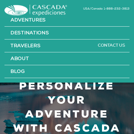
USA/Canada: 1-888-232-3813
ADVENTURES
DESTINATIONS
CONTACT US
TRAVELERS
Bespoke
ABOUT
Travel: How to
BLOG
Personalize
Your
Adventure
with Cascada