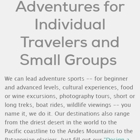
Adventures for
Individual
Travelers and
Small Groups
We can lead adventure sports -- for beginner
and advanced levels, cultural experiences, food
or wine excursions, photography tours, short or
long treks, boat rides, wildlife viewings -- you
name it, we do it. Our destinations also range
from the driest desert in the world to the
Pacific coastline to the Andes Mountains to the