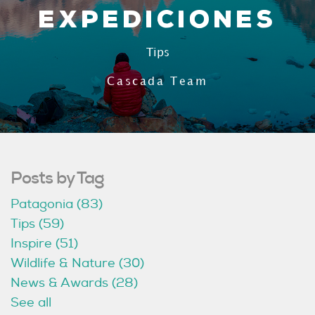
Expediciones
Tips
Cascada Team
Posts by Tag
Patagonia
(83)
Tips
(59)
Inspire
(51)
Wildlife & Nature
(30)
News & Awards
(28)
See all