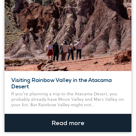
Visiting Rainbow Valley in the Atacama
Desert
If you’re planning a trip to the Atacama Desert, you
probably already have Moon Valley and Mars Valley on
your list. But Rainbow Valley might not...
Read more