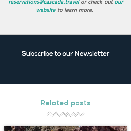
reservations@cascada.travel
or check out
our
website
to learn more.
Subscribe to our Newsletter
Related posts