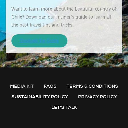
Want to learn more about the beautiful country of
Chile? Download our insider’s guide to learn all
the best travel tips and tricks.
MEDIA KIT
FAQS
TERMS & CONDITIONS
SUSTAINABILITY POLICY
PRIVACY POLICY
LET'S TALK