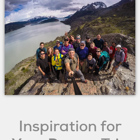
Inspiration for