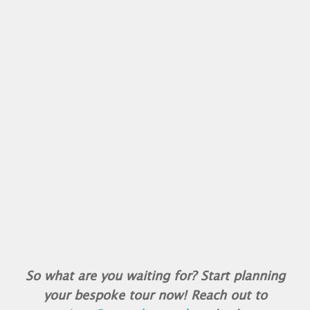
So what are you waiting for? Start planning
your bespoke tour now! Reach out to