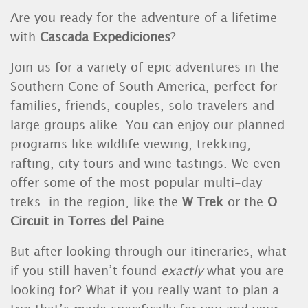
Are you ready for the adventure of a lifetime
with
Cascada Expediciones
?
Join us for a variety of epic adventures in the
Southern Cone of South America, perfect for
families, friends, couples, solo travelers and
large groups alike. You can enjoy our planned
programs like wildlife viewing, trekking,
rafting, city tours and wine tastings. We even
offer some of the most popular multi-day
treks in the region, like the
W Trek
or the
O
Circuit in Torres del Paine
.
But after looking through our itineraries, what
if you still haven’t found
exactly
what you are
looking for? What if you really want to plan a