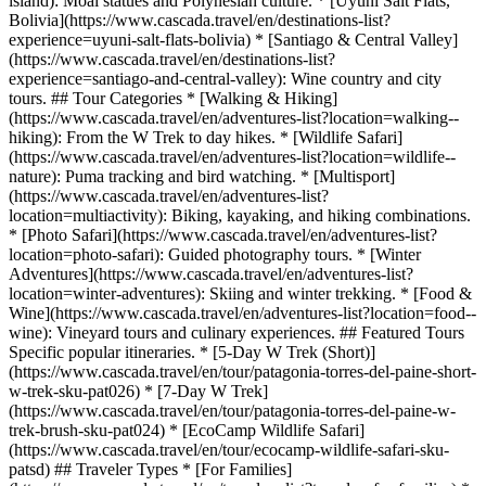
island): Moai statues and Polynesian culture. * [Uyuni Salt Flats,
Bolivia](https://www.cascada.travel/en/destinations-list?
experience=uyuni-salt-flats-bolivia) * [Santiago & Central Valley]
(https://www.cascada.travel/en/destinations-list?
experience=santiago-and-central-valley): Wine country and city
tours. ## Tour Categories * [Walking & Hiking]
(https://www.cascada.travel/en/adventures-list?location=walking--
hiking): From the W Trek to day hikes. * [Wildlife Safari]
(https://www.cascada.travel/en/adventures-list?location=wildlife--
nature): Puma tracking and bird watching. * [Multisport]
(https://www.cascada.travel/en/adventures-list?
location=multiactivity): Biking, kayaking, and hiking combinations.
* [Photo Safari](https://www.cascada.travel/en/adventures-list?
location=photo-safari): Guided photography tours. * [Winter
Adventures](https://www.cascada.travel/en/adventures-list?
location=winter-adventures): Skiing and winter trekking. * [Food &
Wine](https://www.cascada.travel/en/adventures-list?location=food--
wine): Vineyard tours and culinary experiences. ## Featured Tours
Specific popular itineraries. * [5-Day W Trek (Short)]
(https://www.cascada.travel/en/tour/patagonia-torres-del-paine-short-
w-trek-sku-pat026) * [7-Day W Trek]
(https://www.cascada.travel/en/tour/patagonia-torres-del-paine-w-
trek-brush-sku-pat024) * [EcoCamp Wildlife Safari]
(https://www.cascada.travel/en/tour/ecocamp-wildlife-safari-sku-
patsd) ## Traveler Types * [For Families]