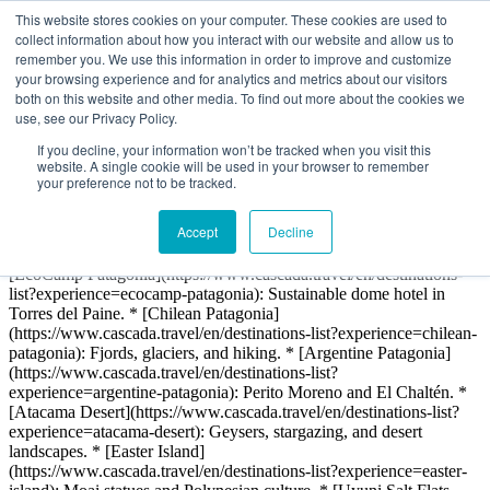
# Cascada Expediciones: Patagonia & Chile Travel > We provide
This website stores cookies on your computer. These cookies are used to
and encourage deep connections with nature through extraordinary
collect information about how you interact with our website and allow us to
travel experiences that emphasize an active lifestyle, promote
remember you. We use this information in order to improve and customize
sustainable development of the environment, and create memorable
your browsing experience and for analytics and metrics about our visitors
spaces to meet and connect with people. ## Core Services &
both on this website and other media. To find out more about the cookies we
Company Info We specialize in eco-friendly adventure travel in
use, see our Privacy Policy.
Chile, Argentina, and Bolivia. * [About Us & History]
If you decline, your information won’t be tracked when you visit this
(https://www.cascada.travel/en/about-us/history) * [Our
website. A single cookie will be used in your browser to remember
Sustainability Philosophy](https://www.cascada.travel/en/about-
your preference not to be tracked.
us/philosophy) * [Terms & Conditions]
(https://www.cascada.travel/en/terms-conditions) * [FAQ]
Accept
Decline
(https://www.cascada.travel/en/faq) ## Top Destinations Key
regions we operate in, featuring our own EcoCamp Patagonia. *
[EcoCamp Patagonia](https://www.cascada.travel/en/destinations-
list?experience=ecocamp-patagonia): Sustainable dome hotel in
Torres del Paine. * [Chilean Patagonia]
(https://www.cascada.travel/en/destinations-list?experience=chilean-
patagonia): Fjords, glaciers, and hiking. * [Argentine Patagonia]
(https://www.cascada.travel/en/destinations-list?
experience=argentine-patagonia): Perito Moreno and El Chaltén. *
[Atacama Desert](https://www.cascada.travel/en/destinations-list?
experience=atacama-desert): Geysers, stargazing, and desert
landscapes. * [Easter Island]
(https://www.cascada.travel/en/destinations-list?experience=easter-